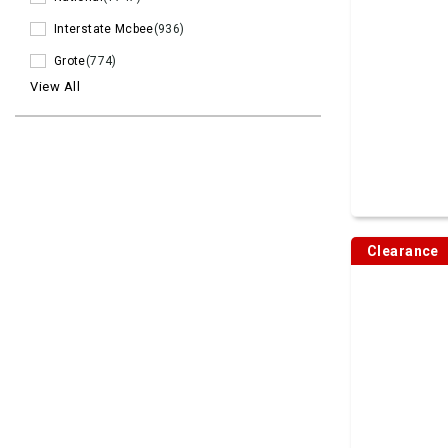
Interstate Mcbee
(936)
Grote
(774)
View All
Clearance