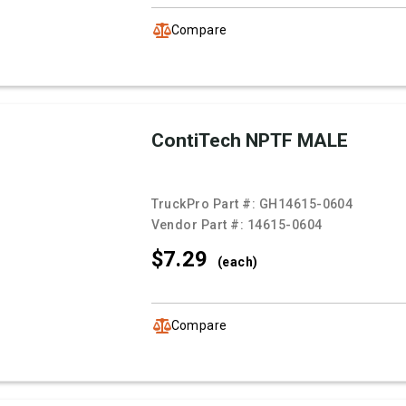
Compare
ContiTech NPTF MALE
TruckPro Part #:
GH14615-0604
Vendor Part #:
14615-0604
$7.
29
(each)
Compare