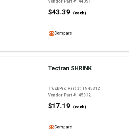
Vendor Part #:
44051
$43.
39
(each)
Compare
Tectran SHRINK
TruckPro Part #:
TN45312
Vendor Part #:
45312
$17.
19
(each)
Compare