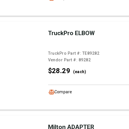
TruckPro ELBOW
TruckPro Part #:
TE89282
Vendor Part #:
89282
$28.
29
(each)
Compare
Milton ADAPTER