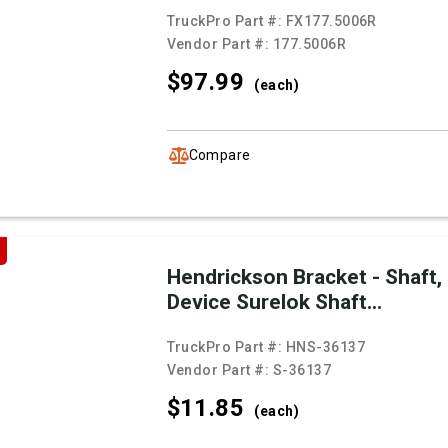
TruckPro Part #:
FX177.5006R
Vendor Part #:
177.5006R
$97.
99
(each)
Compare
Hendrickson Bracket - Shaft,
Device Surelok Shaft...
TruckPro Part #:
HNS-36137
Vendor Part #:
S-36137
$11.
85
(each)