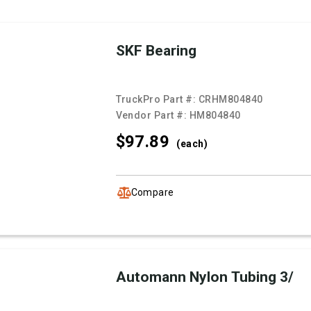
SKF Bearing
TruckPro Part #:
CRHM804840
Vendor Part #:
HM804840
$97.
89
(each)
Compare
Automann Nylon Tubing 3/