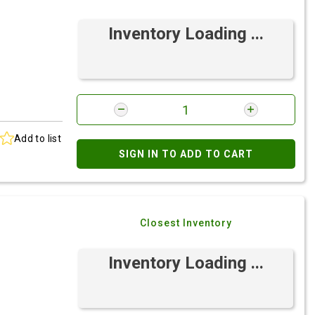
Inventory Loading ...
Add to list
SIGN IN TO ADD TO CART
Closest Inventory
Inventory Loading ...