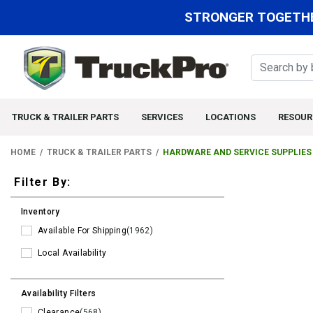
STRONGER TOGETHE
TRUCK & TRAILER PARTS
SERVICES
LOCATIONS
RESOUR
HOME
TRUCK & TRAILER PARTS
HARDWARE AND SERVICE SUPPLIES
Filters
Filter By:
Inventory
Available For Shipping
(1962)
Local Availability
Availability Filters
Clearance
(568)