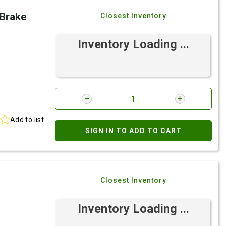
 Brake
Closest Inventory
Inventory Loading ...
Add to list
SIGN IN TO ADD TO CART
Closest Inventory
Inventory Loading ...