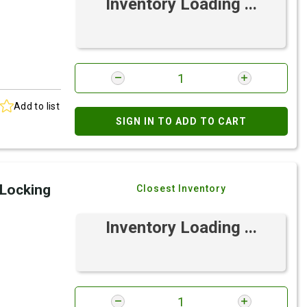
Inventory Loading ...
Add to list
SIGN IN TO ADD TO CART
 Locking
Closest Inventory
Inventory Loading ...