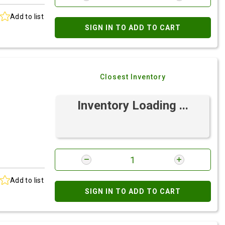
Add to list
SIGN IN TO ADD TO CART
Closest Inventory
Inventory Loading ...
Add to list
SIGN IN TO ADD TO CART