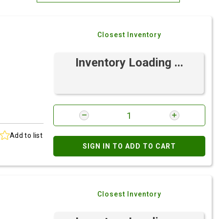
Most Relevant
Closest Inventory
Brand: A-Z
Brand: Z-A
Inventory Loading ...
Add to list
SIGN IN TO ADD TO CART
Closest Inventory