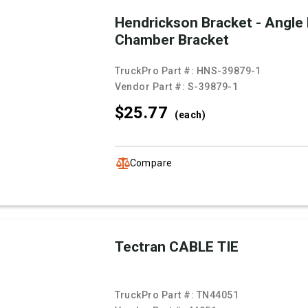
Hendrickson Bracket - Angle
Chamber Bracket
TruckPro Part #:
HNS-39879-1
Vendor Part #:
S-39879-1
$25.
77
(each)
Compare
Tectran CABLE TIE
TruckPro Part #:
TN44051