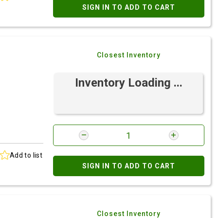
SIGN IN TO ADD TO CART
Closest Inventory
Inventory Loading ...
Add to list
SIGN IN TO ADD TO CART
Closest Inventory