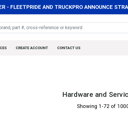
R - FLEETPRIDE AND TRUCKPRO ANNOUNCE STRAT
CES
CREATE ACCOUNT
CONTACT US
Hardware and Servic
Showing 1-72 of 100