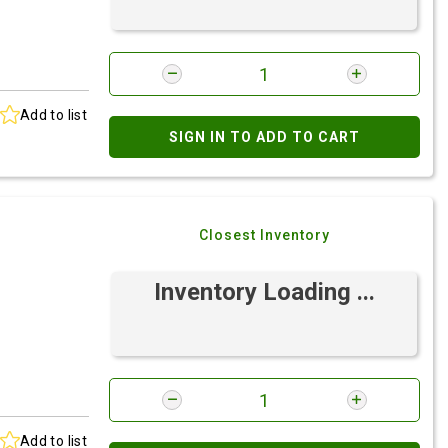
Add to list
SIGN IN TO ADD TO CART
Closest Inventory
Inventory Loading ...
Add to list