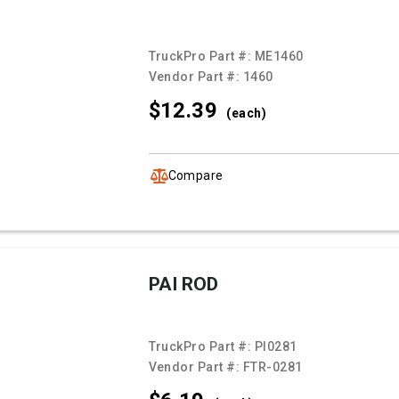
TruckPro Part #:
ME1460
Vendor Part #:
1460
$12.
39
(each)
Compare
PAI ROD
TruckPro Part #:
PI0281
Vendor Part #:
FTR-0281