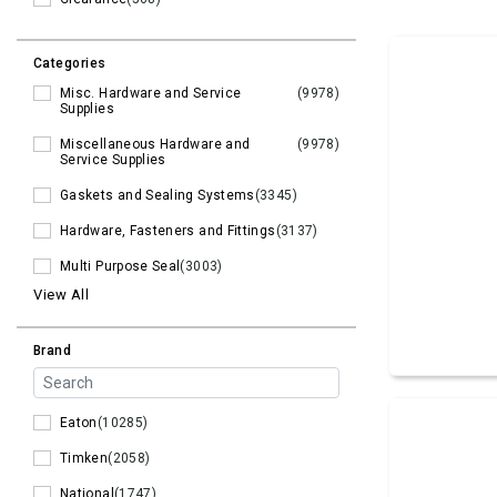
Categories
Misc. Hardware and Service
(9978)
Supplies
Miscellaneous Hardware and
(9978)
Service Supplies
Gaskets and Sealing Systems
(3345)
Hardware, Fasteners and Fittings
(3137)
Multi Purpose Seal
(3003)
View All
Brand
Eaton
(10285)
Timken
(2058)
National
(1747)