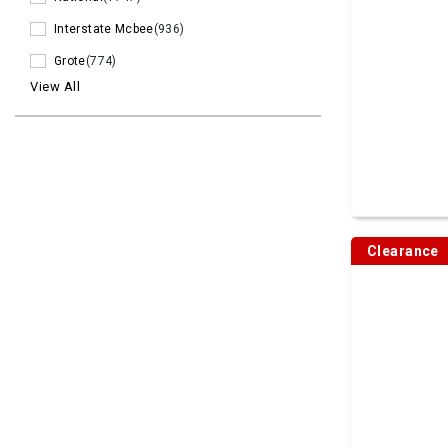
Interstate Mcbee
(936)
Grote
(774)
View All
Clearance