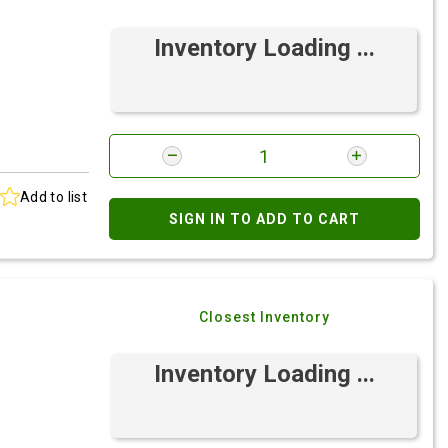
Inventory Loading ...
Add to list
SIGN IN TO ADD TO CART
Closest Inventory
Inventory Loading ...