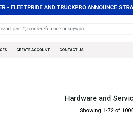
R - FLEETPRIDE AND TRUCKPRO ANNOUNCE STRAT
CES
CREATE ACCOUNT
CONTACT US
Hardware and Servic
Showing 1-72 of 100