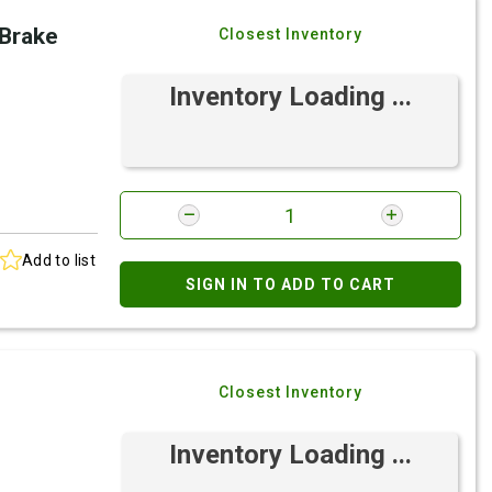
 Brake
Closest Inventory
Inventory Loading ...
Add to list
SIGN IN TO ADD TO CART
Closest Inventory
Inventory Loading ...