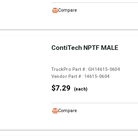
Compare
ContiTech NPTF MALE
TruckPro Part #:
GH14615-0604
Vendor Part #:
14615-0604
$7.
29
(each)
Compare