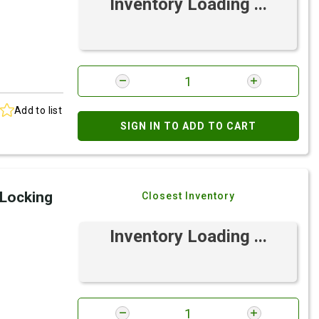
Inventory Loading ...
Add to list
SIGN IN TO ADD TO CART
 Locking
Closest Inventory
Inventory Loading ...