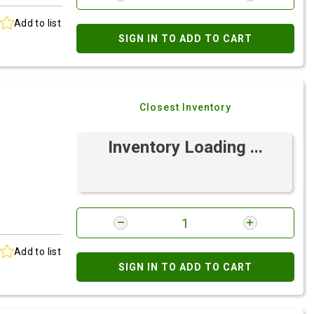
Add to list
SIGN IN TO ADD TO CART
Closest Inventory
Inventory Loading ...
Add to list
SIGN IN TO ADD TO CART