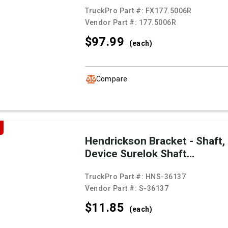
TruckPro Part #:
FX177.5006R
Vendor Part #:
177.5006R
$97.
99
(each)
Compare
Hendrickson Bracket - Shaft,
Device Surelok Shaft...
TruckPro Part #:
HNS-36137
Vendor Part #:
S-36137
$11.
85
(each)