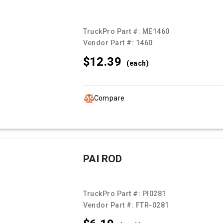
TruckPro Part #:
ME1460
Vendor Part #:
1460
$12.
39
(each)
Compare
PAI ROD
TruckPro Part #:
PI0281
Vendor Part #:
FTR-0281