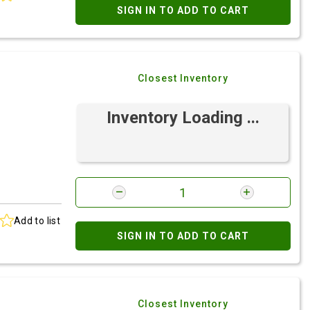
SIGN IN TO ADD TO CART
Closest Inventory
Inventory Loading ...
Add to list
SIGN IN TO ADD TO CART
Closest Inventory