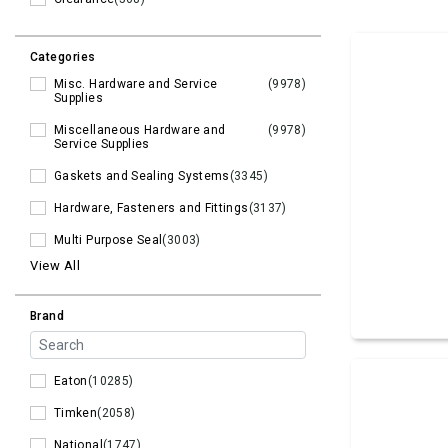
Categories
Misc. Hardware and Service
(9978)
Supplies
Miscellaneous Hardware and
(9978)
Service Supplies
Gaskets and Sealing Systems
(3345)
Hardware, Fasteners and Fittings
(3137)
Multi Purpose Seal
(3003)
View All
Brand
Eaton
(10285)
Timken
(2058)
National
(1747)