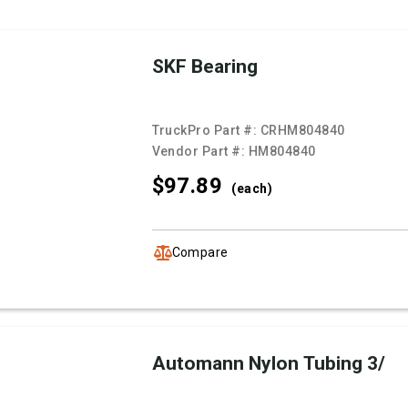
SKF Bearing
TruckPro Part #:
CRHM804840
Vendor Part #:
HM804840
$97.
89
(each)
Compare
Automann Nylon Tubing 3/