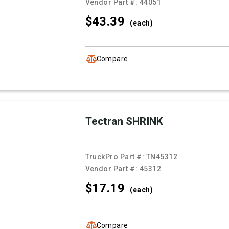
Vendor Part #:
44051
$43.
39
(each)
Compare
Tectran SHRINK
TruckPro Part #:
TN45312
Vendor Part #:
45312
$17.
19
(each)
Compare