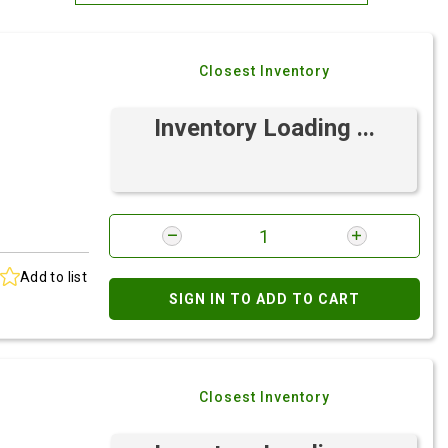
Most Relevant
Closest Inventory
Brand: A-Z
Brand: Z-A
Inventory Loading ...
Add to list
SIGN IN TO ADD TO CART
Closest Inventory