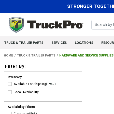
STRONGER TOGETHE
TRUCK & TRAILER PARTS
SERVICES
LOCATIONS
RESOUR
HOME
TRUCK & TRAILER PARTS
HARDWARE AND SERVICE SUPPLIES
Filters
Filter By:
Inventory
Available For Shipping
(1962)
Local Availability
Availability Filters
Clearance
(568)