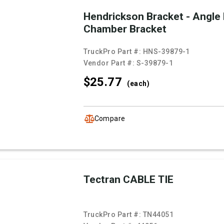
Hendrickson Bracket - Angle
Chamber Bracket
TruckPro Part #:
HNS-39879-1
Vendor Part #:
S-39879-1
$25.
77
(each)
Compare
Tectran CABLE TIE
TruckPro Part #:
TN44051