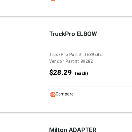
TruckPro ELBOW
TruckPro Part #:
TE89282
Vendor Part #:
89282
$28.
29
(each)
Compare
Milton ADAPTER