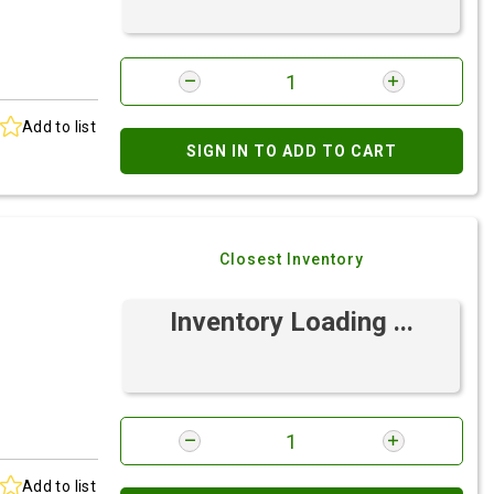
Add to list
SIGN IN TO ADD TO CART
Closest Inventory
Inventory Loading ...
Add to list