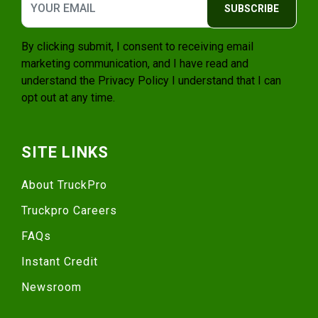
SUBSCRIBE
By clicking submit, I consent to receiving email
marketing communication, and I have read and
understand the
Privacy Policy
I understand that I can
opt out at any time.
SITE LINKS
About TruckPro
Truckpro Careers
FAQs
Instant Credit
Newsroom