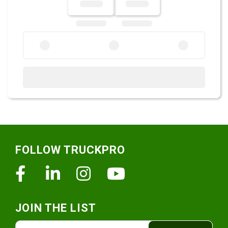
Footer
FOLLOW TRUCKPRO
Facebook
Linkedin
Instagram
Youtube
JOIN THE LIST