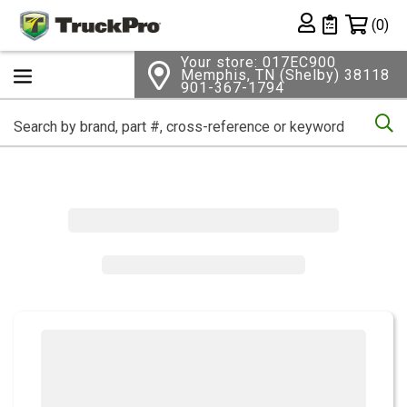
Shopping 
(0)
Private List
Your store: 017EC900
Memphis, TN (Shelby) 38118
901-367-1794
Se