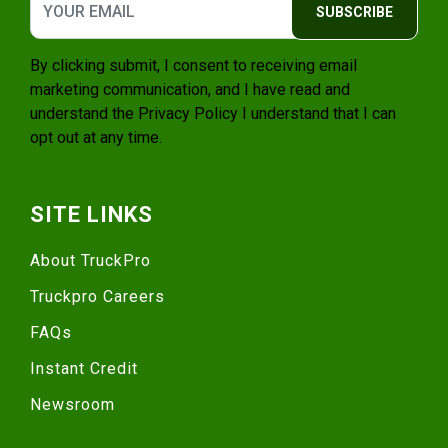
SUBSCRIBE
By clicking submit, I consent to receiving email
marketing communication, and I have read and
understand the
Privacy Policy
I understand that I can
opt out at any time.
SITE LINKS
About TruckPro
Truckpro Careers
FAQs
Instant Credit
Newsroom