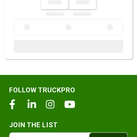
Footer
FOLLOW TRUCKPRO
Facebook
Linkedin
Instagram
Youtube
JOIN THE LIST