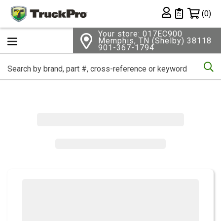
Shopping 
(0)
Private List
Your store: 017EC900
Memphis, TN (Shelby) 38118
901-367-1794
Se