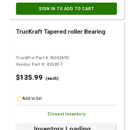
SIGN IN TO ADD TO CART
TrucKraft Tapered roller Bearing
TruckPro Part #:
NG42690
Vendor Part #:
42690.T
$135.
99
(each)
Add to list
Closest Inventory
Inventory Loading ...