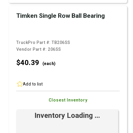
Timken Single Row Ball Bearing
TruckPro Part #:
TB206SS
Vendor Part #:
206SS
$40.
39
(each)
Add to list
Closest Inventory
Inventory Loading ...