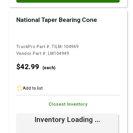
National Taper Bearing Cone
TruckPro Part #:
TILM-104949
Vendor Part #:
LM104949
$42.
99
(each)
Add to list
Closest Inventory
Inventory Loading ...