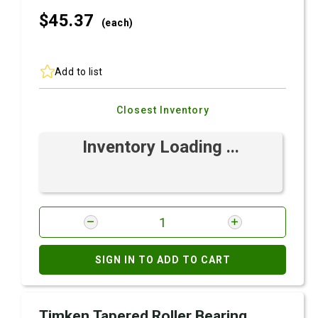
$45.
37
(each)
Add to list
Closest Inventory
Inventory Loading ...
SIGN IN TO ADD TO CART
Timken Tapered Roller Bearing