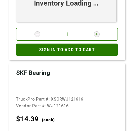
Inventory Loading ...
SIGN IN TO ADD TO CART
SKF Bearing
TruckPro Part #:
XSCRWJ121616
Vendor Part #:
WJ121616
$14.
39
(each)