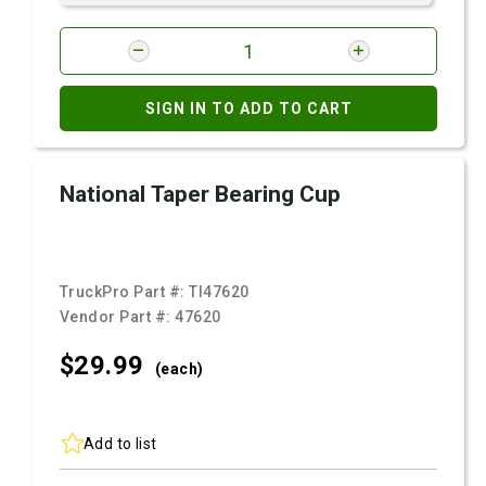
SIGN IN TO ADD TO CART
National Taper Bearing Cup
TruckPro Part #:
TI47620
Vendor Part #:
47620
$29.
99
(each)
Add to list