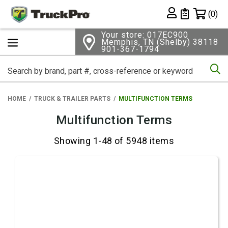
Shopping 
(0)
Private List
Your store: 017EC900
Memphis, TN (Shelby) 38118
901-367-1794
Se
HOME
TRUCK & TRAILER PARTS
MULTIFUNCTION TERMS
Multifunction Terms
Showing 1-48 of 5948 items