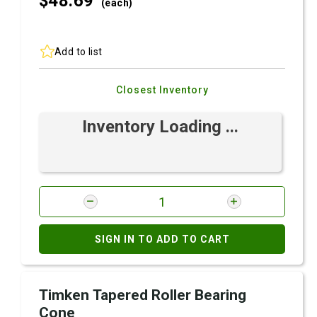
$48.
69
(each)
Add to list
Closest Inventory
Inventory Loading ...
SIGN IN TO ADD TO CART
Timken Tapered Roller Bearing
Cone