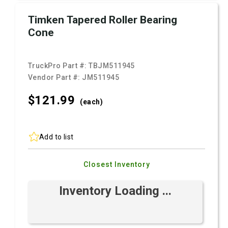
Timken Tapered Roller Bearing
Cone
TruckPro Part #:
TBJM511945
Vendor Part #:
JM511945
$121.
99
(each)
Add to list
Closest Inventory
Inventory Loading ...