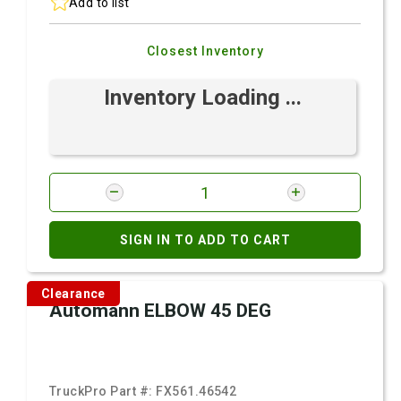
Add to list
Closest Inventory
Inventory Loading ...
SIGN IN TO ADD TO CART
Clearance
Automann ELBOW 45 DEG
TruckPro Part #:
FX561.46542