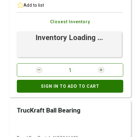
Add to list
Closest Inventory
Inventory Loading ...
SIGN IN TO ADD TO CART
TrucKraft Ball Bearing