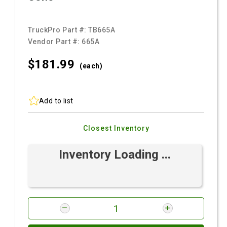
TruckPro Part #:
TB665A
Vendor Part #:
665A
$181.
99
(each)
Add to list
Closest Inventory
Inventory Loading ...