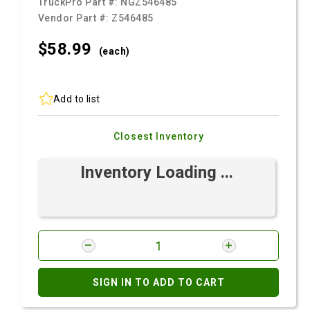
TruckPro Part #:
NGZ546485
Vendor Part #:
Z546485
$58.
99
(each)
Add to list
Closest Inventory
Inventory Loading ...
SIGN IN TO ADD TO CART