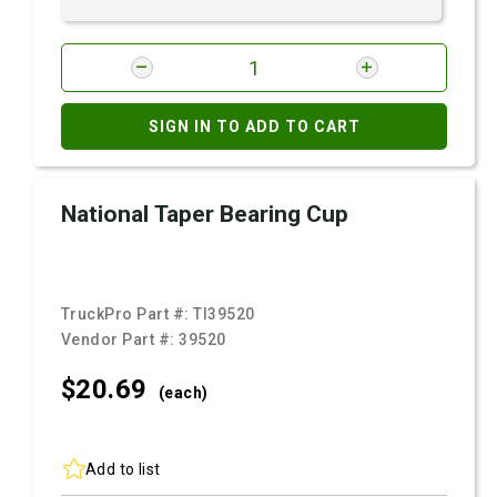
SIGN IN TO ADD TO CART
National Taper Bearing Cup
TruckPro Part #:
TI39520
Vendor Part #:
39520
$20.
69
(each)
Add to list