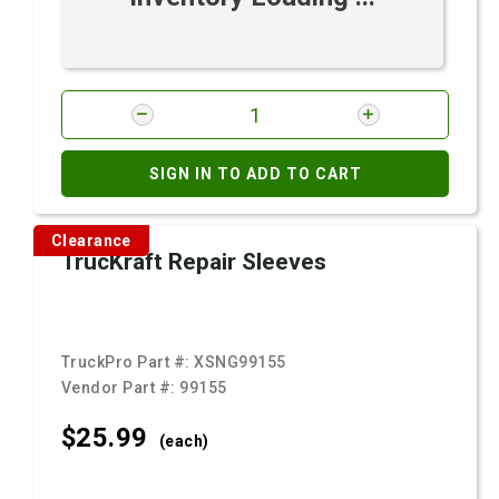
SIGN IN TO ADD TO CART
Clearance
TrucKraft Repair Sleeves
TruckPro Part #:
XSNG99155
Vendor Part #:
99155
$25.
99
(each)