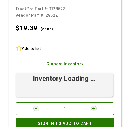
TruckPro Part #:
TI28622
Vendor Part #:
28622
$19.
39
(each)
Add to list
Closest Inventory
Inventory Loading ...
SIGN IN TO ADD TO CART