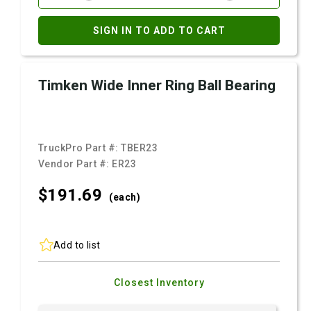
SIGN IN TO ADD TO CART
Timken Wide Inner Ring Ball Bearing
TruckPro Part #:
TBER23
Vendor Part #:
ER23
$191.
69
(each)
Add to list
Closest Inventory