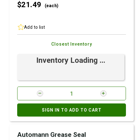
$21.
49
(each)
Add to list
Closest Inventory
Inventory Loading ...
SIGN IN TO ADD TO CART
Automann Grease Seal