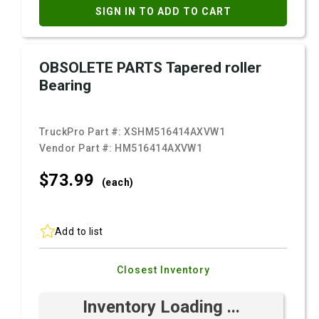
SIGN IN TO ADD TO CART
OBSOLETE PARTS Tapered roller
Bearing
TruckPro Part #:
XSHM516414AXVW1
Vendor Part #:
HM516414AXVW1
$73.
99
(each)
Add to list
Closest Inventory
Inventory Loading ...