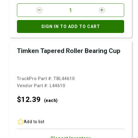
SIGN IN TO ADD TO CART
Timken Tapered Roller Bearing Cup
TruckPro Part #:
TBL44610
Vendor Part #:
L44610
$12.
39
(each)
Add to list