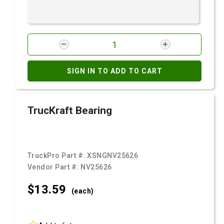
SIGN IN TO ADD TO CART
TrucKraft Bearing
TruckPro Part #:
XSNGNV25626
Vendor Part #:
NV25626
$13.
59
(each)