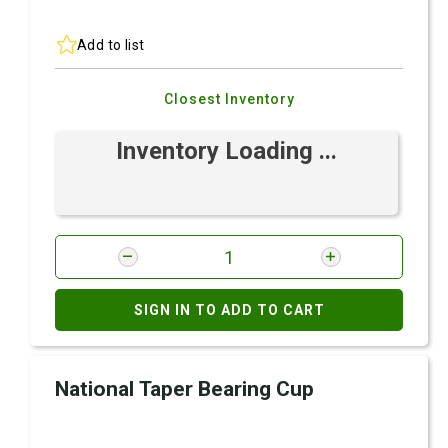
Add to list
Closest Inventory
Inventory Loading ...
SIGN IN TO ADD TO CART
National Taper Bearing Cup