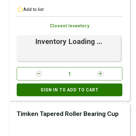
Add to list
Closest Inventory
Inventory Loading ...
SIGN IN TO ADD TO CART
Timken Tapered Roller Bearing Cup