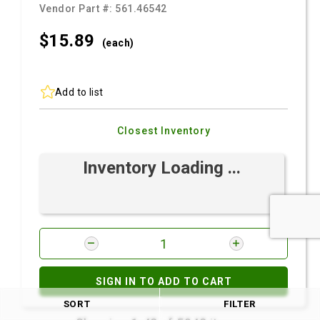
Vendor Part #:
561.46542
$15.
89
(each)
Add to list
Closest Inventory
Inventory Loading ...
SIGN IN TO ADD TO CART
SORT
FILTER