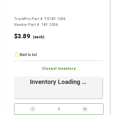
TruckPro Part #:
FX181.1036
Vendor Part #:
181.1036
$3.
89
(each)
Add to list
Closest Inventory
Inventory Loading ...