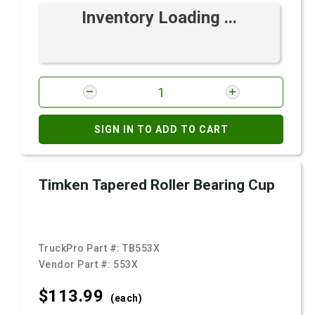
Inventory Loading ...
SIGN IN TO ADD TO CART
Timken Tapered Roller Bearing Cup
TruckPro Part #:
TB553X
Vendor Part #:
553X
$113.
99
(each)