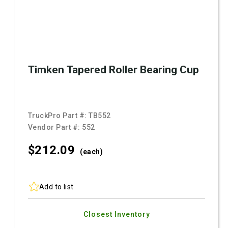
Timken Tapered Roller Bearing Cup
TruckPro Part #:
TB552
Vendor Part #:
552
$212.
09
(each)
Add to list
Closest Inventory