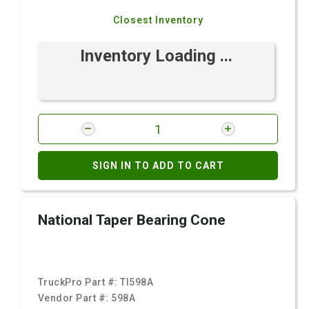
Closest Inventory
Inventory Loading ...
SIGN IN TO ADD TO CART
National Taper Bearing Cone
TruckPro Part #:
TI598A
Vendor Part #:
598A