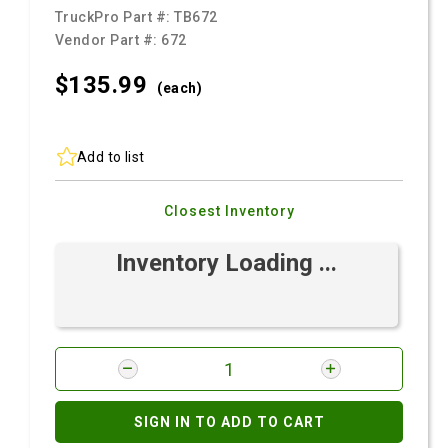
TruckPro Part #:
TB672
Vendor Part #:
672
$135.
99
(each)
Add to list
Closest Inventory
Inventory Loading ...
SIGN IN TO ADD TO CART