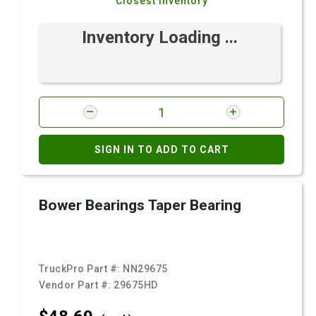
Closest Inventory
Inventory Loading ...
SIGN IN TO ADD TO CART
Bower Bearings Taper Bearing
TruckPro Part #:
NN29675
Vendor Part #:
29675HD