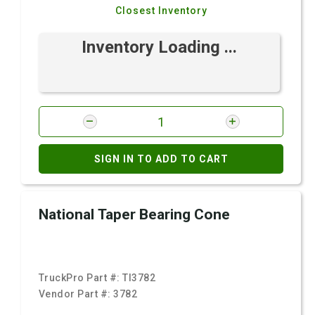
Closest Inventory
Inventory Loading ...
SIGN IN TO ADD TO CART
National Taper Bearing Cone
TruckPro Part #:
TI3782
Vendor Part #:
3782