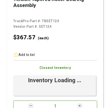
Assembly
TruckPro Part #:
TBSET124
Vendor Part #:
SET124
$367.
57
(each)
Add to list
Closest Inventory
Inventory Loading ...