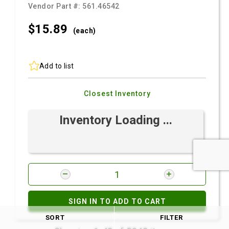
Vendor Part #:
561.46542
$15.
89
(each)
Add to list
Closest Inventory
Inventory Loading ...
SIGN IN TO ADD TO CART
SORT
FILTER