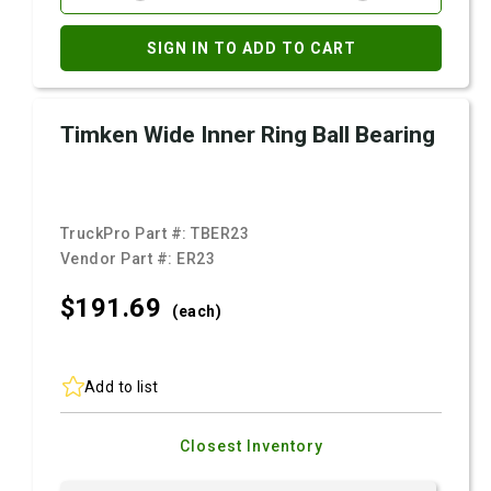
SIGN IN TO ADD TO CART
Timken Wide Inner Ring Ball Bearing
TruckPro Part #:
TBER23
Vendor Part #:
ER23
$191.
69
(each)
Add to list
Closest Inventory