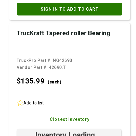
SIGN IN TO ADD TO CART
TrucKraft Tapered roller Bearing
TruckPro Part #:
NG42690
Vendor Part #:
42690.T
$135.
99
(each)
Add to list
Closest Inventory
Inventory Loading ...