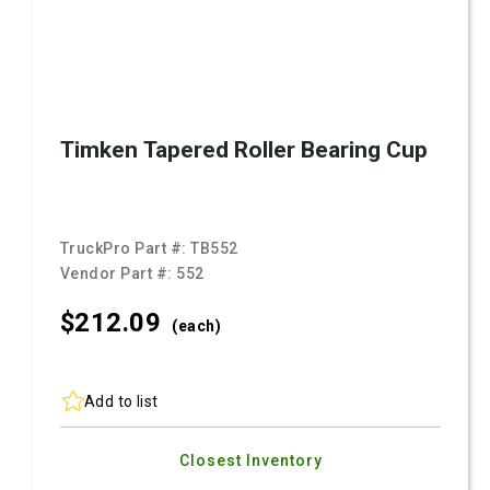
Timken Tapered Roller Bearing Cup
TruckPro Part #:
TB552
Vendor Part #:
552
$212.
09
(each)
Add to list
Closest Inventory