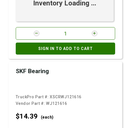
Inventory Loading ...
SIGN IN TO ADD TO CART
SKF Bearing
TruckPro Part #:
XSCRWJ121616
Vendor Part #:
WJ121616
$14.
39
(each)