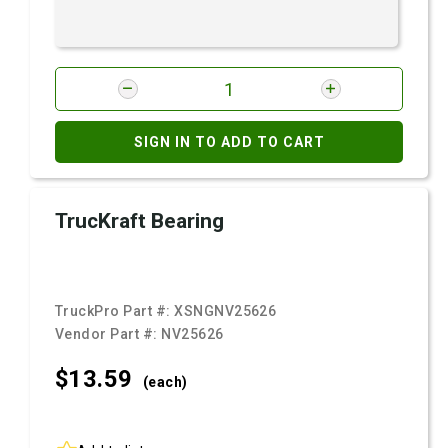
SIGN IN TO ADD TO CART
TrucKraft Bearing
TruckPro Part #:
XSNGNV25626
Vendor Part #:
NV25626
$13.
59
(each)