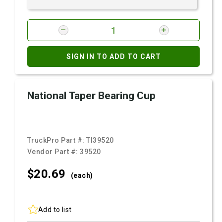
SIGN IN TO ADD TO CART
National Taper Bearing Cup
TruckPro Part #:
TI39520
Vendor Part #:
39520
$20.
69
(each)
Add to list