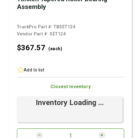
Assembly
TruckPro Part #:
TBSET124
Vendor Part #:
SET124
$367.
57
(each)
Add to list
Closest Inventory
Inventory Loading ...