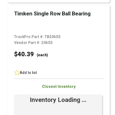
Timken Single Row Ball Bearing
TruckPro Part #:
TB206SS
Vendor Part #:
206SS
$40.
39
(each)
Add to list
Closest Inventory
Inventory Loading ...