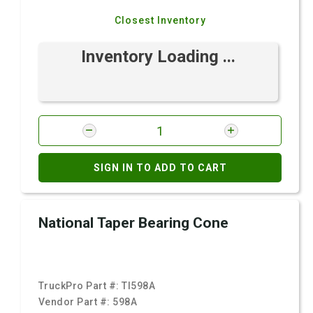
Closest Inventory
Inventory Loading ...
SIGN IN TO ADD TO CART
National Taper Bearing Cone
TruckPro Part #:
TI598A
Vendor Part #:
598A