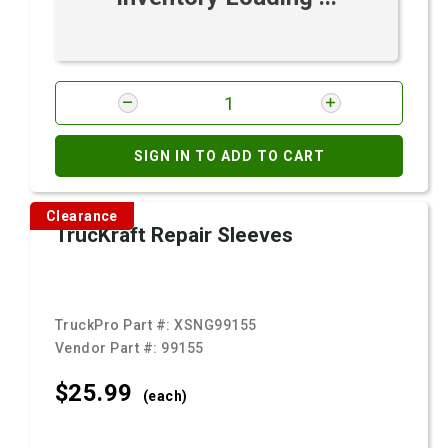
SIGN IN TO ADD TO CART
Clearance
TrucKraft Repair Sleeves
TruckPro Part #:
XSNG99155
Vendor Part #:
99155
$25.
99
(each)