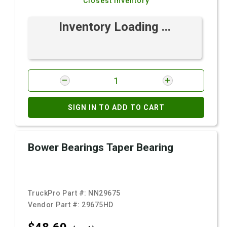
Closest Inventory
Inventory Loading ...
SIGN IN TO ADD TO CART
Bower Bearings Taper Bearing
TruckPro Part #:
NN29675
Vendor Part #:
29675HD