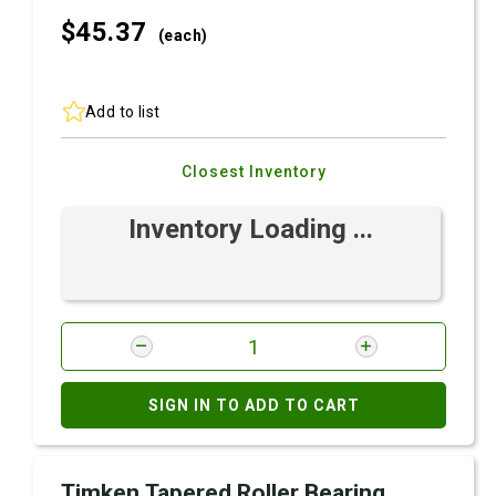
$45.
37
(each)
Add to list
Closest Inventory
Inventory Loading ...
SIGN IN TO ADD TO CART
Timken Tapered Roller Bearing