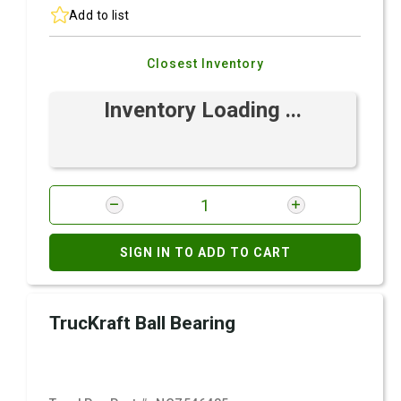
Add to list
Closest Inventory
Inventory Loading ...
SIGN IN TO ADD TO CART
TrucKraft Ball Bearing