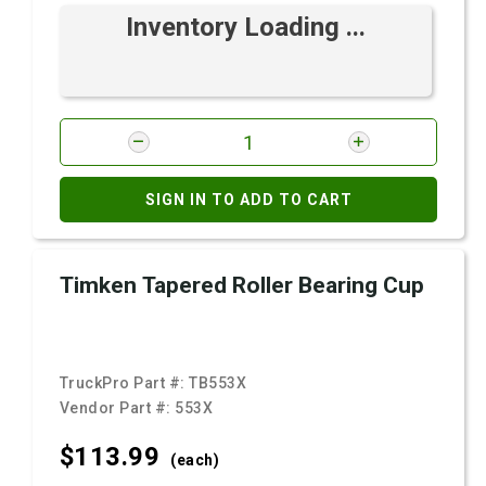
Inventory Loading ...
SIGN IN TO ADD TO CART
Timken Tapered Roller Bearing Cup
TruckPro Part #:
TB553X
Vendor Part #:
553X
$113.
99
(each)