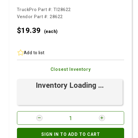
TruckPro Part #:
TI28622
Vendor Part #:
28622
$19.
39
(each)
Add to list
Closest Inventory
Inventory Loading ...
SIGN IN TO ADD TO CART