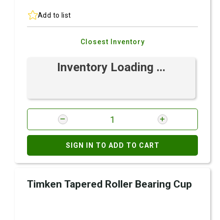
Add to list
Closest Inventory
Inventory Loading ...
SIGN IN TO ADD TO CART
Timken Tapered Roller Bearing Cup