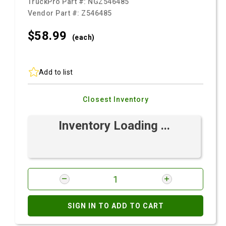
TruckPro Part #:
NGZ546485
Vendor Part #:
Z546485
$58.
99
(each)
Add to list
Closest Inventory
Inventory Loading ...
SIGN IN TO ADD TO CART