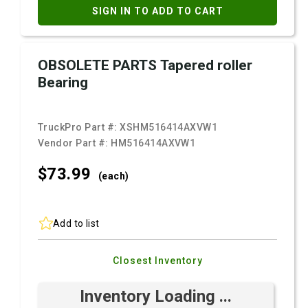
SIGN IN TO ADD TO CART
OBSOLETE PARTS Tapered roller
Bearing
TruckPro Part #:
XSHM516414AXVW1
Vendor Part #:
HM516414AXVW1
$73.
99
(each)
Add to list
Closest Inventory
Inventory Loading ...