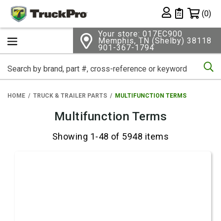
Shopping 
(0)
Private List
Your store: 017EC900
Memphis, TN (Shelby) 38118
901-367-1794
Se
HOME
TRUCK & TRAILER PARTS
MULTIFUNCTION TERMS
Multifunction Terms
Showing 1-48 of 5948 items