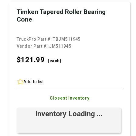
Timken Tapered Roller Bearing
Cone
TruckPro Part #:
TBJM511945
Vendor Part #:
JM511945
$121.
99
(each)
Add to list
Closest Inventory
Inventory Loading ...