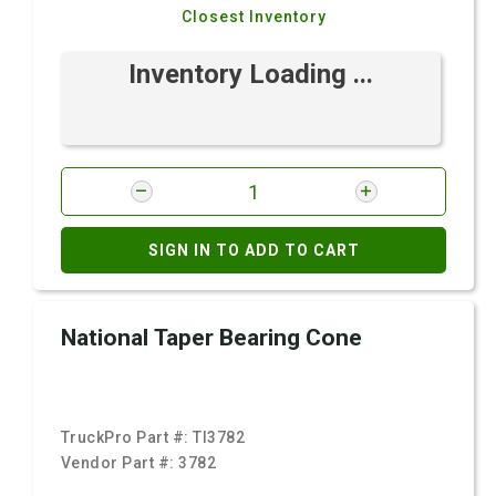
Closest Inventory
Inventory Loading ...
SIGN IN TO ADD TO CART
National Taper Bearing Cone
TruckPro Part #:
TI3782
Vendor Part #:
3782