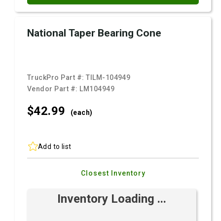
National Taper Bearing Cone
TruckPro Part #:
TILM-104949
Vendor Part #:
LM104949
$42.
99
(each)
Add to list
Closest Inventory
Inventory Loading ...