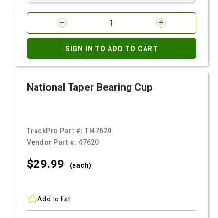
SIGN IN TO ADD TO CART
National Taper Bearing Cup
TruckPro Part #:
TI47620
Vendor Part #:
47620
$29.
99
(each)
Add to list