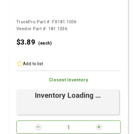
TruckPro Part #:
FX181.1036
Vendor Part #:
181.1036
$3.
89
(each)
Add to list
Closest Inventory
Inventory Loading ...