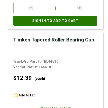
SIGN IN TO ADD TO CART
Timken Tapered Roller Bearing Cup
TruckPro Part #:
TBL44610
Vendor Part #:
L44610
$12.
39
(each)
Add to list