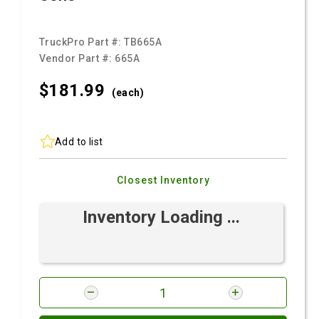
TruckPro Part #:
TB665A
Vendor Part #:
665A
$181.
99
(each)
Add to list
Closest Inventory
Inventory Loading ...