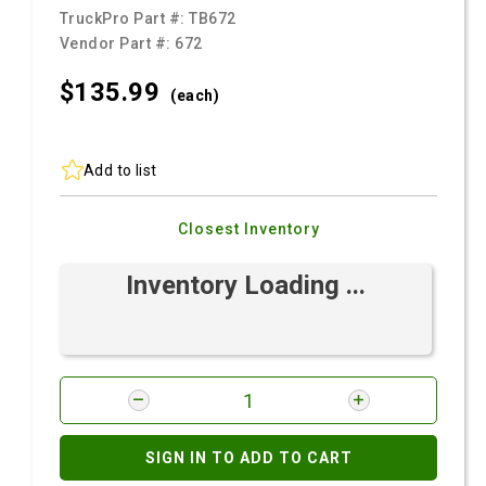
TruckPro Part #:
TB672
Vendor Part #:
672
$135.
99
(each)
Add to list
Closest Inventory
Inventory Loading ...
SIGN IN TO ADD TO CART