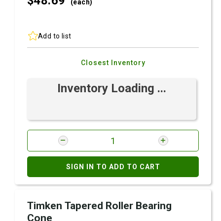
$48.
69
(each)
Add to list
Closest Inventory
Inventory Loading ...
SIGN IN TO ADD TO CART
Timken Tapered Roller Bearing
Cone