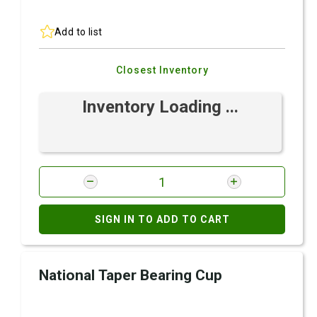
Add to list
Closest Inventory
Inventory Loading ...
SIGN IN TO ADD TO CART
National Taper Bearing Cup