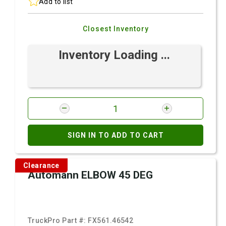
Add to list
Closest Inventory
Inventory Loading ...
SIGN IN TO ADD TO CART
Clearance
Automann ELBOW 45 DEG
TruckPro Part #:
FX561.46542