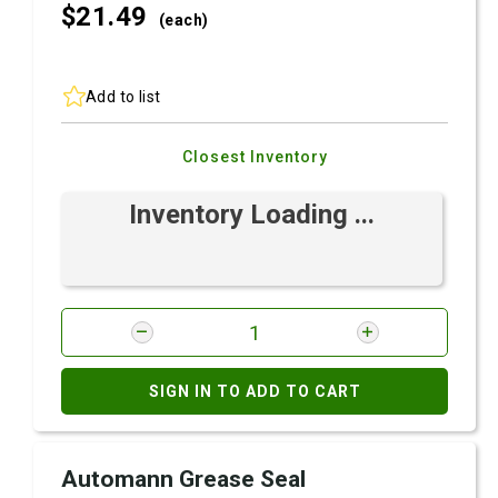
$21.
49
(each)
Add to list
Closest Inventory
Inventory Loading ...
SIGN IN TO ADD TO CART
Automann Grease Seal