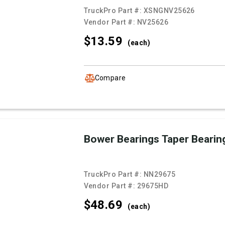
TruckPro Part #:
XSNGNV25626
Vendor Part #:
NV25626
$13.
59
(each)
Compare
Bower Bearings Taper Bearin
TruckPro Part #:
NN29675
Vendor Part #:
29675HD
$48.
69
(each)