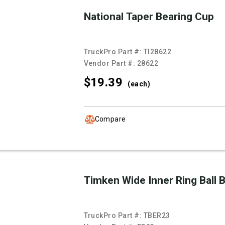
National Taper Bearing Cup
TruckPro Part #:
TI28622
Vendor Part #:
28622
$19.
39
(each)
Compare
Timken Wide Inner Ring Ball 
TruckPro Part #:
TBER23