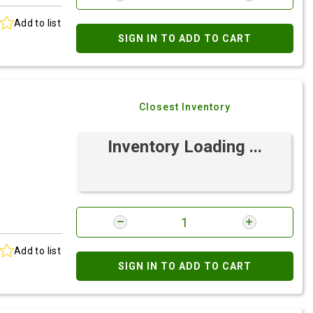
Add to list
SIGN IN TO ADD TO CART
Closest Inventory
Inventory Loading ...
Add to list
SIGN IN TO ADD TO CART