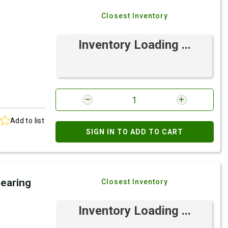
Closest Inventory
Inventory Loading ...
Add to list
SIGN IN TO ADD TO CART
Bearing
Closest Inventory
Inventory Loading ...