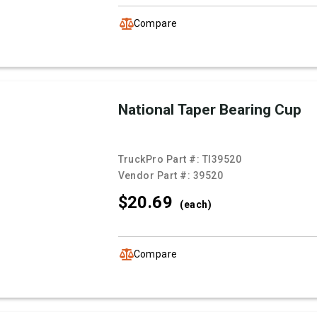
Compare
National Taper Bearing Cup
TruckPro Part #:
TI39520
Vendor Part #:
39520
$20.
69
(each)
Compare