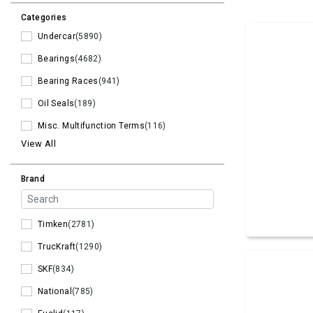
Categories
Undercar
(5890)
Bearings
(4682)
Bearing Races
(941)
Oil Seals
(189)
Misc. Multifunction Terms
(116)
View All
Brand
Timken
(2781)
TrucKraft
(1290)
SKF
(834)
National
(785)