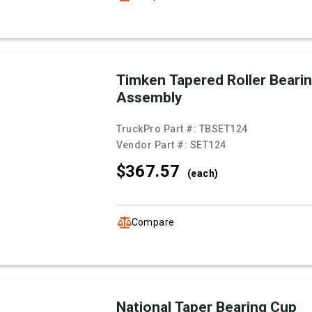
Timken Tapered Roller Beari
Assembly
TruckPro Part #:
TBSET124
Vendor Part #:
SET124
$367.
57
(each)
Compare
National Taper Bearing Cup