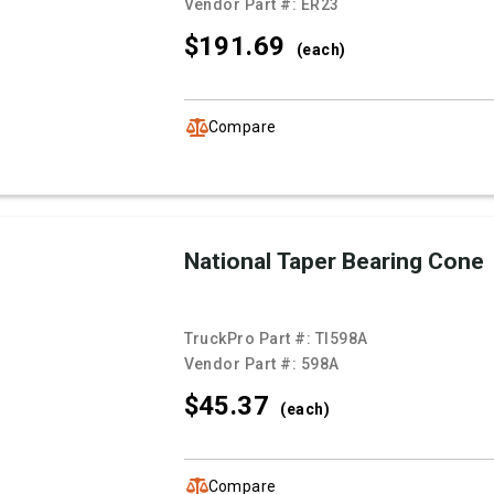
Vendor Part #:
ER23
$191.
69
(each)
Compare
National Taper Bearing Cone
TruckPro Part #:
TI598A
Vendor Part #:
598A
$45.
37
(each)
Compare