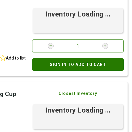
Inventory Loading ...
Add to list
SIGN IN TO ADD TO CART
ng Cup
Closest Inventory
Inventory Loading ...