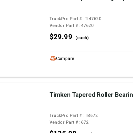
TruckPro Part #:
TI47620
Vendor Part #:
47620
$29.
99
(each)
Compare
Timken Tapered Roller Beari
TruckPro Part #:
TB672
Vendor Part #:
672