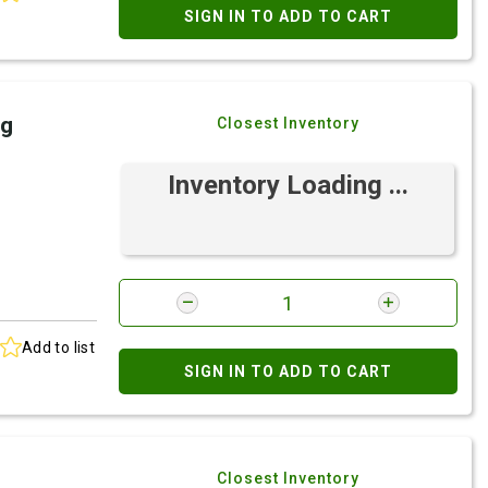
SIGN IN TO ADD TO CART
ng
Closest Inventory
Inventory Loading ...
Add to list
SIGN IN TO ADD TO CART
Closest Inventory