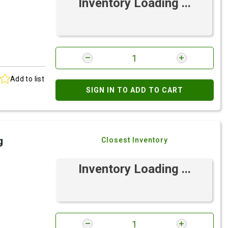
Inventory Loading ...
Add to list
SIGN IN TO ADD TO CART
g
Closest Inventory
Inventory Loading ...