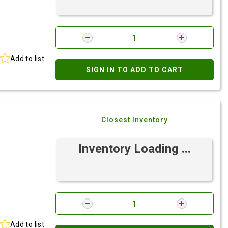
Add to list
SIGN IN TO ADD TO CART
Closest Inventory
Inventory Loading ...
Add to list