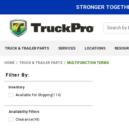
STRONGER TOGETHE
TRUCK & TRAILER PARTS
SERVICES
LOCATIONS
RESOUR
HOME
TRUCK & TRAILER PARTS
MULTIFUNCTION TERMS
Filters
Filter By:
Inventory
Available For Shipping
(114)
Availability Filters
Clearance
(98)