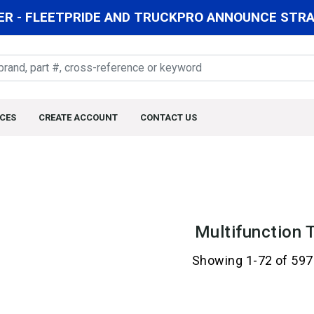
R - FLEETPRIDE AND TRUCKPRO ANNOUNCE STRAT
CES
CREATE ACCOUNT
CONTACT US
Multifunction 
Showing 1-72 of 597