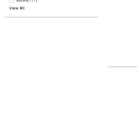
Euclid
(117)
View All