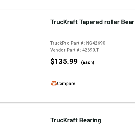
TrucKraft Tapered roller Bear
TruckPro Part #:
NG42690
Vendor Part #:
42690.T
$135.
99
(each)
Compare
TrucKraft Bearing