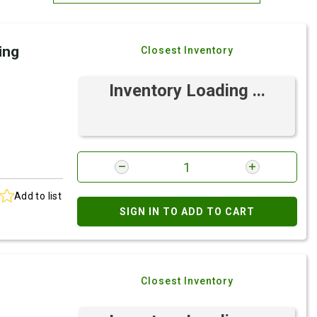
Most Relevant
ing
Closest Inventory
Brand: A-Z
Brand: Z-A
Inventory Loading ...
Add to list
SIGN IN TO ADD TO CART
Closest Inventory