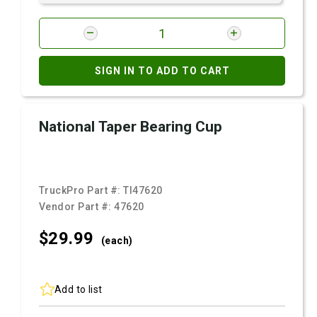
SIGN IN TO ADD TO CART
National Taper Bearing Cup
TruckPro Part #:
TI47620
Vendor Part #:
47620
$29.
99
(each)
Add to list