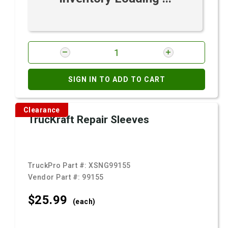
SIGN IN TO ADD TO CART
Clearance
TrucKraft Repair Sleeves
TruckPro Part #:
XSNG99155
Vendor Part #:
99155
$25.
99
(each)