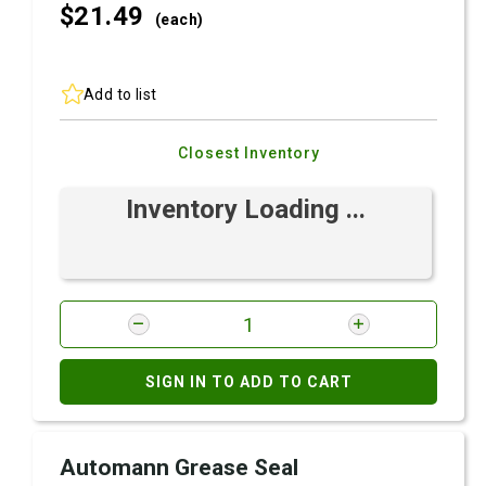
$21.
49
(each)
Add to list
Closest Inventory
Inventory Loading ...
SIGN IN TO ADD TO CART
Automann Grease Seal