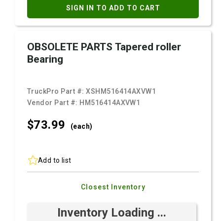
SIGN IN TO ADD TO CART
OBSOLETE PARTS Tapered roller
Bearing
TruckPro Part #:
XSHM516414AXVW1
Vendor Part #:
HM516414AXVW1
$73.
99
(each)
Add to list
Closest Inventory
Inventory Loading ...