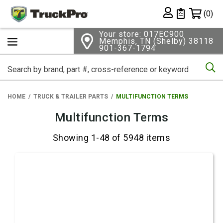
Shopping 
(0)
Private List
Your store: 017EC900
Memphis, TN (Shelby) 38118
901-367-1794
Se
HOME
TRUCK & TRAILER PARTS
MULTIFUNCTION TERMS
Multifunction Terms
Showing 1-48 of 5948 items