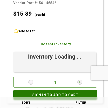
Vendor Part #:
561.46542
$15.
89
(each)
Add to list
Closest Inventory
Inventory Loading ...
SIGN IN TO ADD TO CART
SORT
FILTER