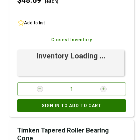
$48.
69
(each)
Add to list
Closest Inventory
Inventory Loading ...
SIGN IN TO ADD TO CART
Timken Tapered Roller Bearing
Cone