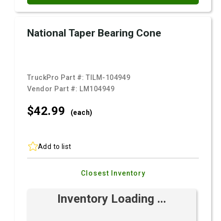
National Taper Bearing Cone
TruckPro Part #:
TILM-104949
Vendor Part #:
LM104949
$42.
99
(each)
Add to list
Closest Inventory
Inventory Loading ...