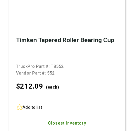
Timken Tapered Roller Bearing Cup
TruckPro Part #:
TB552
Vendor Part #:
552
$212.
09
(each)
Add to list
Closest Inventory