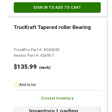
SIGN IN TO ADD TO CART
TrucKraft Tapered roller Bearing
TruckPro Part #:
NG42690
Vendor Part #:
42690.T
$135.
99
(each)
Add to list
Closest Inventory
Inventory Loading ...