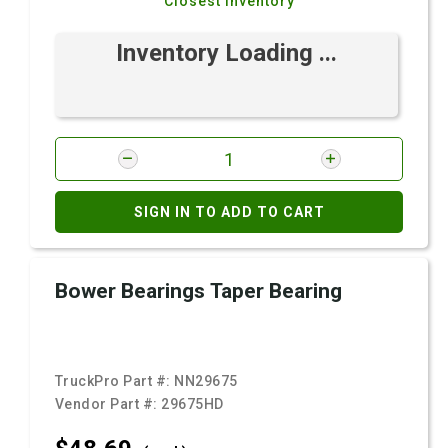
Closest Inventory
Inventory Loading ...
SIGN IN TO ADD TO CART
Bower Bearings Taper Bearing
TruckPro Part #:
NN29675
Vendor Part #:
29675HD