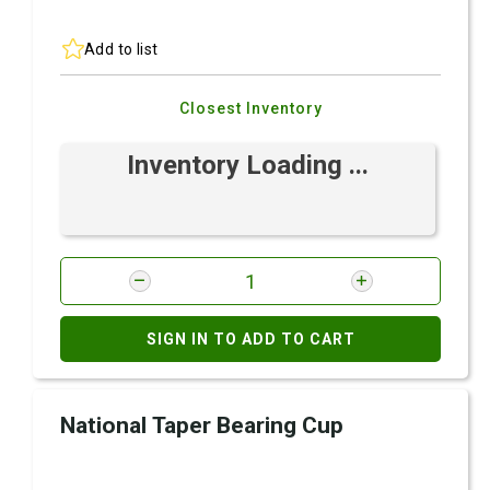
Add to list
Closest Inventory
Inventory Loading ...
SIGN IN TO ADD TO CART
National Taper Bearing Cup