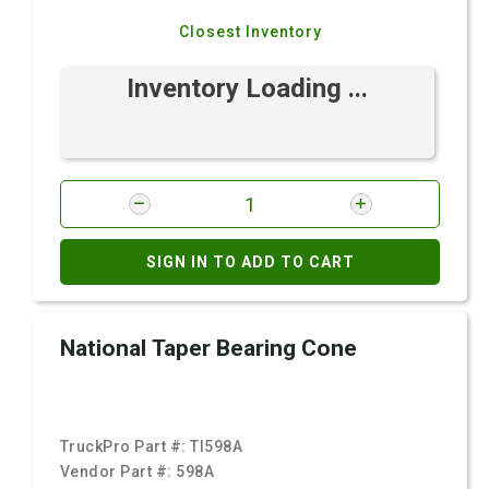
Closest Inventory
Inventory Loading ...
SIGN IN TO ADD TO CART
National Taper Bearing Cone
TruckPro Part #:
TI598A
Vendor Part #:
598A