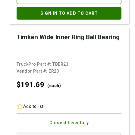
SIGN IN TO ADD TO CART
Timken Wide Inner Ring Ball Bearing
TruckPro Part #:
TBER23
Vendor Part #:
ER23
$191.
69
(each)
Add to list
Closest Inventory