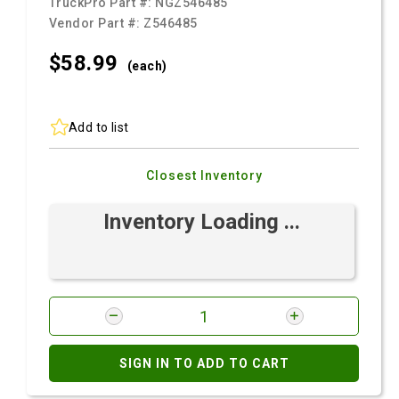
TruckPro Part #:
NGZ546485
Vendor Part #:
Z546485
$58.
99
(each)
Add to list
Closest Inventory
Inventory Loading ...
SIGN IN TO ADD TO CART