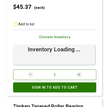
$45.
37
(each)
Add to list
Closest Inventory
Inventory Loading ...
SIGN IN TO ADD TO CART
Timken Tapered Roller Bearing