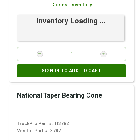
Closest Inventory
Inventory Loading ...
SIGN IN TO ADD TO CART
National Taper Bearing Cone
TruckPro Part #:
TI3782
Vendor Part #:
3782