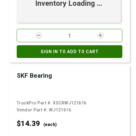
Inventory Loading ...
SIGN IN TO ADD TO CART
SKF Bearing
TruckPro Part #:
XSCRWJ121616
Vendor Part #:
WJ121616
$14.
39
(each)