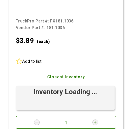
TruckPro Part #:
FX181.1036
Vendor Part #:
181.1036
$3.
89
(each)
Add to list
Closest Inventory
Inventory Loading ...