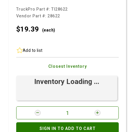
TruckPro Part #:
TI28622
Vendor Part #:
28622
$19.
39
(each)
Add to list
Closest Inventory
Inventory Loading ...
SIGN IN TO ADD TO CART