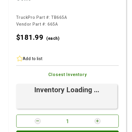
TruckPro Part #:
TB665A
Vendor Part #:
665A
$181.
99
(each)
Add to list
Closest Inventory
Inventory Loading ...