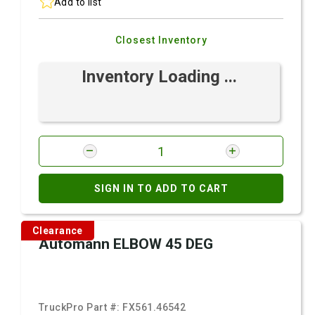
Add to list
Closest Inventory
Inventory Loading ...
SIGN IN TO ADD TO CART
Clearance
Automann ELBOW 45 DEG
TruckPro Part #:
FX561.46542