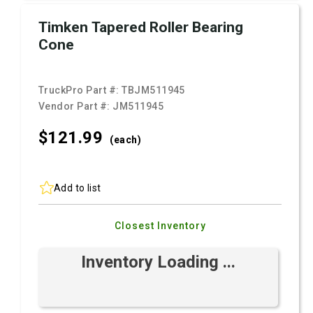
Timken Tapered Roller Bearing
Cone
TruckPro Part #:
TBJM511945
Vendor Part #:
JM511945
$121.
99
(each)
Add to list
Closest Inventory
Inventory Loading ...