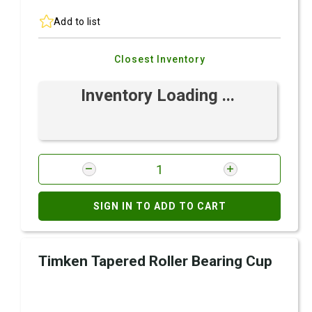
Add to list
Closest Inventory
Inventory Loading ...
SIGN IN TO ADD TO CART
Timken Tapered Roller Bearing Cup