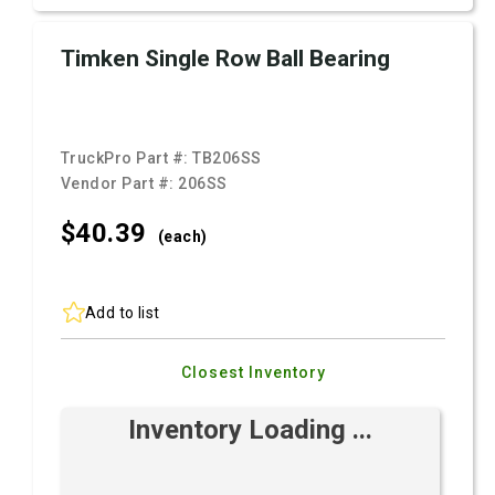
Timken Single Row Ball Bearing
TruckPro Part #:
TB206SS
Vendor Part #:
206SS
$40.
39
(each)
Add to list
Closest Inventory
Inventory Loading ...