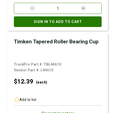
SIGN IN TO ADD TO CART
Timken Tapered Roller Bearing Cup
TruckPro Part #:
TBL44610
Vendor Part #:
L44610
$12.
39
(each)
Add to list