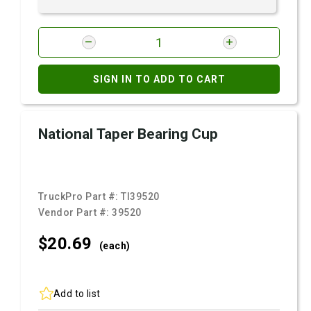
SIGN IN TO ADD TO CART
National Taper Bearing Cup
TruckPro Part #:
TI39520
Vendor Part #:
39520
$20.
69
(each)
Add to list