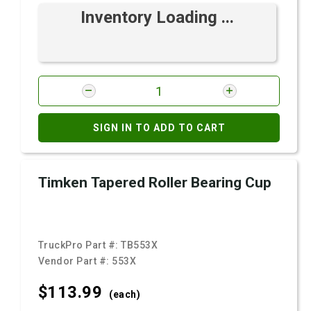
Inventory Loading ...
SIGN IN TO ADD TO CART
Timken Tapered Roller Bearing Cup
TruckPro Part #:
TB553X
Vendor Part #:
553X
$113.
99
(each)