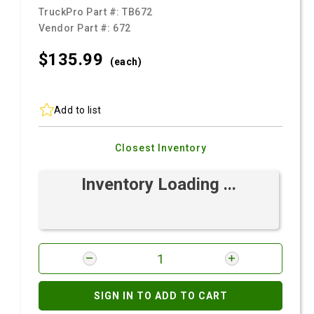
TruckPro Part #:
TB672
Vendor Part #:
672
$135.
99
(each)
Add to list
Closest Inventory
Inventory Loading ...
SIGN IN TO ADD TO CART