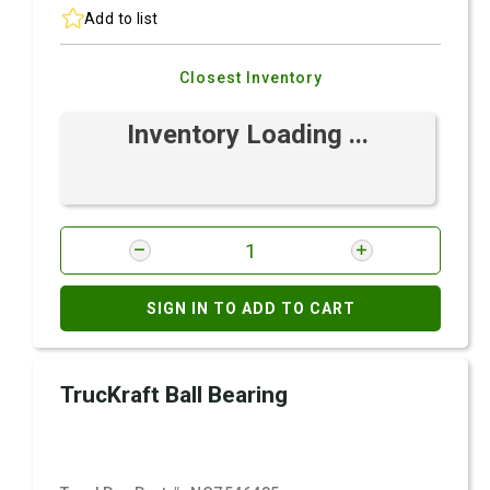
Add to list
Closest Inventory
Inventory Loading ...
SIGN IN TO ADD TO CART
TrucKraft Ball Bearing