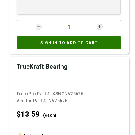
SIGN IN TO ADD TO CART
TrucKraft Bearing
TruckPro Part #:
XSNGNV25626
Vendor Part #:
NV25626
$13.
59
(each)