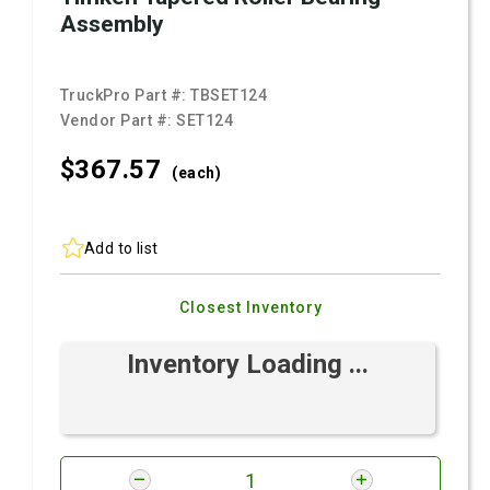
Assembly
TruckPro Part #:
TBSET124
Vendor Part #:
SET124
$367.
57
(each)
Add to list
Closest Inventory
Inventory Loading ...