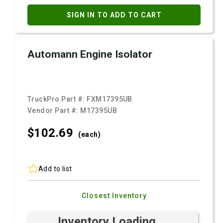
SIGN IN TO ADD TO CART
Automann Engine Isolator
TruckPro Part #:
FXM17395UB
Vendor Part #:
M17395UB
$102.
69
(each)
Add to list
Closest Inventory
Inventory Loading ...