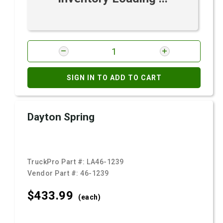
SIGN IN TO ADD TO CART
Dayton Spring
TruckPro Part #:
LA46-1239
Vendor Part #:
46-1239
$433.
99
(each)