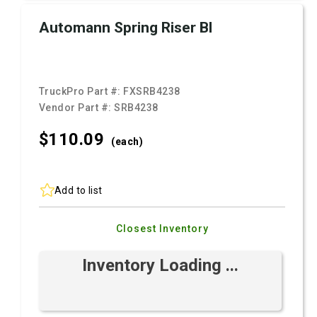
Automann Spring Riser Bl
TruckPro Part #:
FXSRB4238
Vendor Part #:
SRB4238
$110.
09
(each)
Add to list
Closest Inventory
Inventory Loading ...