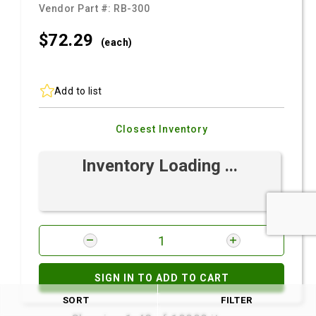
Vendor Part #:
RB-300
$72.
29
(each)
Add to list
Closest Inventory
Inventory Loading ...
SIGN IN TO ADD TO CART
SORT
FILTER