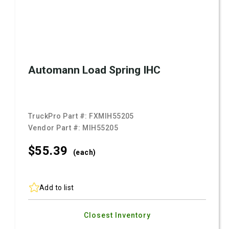
Automann Load Spring IHC
TruckPro Part #:
FXMIH55205
Vendor Part #:
MIH55205
$55.
39
(each)
Add to list
Closest Inventory