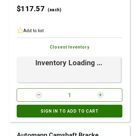
$117.
57
(each)
Add to list
Closest Inventory
Inventory Loading ...
SIGN IN TO ADD TO CART
Automann Camshaft Bracke