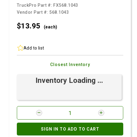
TruckPro Part #:
FX568.1043
Vendor Part #:
568.1043
$13.
95
(each)
Add to list
Closest Inventory
Inventory Loading ...
SIGN IN TO ADD TO CART