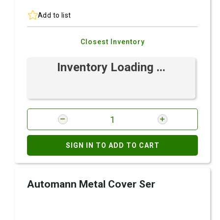
Add to list
Closest Inventory
Inventory Loading ...
SIGN IN TO ADD TO CART
Automann Metal Cover Ser