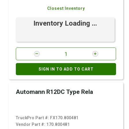
Closest Inventory
Inventory Loading ...
SIGN IN TO ADD TO CART
Automann R12DC Type Rela
TruckPro Part #:
FX170.800481
Vendor Part #:
170.800481