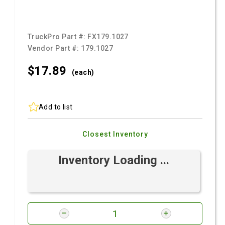
TruckPro Part #:
FX179.1027
Vendor Part #:
179.1027
$17.
89
(each)
Add to list
Closest Inventory
Inventory Loading ...