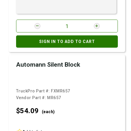
SIGN IN TO ADD TO CART
Automann Silent Block
TruckPro Part #:
FXMR657
Vendor Part #:
MR657
$54.
09
(each)