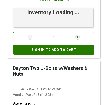
Closest Inventory
Inventory Loading ...
SIGN IN TO ADD TO CART
Dayton Two U-Bolts w/Washers &
Nuts
TruckPro Part #:
TW361-208K
Vendor Part #:
361-208K