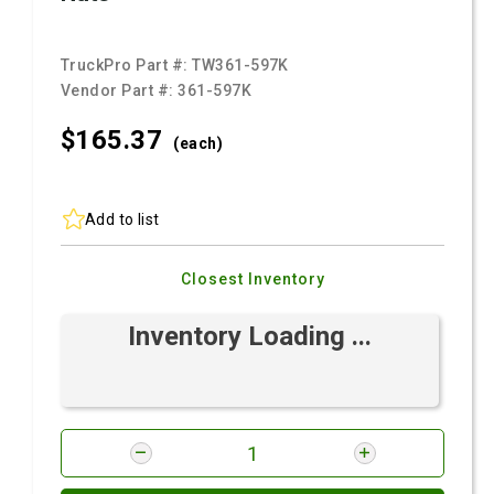
TruckPro Part #:
TW361-597K
Vendor Part #:
361-597K
$165.
37
(each)
Add to list
Closest Inventory
Inventory Loading ...