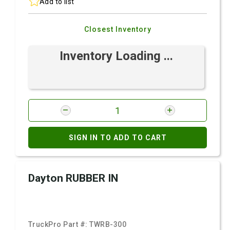
Add to list
Closest Inventory
Inventory Loading ...
SIGN IN TO ADD TO CART
Dayton RUBBER IN
TruckPro Part #:
TWRB-300