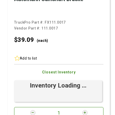
TruckPro Part #:
FX111.0017
Vendor Part #:
111.0017
$39.
09
(each)
Add to list
Closest Inventory
Inventory Loading ...