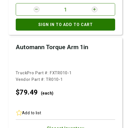
SIGN IN TO ADD TO CART
Automann Torque Arm 1in
TruckPro Part #:
FXTR010-1
Vendor Part #:
TR010-1
$79.
49
(each)
Add to list