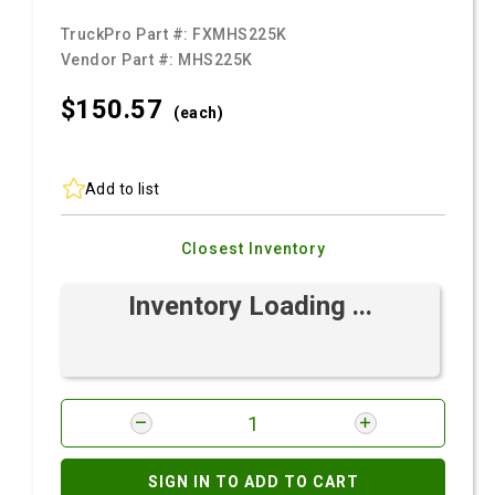
TruckPro Part #:
FXMHS225K
Vendor Part #:
MHS225K
$150.
57
(each)
Add to list
Closest Inventory
Inventory Loading ...
SIGN IN TO ADD TO CART