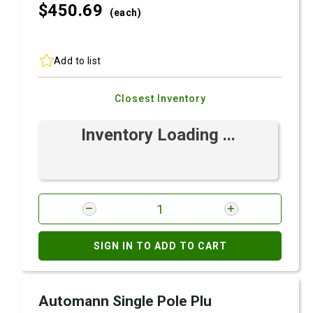
$450.
69
(each)
Add to list
Closest Inventory
Inventory Loading ...
SIGN IN TO ADD TO CART
Automann Single Pole Plu