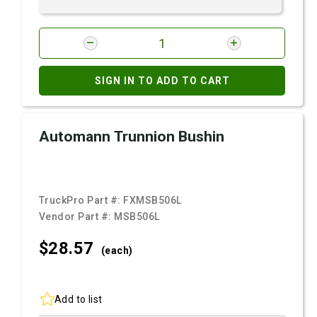
SIGN IN TO ADD TO CART
Automann Trunnion Bushin
TruckPro Part #:
FXMSB506L
Vendor Part #:
MSB506L
$28.
57
(each)
Add to list