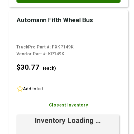
Automann Fifth Wheel Bus
TruckPro Part #:
FXKP149K
Vendor Part #:
KP149K
$30.
77
(each)
Add to list
Closest Inventory
Inventory Loading ...