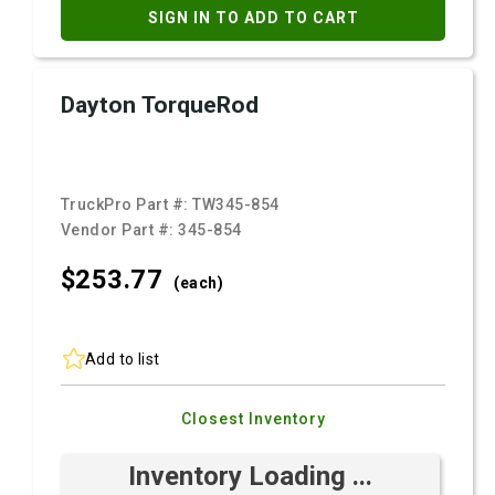
SIGN IN TO ADD TO CART
Dayton TorqueRod
TruckPro Part #:
TW345-854
Vendor Part #:
345-854
$253.
77
(each)
Add to list
Closest Inventory
Inventory Loading ...