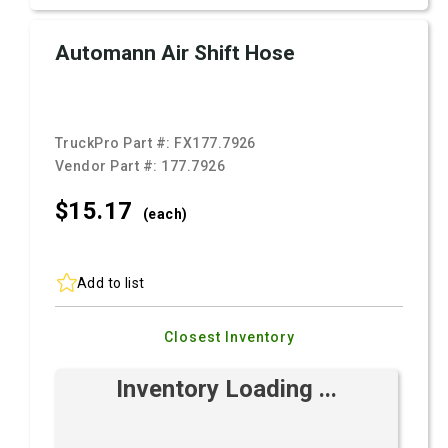
Automann Air Shift Hose
TruckPro Part #:
FX177.7926
Vendor Part #:
177.7926
$15.
17
(each)
Add to list
Closest Inventory
Inventory Loading ...