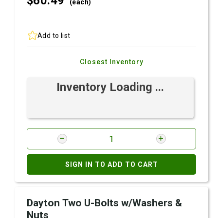
$60.
49
(each)
Add to list
Closest Inventory
Inventory Loading ...
SIGN IN TO ADD TO CART
Dayton Two U-Bolts w/Washers &
Nuts