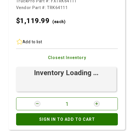
TruckPro Part #:
FXTRK64111
Vendor Part #:
TRK64111
$1,119.
99
(each)
Add to list
Closest Inventory
Inventory Loading ...
SIGN IN TO ADD TO CART