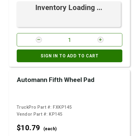
Inventory Loading ...
SIGN IN TO ADD TO CART
Automann Fifth Wheel Pad
TruckPro Part #:
FXKP145
Vendor Part #:
KP145
$10.
79
(each)