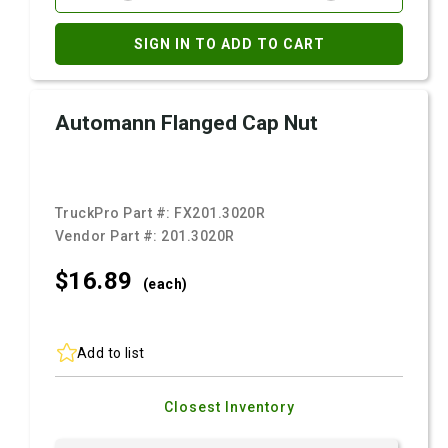
SIGN IN TO ADD TO CART
Automann Flanged Cap Nut
TruckPro Part #:
FX201.3020R
Vendor Part #:
201.3020R
$16.
89
(each)
Add to list
Closest Inventory