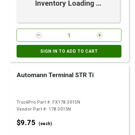
Inventory Loading ...
SIGN IN TO ADD TO CART
Automann Terminal STR Ti
TruckPro Part #:
FX178.3015N
Vendor Part #:
178.3015N
$9.
75
(each)