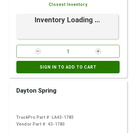
Closest Inventory
Inventory Loading ...
SIGN IN TO ADD TO CART
Dayton Spring
TruckPro Part #:
LA43-1783
Vendor Part #:
43-1783