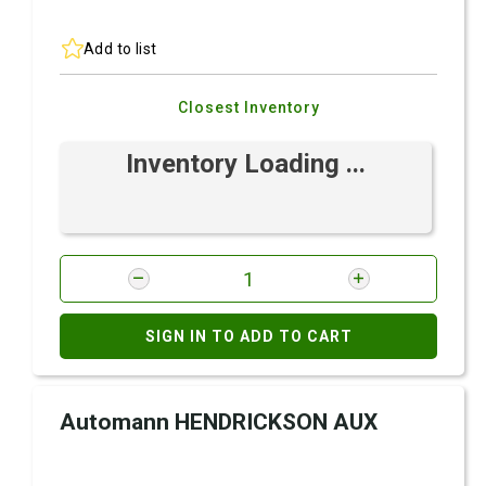
Add to list
Closest Inventory
Inventory Loading ...
SIGN IN TO ADD TO CART
Automann HENDRICKSON AUX