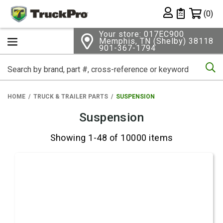
Shopping 
(0)
Private List
Your store: 017EC900
Memphis, TN (Shelby) 38118
901-367-1794
Se
HOME
TRUCK & TRAILER PARTS
SUSPENSION
Suspension
Showing 1-48 of 10000 items