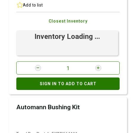
Add to list
Closest Inventory
Inventory Loading ...
SIGN IN TO ADD TO CART
Automann Bushing Kit