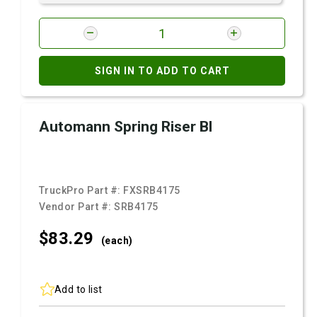
SIGN IN TO ADD TO CART
Automann Spring Riser Bl
TruckPro Part #:
FXSRB4175
Vendor Part #:
SRB4175
$83.
29
(each)
Add to list