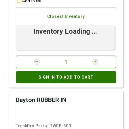
Add to list
Closest Inventory
Inventory Loading ...
SIGN IN TO ADD TO CART
Dayton RUBBER IN
TruckPro Part #:
TWRB-300