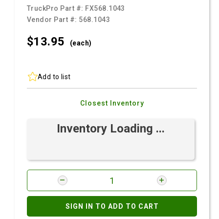
TruckPro Part #:
FX568.1043
Vendor Part #:
568.1043
$13.
95
(each)
Add to list
Closest Inventory
Inventory Loading ...
SIGN IN TO ADD TO CART