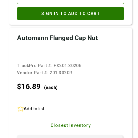
SIGN IN TO ADD TO CART
Automann Flanged Cap Nut
TruckPro Part #:
FX201.3020R
Vendor Part #:
201.3020R
$16.
89
(each)
Add to list
Closest Inventory