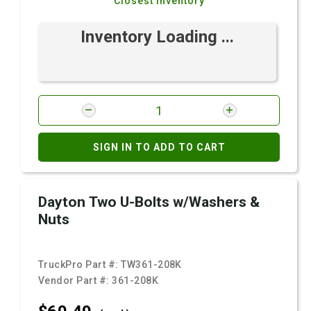
Closest Inventory
Inventory Loading ...
SIGN IN TO ADD TO CART
Dayton Two U-Bolts w/Washers &
Nuts
TruckPro Part #:
TW361-208K
Vendor Part #:
361-208K