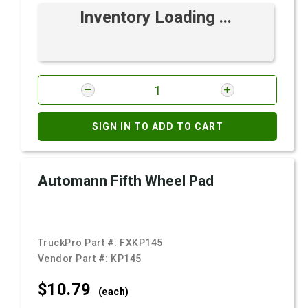
Inventory Loading ...
SIGN IN TO ADD TO CART
Automann Fifth Wheel Pad
TruckPro Part #:
FXKP145
Vendor Part #:
KP145
$10.
79
(each)