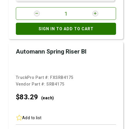
SIGN IN TO ADD TO CART
Automann Spring Riser Bl
TruckPro Part #:
FXSRB4175
Vendor Part #:
SRB4175
$83.
29
(each)
Add to list