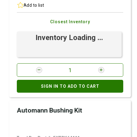
Add to list
Closest Inventory
Inventory Loading ...
SIGN IN TO ADD TO CART
Automann Bushing Kit