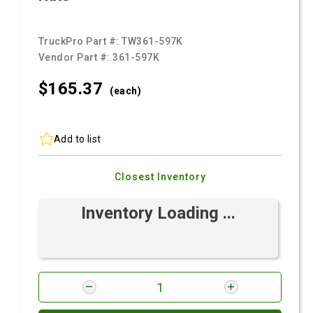
TruckPro Part #:
TW361-597K
Vendor Part #:
361-597K
$165.
37
(each)
Add to list
Closest Inventory
Inventory Loading ...