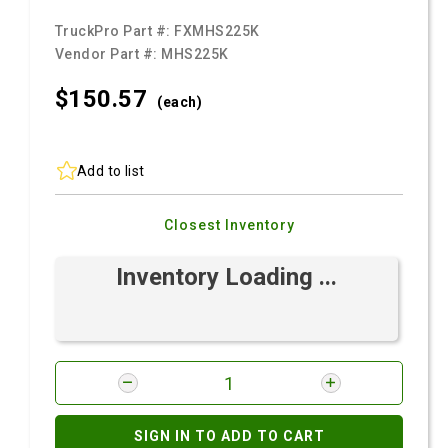
TruckPro Part #:
FXMHS225K
Vendor Part #:
MHS225K
$150.
57
(each)
Add to list
Closest Inventory
Inventory Loading ...
SIGN IN TO ADD TO CART