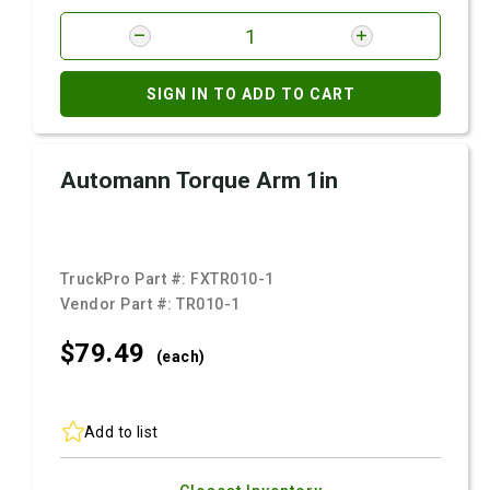
SIGN IN TO ADD TO CART
Automann Torque Arm 1in
TruckPro Part #:
FXTR010-1
Vendor Part #:
TR010-1
$79.
49
(each)
Add to list