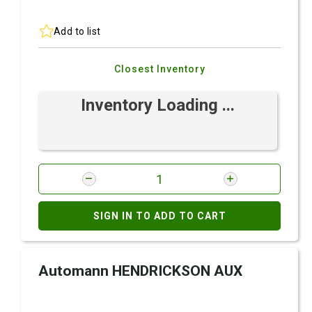
Add to list
Closest Inventory
Inventory Loading ...
SIGN IN TO ADD TO CART
Automann HENDRICKSON AUX