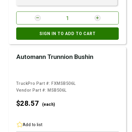
SIGN IN TO ADD TO CART
Automann Trunnion Bushin
TruckPro Part #:
FXMSB506L
Vendor Part #:
MSB506L
$28.
57
(each)
Add to list