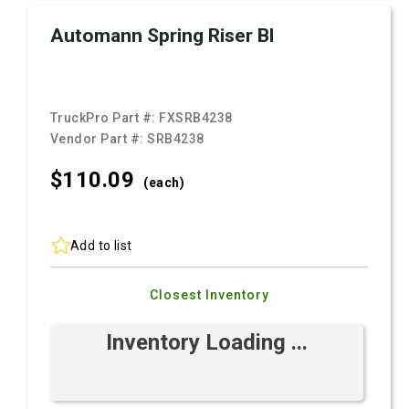
Automann Spring Riser Bl
TruckPro Part #:
FXSRB4238
Vendor Part #:
SRB4238
$110.
09
(each)
Add to list
Closest Inventory
Inventory Loading ...