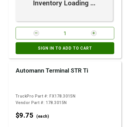
Inventory Loading ...
SIGN IN TO ADD TO CART
Automann Terminal STR Ti
TruckPro Part #:
FX178.3015N
Vendor Part #:
178.3015N
$9.
75
(each)