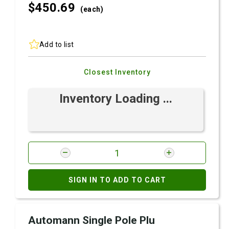
$450.
69
(each)
Add to list
Closest Inventory
Inventory Loading ...
SIGN IN TO ADD TO CART
Automann Single Pole Plu