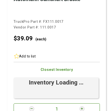
TruckPro Part #:
FX111.0017
Vendor Part #:
111.0017
$39.
09
(each)
Add to list
Closest Inventory
Inventory Loading ...