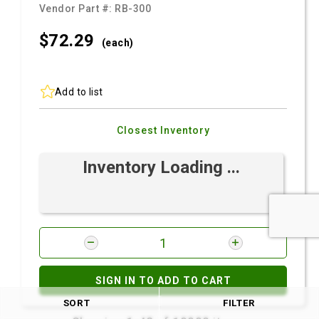
Vendor Part #:
RB-300
$72.
29
(each)
Add to list
Closest Inventory
Inventory Loading ...
SIGN IN TO ADD TO CART
SORT
FILTER