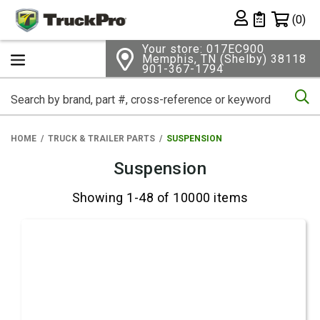
Shopping 
(0)
Private List
Your store: 017EC900
Memphis, TN (Shelby) 38118
901-367-1794
Se
HOME
TRUCK & TRAILER PARTS
SUSPENSION
Suspension
Showing 1-48 of 10000 items