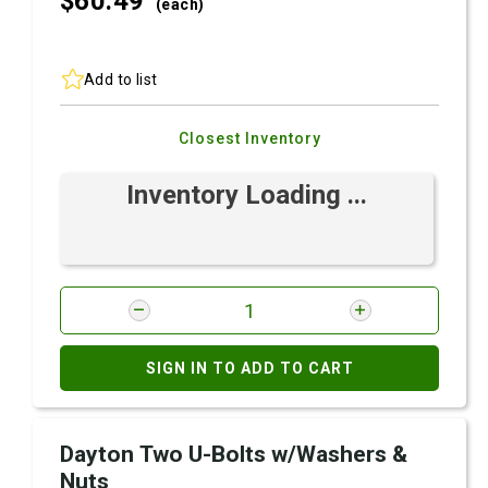
$60.
49
(each)
Add to list
Closest Inventory
Inventory Loading ...
SIGN IN TO ADD TO CART
Dayton Two U-Bolts w/Washers &
Nuts