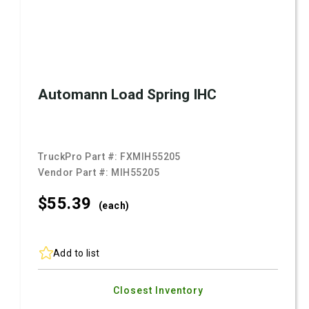
Automann Load Spring IHC
TruckPro Part #:
FXMIH55205
Vendor Part #:
MIH55205
$55.
39
(each)
Add to list
Closest Inventory