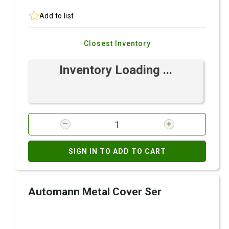
Add to list
Closest Inventory
Inventory Loading ...
SIGN IN TO ADD TO CART
Automann Metal Cover Ser