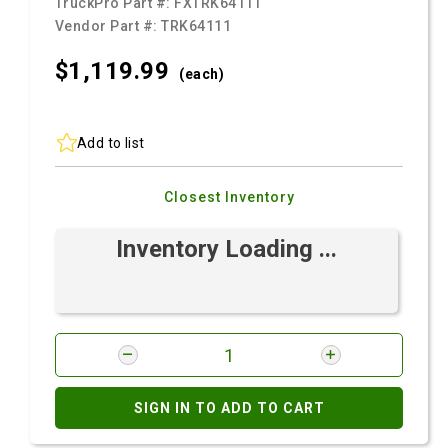
TruckPro Part #:
FXTRK64111
Vendor Part #:
TRK64111
$1,119.
99
(each)
Add to list
Closest Inventory
Inventory Loading ...
SIGN IN TO ADD TO CART