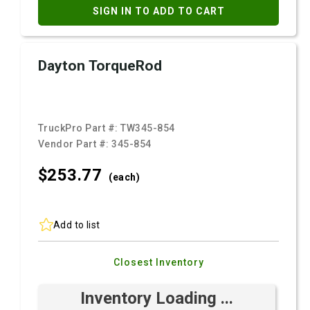
SIGN IN TO ADD TO CART
Dayton TorqueRod
TruckPro Part #:
TW345-854
Vendor Part #:
345-854
$253.
77
(each)
Add to list
Closest Inventory
Inventory Loading ...