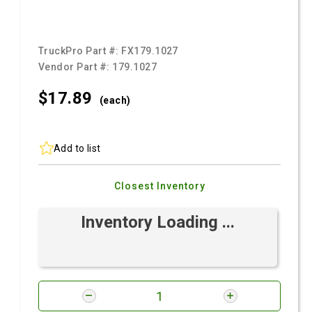
TruckPro Part #:
FX179.1027
Vendor Part #:
179.1027
$17.
89
(each)
Add to list
Closest Inventory
Inventory Loading ...