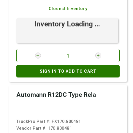
Closest Inventory
Inventory Loading ...
SIGN IN TO ADD TO CART
Automann R12DC Type Rela
TruckPro Part #:
FX170.800481
Vendor Part #:
170.800481