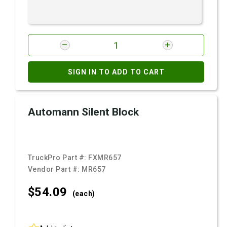
SIGN IN TO ADD TO CART
Automann Silent Block
TruckPro Part #:
FXMR657
Vendor Part #:
MR657
$54.
09
(each)