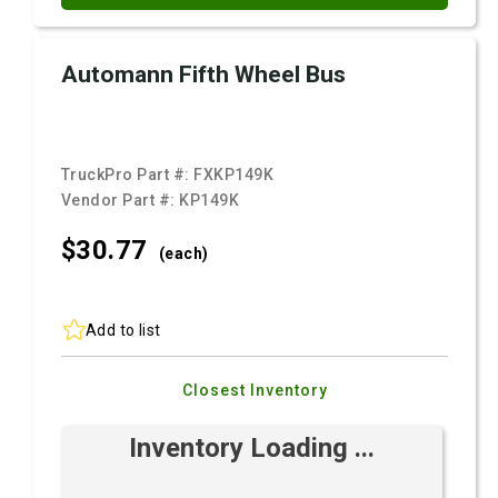
Automann Fifth Wheel Bus
TruckPro Part #:
FXKP149K
Vendor Part #:
KP149K
$30.
77
(each)
Add to list
Closest Inventory
Inventory Loading ...