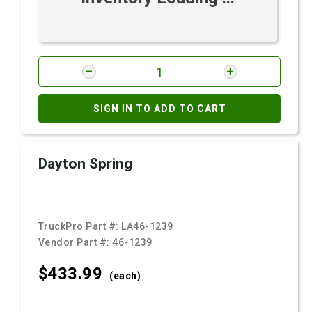
SIGN IN TO ADD TO CART
Dayton Spring
TruckPro Part #:
LA46-1239
Vendor Part #:
46-1239
$433.
99
(each)