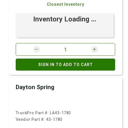
Closest Inventory
Inventory Loading ...
SIGN IN TO ADD TO CART
Dayton Spring
TruckPro Part #:
LA43-1783
Vendor Part #:
43-1783