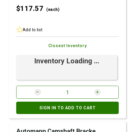
$117.
57
(each)
Add to list
Closest Inventory
Inventory Loading ...
SIGN IN TO ADD TO CART
Automann Camshaft Bracke