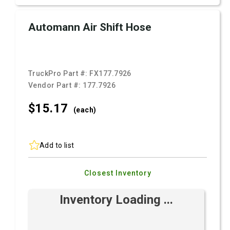
Automann Air Shift Hose
TruckPro Part #:
FX177.7926
Vendor Part #:
177.7926
$15.
17
(each)
Add to list
Closest Inventory
Inventory Loading ...