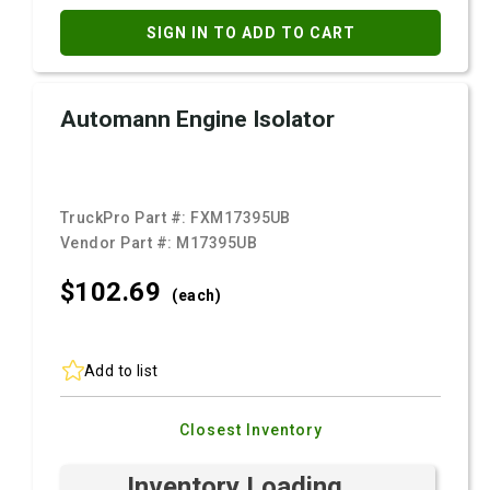
SIGN IN TO ADD TO CART
Automann Engine Isolator
TruckPro Part #:
FXM17395UB
Vendor Part #:
M17395UB
$102.
69
(each)
Add to list
Closest Inventory
Inventory Loading ...