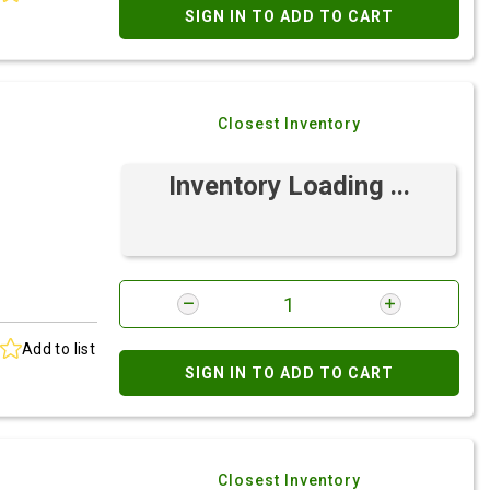
SIGN IN TO ADD TO CART
Closest Inventory
Inventory Loading ...
Add to list
SIGN IN TO ADD TO CART
Closest Inventory