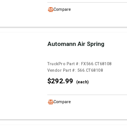
Compare
Automann Air Spring
TruckPro Part #:
FX566.CT68108
Vendor Part #:
566.CT68108
$292.
99
(each)
Compare