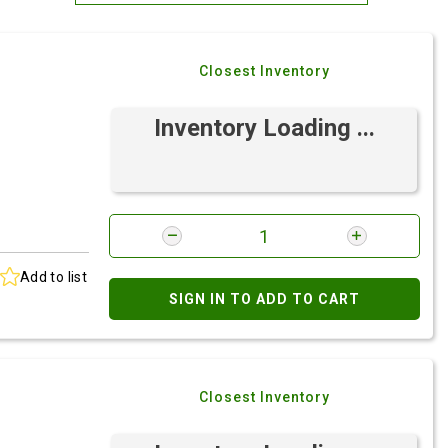
Most Relevant
Closest Inventory
Brand: A-Z
Brand: Z-A
Inventory Loading ...
Add to list
SIGN IN TO ADD TO CART
Closest Inventory