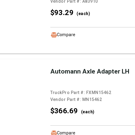
Vendor Part #:
A83910
$93.
29
(each)
Compare
Automann Axle Adapter LH
TruckPro Part #:
FXMN15462
Vendor Part #:
MN15462
$366.
69
(each)
Compare