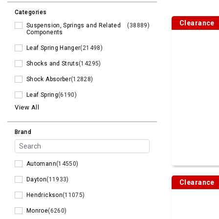
Categories
Clearance
Suspension, Springs and Related
(38889)
Components
Leaf Spring Hanger
(21498)
Shocks and Struts
(14295)
Shock Absorber
(12828)
Leaf Spring
(6190)
View All
Brand
Automann
(14550)
Dayton
(11933)
Clearance
Hendrickson
(11075)
Monroe
(6260)