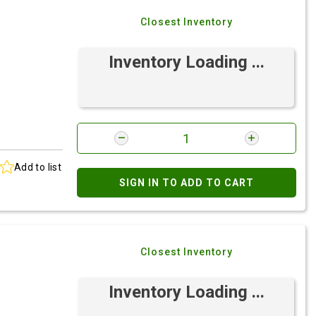
Closest Inventory
Inventory Loading ...
Add to list
SIGN IN TO ADD TO CART
Closest Inventory
Inventory Loading ...