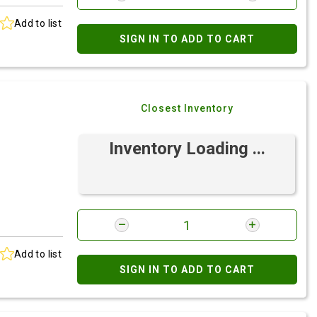
Add to list
SIGN IN TO ADD TO CART
Closest Inventory
Inventory Loading ...
Add to list
SIGN IN TO ADD TO CART