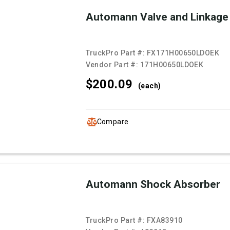
Automann Valve and Linkage
TruckPro Part #:
FX171H00650LDOEK
Vendor Part #:
171H00650LDOEK
$200.
09
(each)
Compare
Automann Shock Absorber
TruckPro Part #:
FXA83910