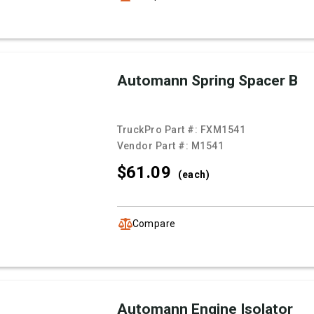
Automann Spring Spacer B
TruckPro Part #:
FXM1541
Vendor Part #:
M1541
$61.
09
(each)
Compare
Automann Engine Isolator