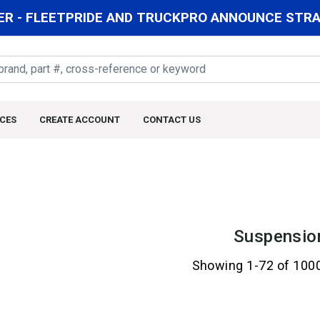
R - FLEETPRIDE AND TRUCKPRO ANNOUNCE STRAT
CES
CREATE ACCOUNT
CONTACT US
Suspensio
Showing 1-72 of 100