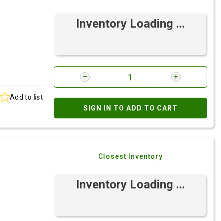
Inventory Loading ...
Add to list
SIGN IN TO ADD TO CART
Closest Inventory
Inventory Loading ...