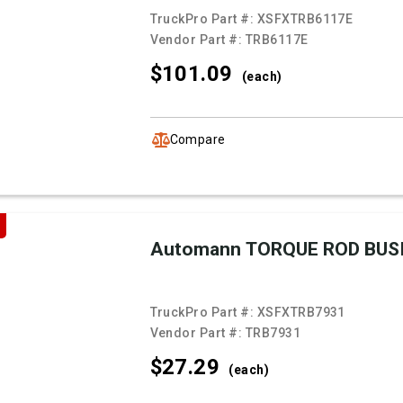
TruckPro Part #:
XSFXTRB6117E
Vendor Part #:
TRB6117E
$101.
09
(each)
Compare
Automann TORQUE ROD BUS
TruckPro Part #:
XSFXTRB7931
Vendor Part #:
TRB7931
$27.
29
(each)