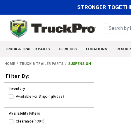
STRONGER TOGETHE
TRUCK & TRAILER PARTS
SERVICES
LOCATIONS
RESOUR
HOME
TRUCK & TRAILER PARTS
SUSPENSION
Filters
Filter By:
Inventory
Available For Shipping
(6698)
Availability Filters
Clearance
(1301)