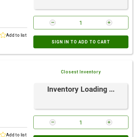
Add to list
SIGN IN TO ADD TO CART
Closest Inventory
Inventory Loading ...
Add to list