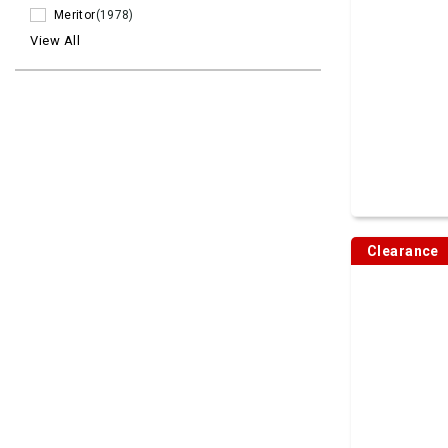
Meritor
(1978)
View All
Clearance