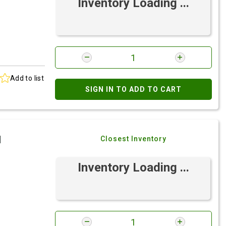
Inventory Loading ...
Add to list
SIGN IN TO ADD TO CART
I
Closest Inventory
Inventory Loading ...