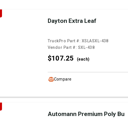
Dayton Extra Leaf
TruckPro Part #:
XSLASXL-438
Vendor Part #:
SXL-438
$107.
25
(each)
Compare
Automann Premium Poly Bu