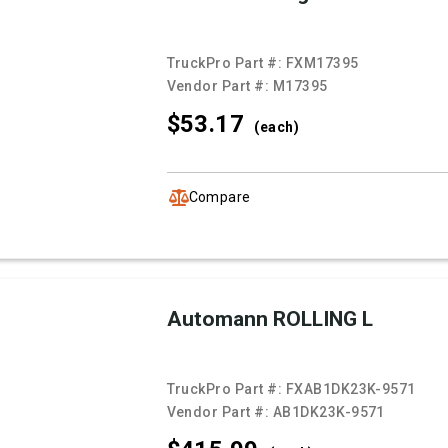
TruckPro Part #:
FXM17395
Vendor Part #:
M17395
$53.
17
(each)
Compare
Automann ROLLING L
TruckPro Part #:
FXAB1DK23K-9571
Vendor Part #:
AB1DK23K-9571