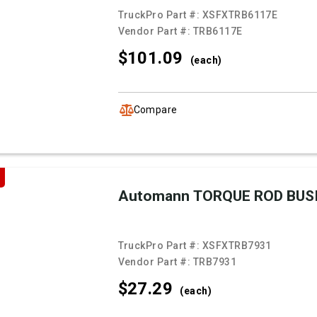
TruckPro Part #:
XSFXTRB6117E
Vendor Part #:
TRB6117E
$101.
09
(each)
Compare
Automann TORQUE ROD BUS
TruckPro Part #:
XSFXTRB7931
Vendor Part #:
TRB7931
$27.
29
(each)