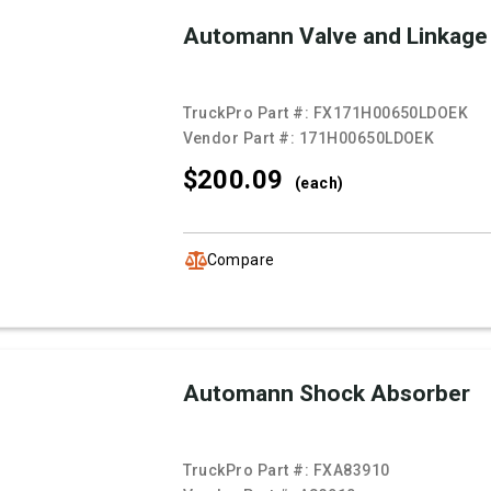
Automann Valve and Linkage
TruckPro Part #:
FX171H00650LDOEK
Vendor Part #:
171H00650LDOEK
$200.
09
(each)
Compare
Automann Shock Absorber
TruckPro Part #:
FXA83910