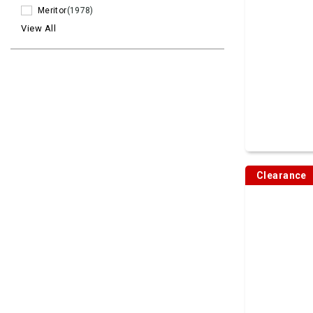
Meritor
(1978)
View All
Clearance