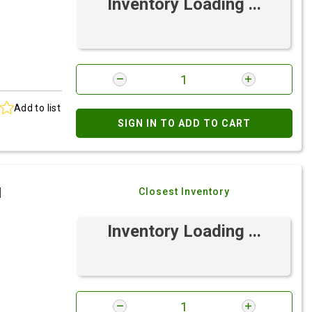
Inventory Loading ...
Add to list
SIGN IN TO ADD TO CART
I
Closest Inventory
Inventory Loading ...