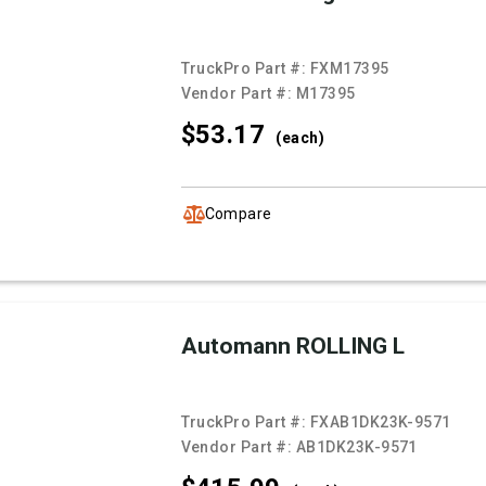
TruckPro Part #:
FXM17395
Vendor Part #:
M17395
$53.
17
(each)
Compare
Automann ROLLING L
TruckPro Part #:
FXAB1DK23K-9571
Vendor Part #:
AB1DK23K-9571