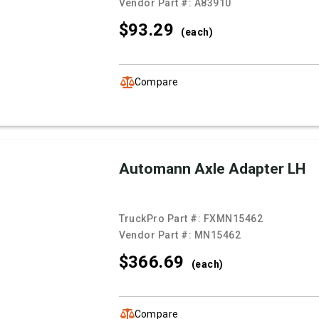
Vendor Part #:
A83910
$93.
29
(each)
Compare
Automann Axle Adapter LH
TruckPro Part #:
FXMN15462
Vendor Part #:
MN15462
$366.
69
(each)
Compare