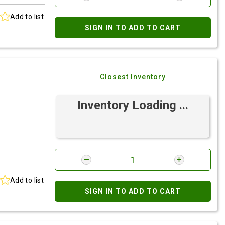
Add to list
SIGN IN TO ADD TO CART
Closest Inventory
Inventory Loading ...
Add to list
SIGN IN TO ADD TO CART