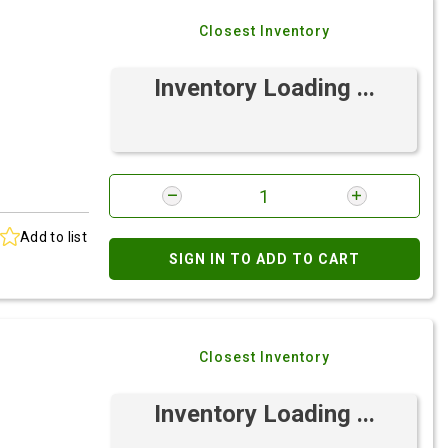
Closest Inventory
Inventory Loading ...
Add to list
SIGN IN TO ADD TO CART
Closest Inventory
Inventory Loading ...