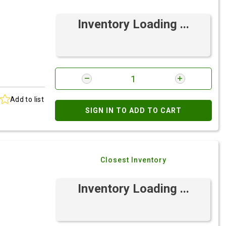
Inventory Loading ...
Add to list
SIGN IN TO ADD TO CART
Closest Inventory
Inventory Loading ...