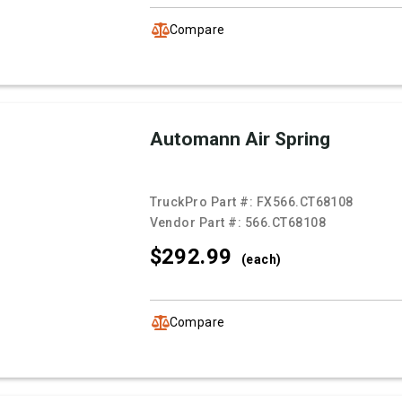
Compare
Automann Air Spring
TruckPro Part #:
FX566.CT68108
Vendor Part #:
566.CT68108
$292.
99
(each)
Compare