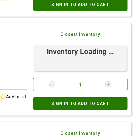
SIGN IN TO ADD TO CART
Closest Inventory
Inventory Loading ...
Add to list
SIGN IN TO ADD TO CART
Closest Inventory