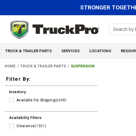
STRONGER TOGETHE
TRUCK & TRAILER PARTS
SERVICES
LOCATIONS
RESOUR
HOME
TRUCK & TRAILER PARTS
SUSPENSION
Filters
Filter By:
Inventory
Available For Shipping
(6698)
Availability Filters
Clearance
(1301)