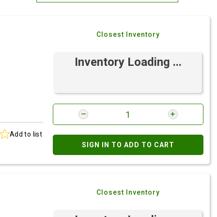
Most Relevant
Closest Inventory
Brand: A-Z
Brand: Z-A
Inventory Loading ...
Add to list
SIGN IN TO ADD TO CART
Closest Inventory