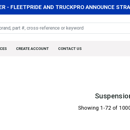
R - FLEETPRIDE AND TRUCKPRO ANNOUNCE STRAT
CES
CREATE ACCOUNT
CONTACT US
Suspensio
Showing 1-72 of 100