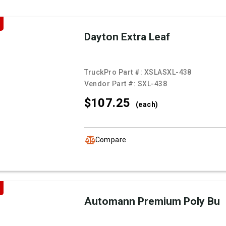
Dayton Extra Leaf
TruckPro Part #:
XSLASXL-438
Vendor Part #:
SXL-438
$107.
25
(each)
Compare
Automann Premium Poly Bu