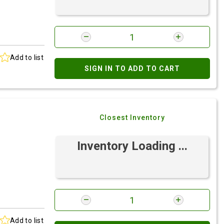
Add to list
SIGN IN TO ADD TO CART
Closest Inventory
Inventory Loading ...
Add to list