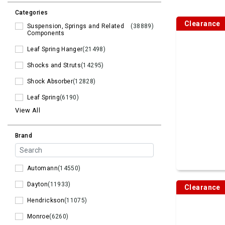
Categories
Clearance
Suspension, Springs and Related
(38889)
Components
Leaf Spring Hanger
(21498)
Shocks and Struts
(14295)
Shock Absorber
(12828)
Leaf Spring
(6190)
View All
Brand
Automann
(14550)
Dayton
(11933)
Clearance
Hendrickson
(11075)
Monroe
(6260)