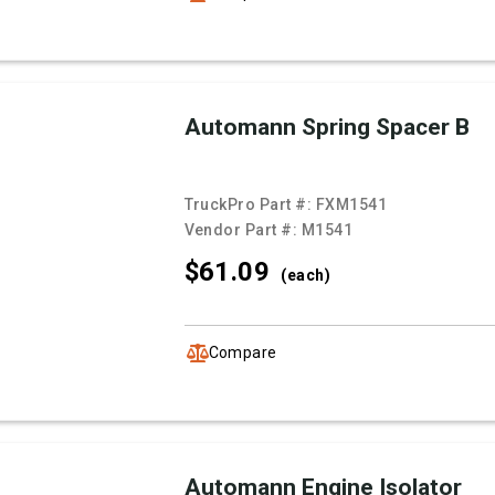
Automann Spring Spacer B
TruckPro Part #:
FXM1541
Vendor Part #:
M1541
$61.
09
(each)
Compare
Automann Engine Isolator