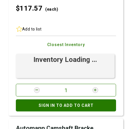
$117.
57
(each)
Add to list
Closest Inventory
Inventory Loading ...
SIGN IN TO ADD TO CART
Automann Camshaft Bracke