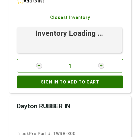
Add to list
Closest Inventory
Inventory Loading ...
SIGN IN TO ADD TO CART
Dayton RUBBER IN
TruckPro Part #:
TWRB-300