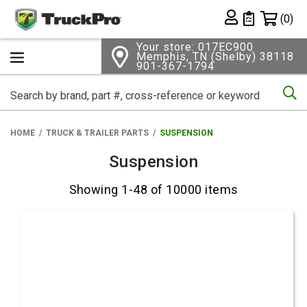
Shopping 
(0)
Private List
Your store: 017EC900
Memphis, TN (Shelby) 38118
901-367-1794
Se
HOME
TRUCK & TRAILER PARTS
SUSPENSION
Suspension
Showing 1-48 of 10000 items