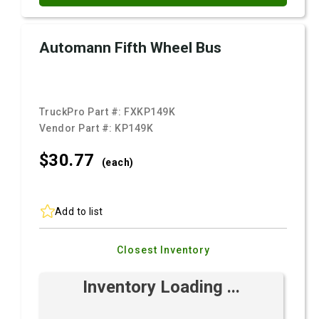
Automann Fifth Wheel Bus
TruckPro Part #:
FXKP149K
Vendor Part #:
KP149K
$30.
77
(each)
Add to list
Closest Inventory
Inventory Loading ...