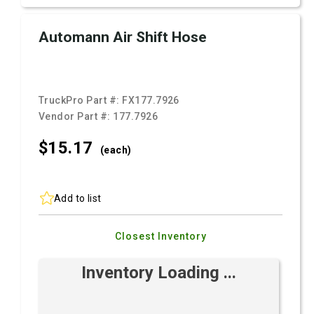
Automann Air Shift Hose
TruckPro Part #:
FX177.7926
Vendor Part #:
177.7926
$15.
17
(each)
Add to list
Closest Inventory
Inventory Loading ...