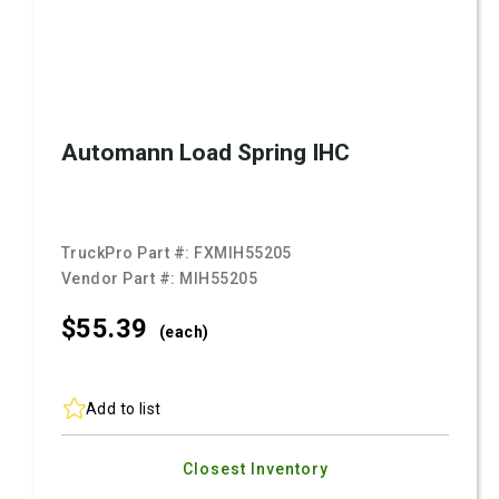
Automann Load Spring IHC
TruckPro Part #:
FXMIH55205
Vendor Part #:
MIH55205
$55.
39
(each)
Add to list
Closest Inventory