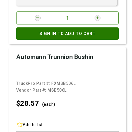
SIGN IN TO ADD TO CART
Automann Trunnion Bushin
TruckPro Part #:
FXMSB506L
Vendor Part #:
MSB506L
$28.
57
(each)
Add to list