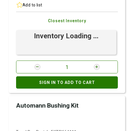
Add to list
Closest Inventory
Inventory Loading ...
SIGN IN TO ADD TO CART
Automann Bushing Kit