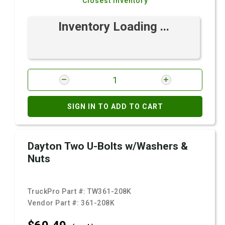
Closest Inventory
Inventory Loading ...
SIGN IN TO ADD TO CART
Dayton Two U-Bolts w/Washers &
Nuts
TruckPro Part #:
TW361-208K
Vendor Part #:
361-208K