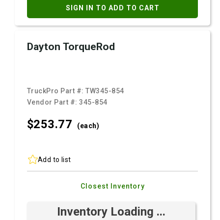
SIGN IN TO ADD TO CART
Dayton TorqueRod
TruckPro Part #:
TW345-854
Vendor Part #:
345-854
$253.
77
(each)
Add to list
Closest Inventory
Inventory Loading ...