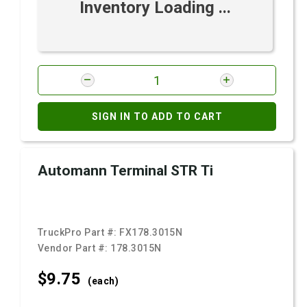
Inventory Loading ...
SIGN IN TO ADD TO CART
Automann Terminal STR Ti
TruckPro Part #:
FX178.3015N
Vendor Part #:
178.3015N
$9.
75
(each)