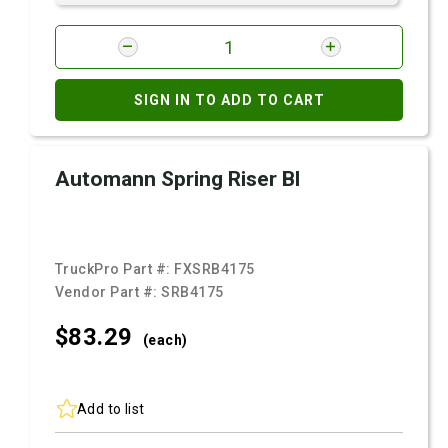
SIGN IN TO ADD TO CART
Automann Spring Riser Bl
TruckPro Part #:
FXSRB4175
Vendor Part #:
SRB4175
$83.
29
(each)
Add to list