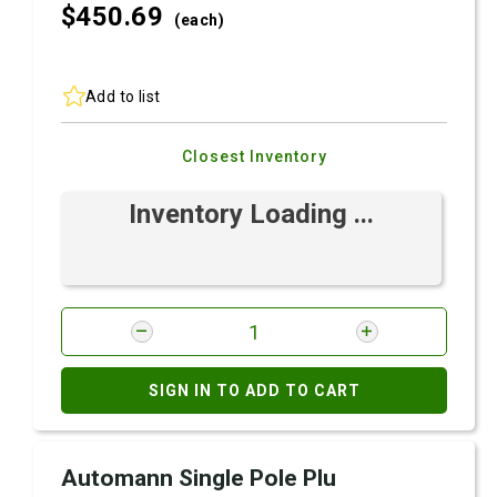
$450.
69
(each)
Add to list
Closest Inventory
Inventory Loading ...
SIGN IN TO ADD TO CART
Automann Single Pole Plu