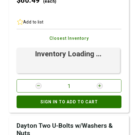
$60.
49
(each)
Add to list
Closest Inventory
Inventory Loading ...
SIGN IN TO ADD TO CART
Dayton Two U-Bolts w/Washers &
Nuts