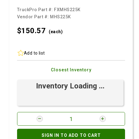
TruckPro Part #:
FXMHS225K
Vendor Part #:
MHS225K
$150.
57
(each)
Add to list
Closest Inventory
Inventory Loading ...
SIGN IN TO ADD TO CART