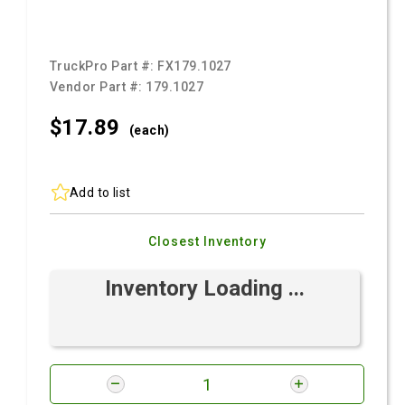
TruckPro Part #:
FX179.1027
Vendor Part #:
179.1027
$17.
89
(each)
Add to list
Closest Inventory
Inventory Loading ...