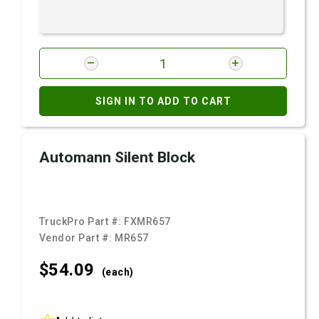
SIGN IN TO ADD TO CART
Automann Silent Block
TruckPro Part #:
FXMR657
Vendor Part #:
MR657
$54.
09
(each)