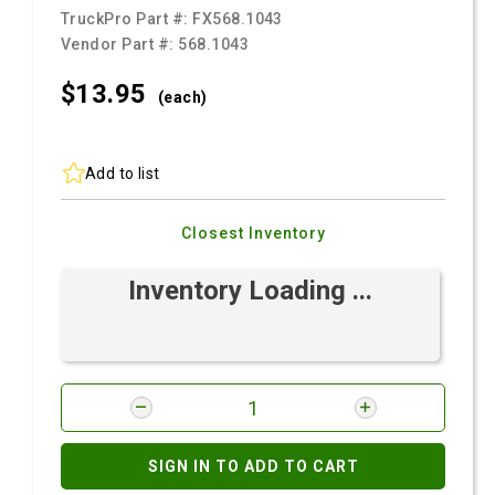
TruckPro Part #:
FX568.1043
Vendor Part #:
568.1043
$13.
95
(each)
Add to list
Closest Inventory
Inventory Loading ...
SIGN IN TO ADD TO CART