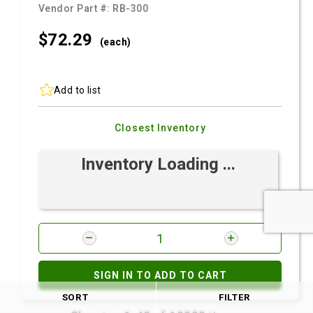
Vendor Part #:
RB-300
$72.
29
(each)
Add to list
Closest Inventory
Inventory Loading ...
SIGN IN TO ADD TO CART
SORT
FILTER