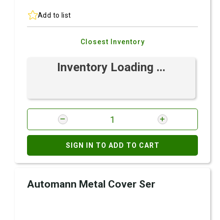
Add to list
Closest Inventory
Inventory Loading ...
SIGN IN TO ADD TO CART
Automann Metal Cover Ser