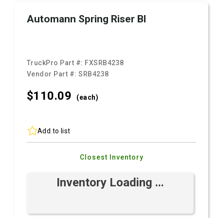
Automann Spring Riser Bl
TruckPro Part #:
FXSRB4238
Vendor Part #:
SRB4238
$110.
09
(each)
Add to list
Closest Inventory
Inventory Loading ...