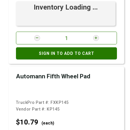
Inventory Loading ...
SIGN IN TO ADD TO CART
Automann Fifth Wheel Pad
TruckPro Part #:
FXKP145
Vendor Part #:
KP145
$10.
79
(each)