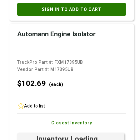
SIGN IN TO ADD TO CART
Automann Engine Isolator
TruckPro Part #:
FXM17395UB
Vendor Part #:
M17395UB
$102.
69
(each)
Add to list
Closest Inventory
Inventory Loading ...