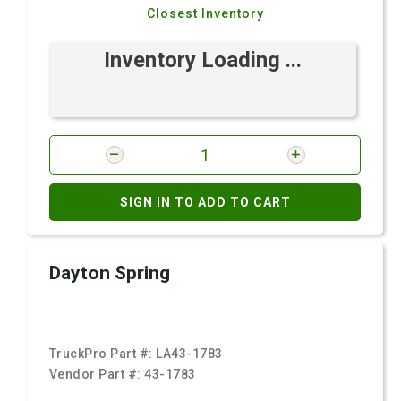
Closest Inventory
Inventory Loading ...
SIGN IN TO ADD TO CART
Dayton Spring
TruckPro Part #:
LA43-1783
Vendor Part #:
43-1783