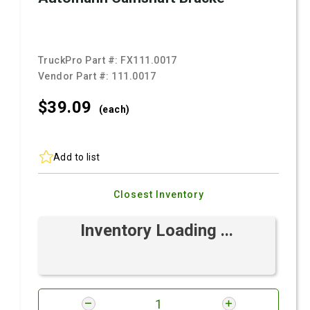
TruckPro Part #:
FX111.0017
Vendor Part #:
111.0017
$39.
09
(each)
Add to list
Closest Inventory
Inventory Loading ...