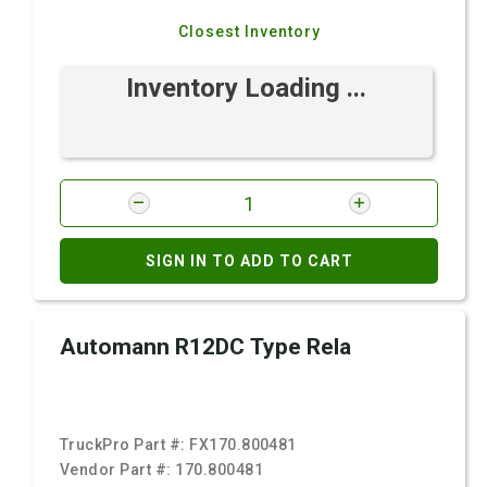
Closest Inventory
Inventory Loading ...
SIGN IN TO ADD TO CART
Automann R12DC Type Rela
TruckPro Part #:
FX170.800481
Vendor Part #:
170.800481