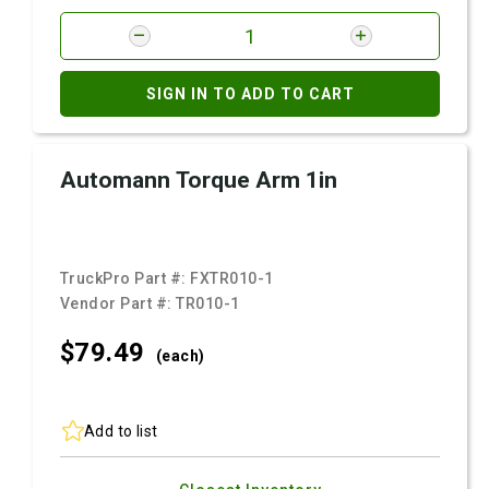
SIGN IN TO ADD TO CART
Automann Torque Arm 1in
TruckPro Part #:
FXTR010-1
Vendor Part #:
TR010-1
$79.
49
(each)
Add to list