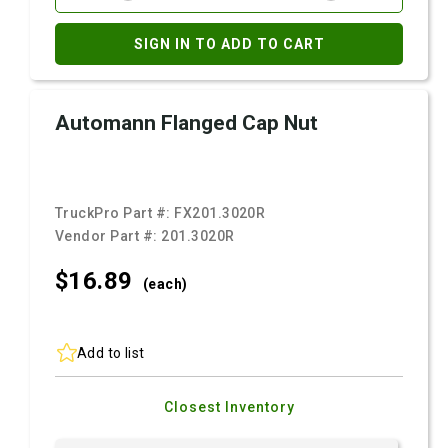
SIGN IN TO ADD TO CART
Automann Flanged Cap Nut
TruckPro Part #:
FX201.3020R
Vendor Part #:
201.3020R
$16.
89
(each)
Add to list
Closest Inventory