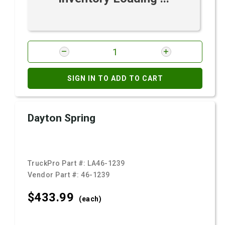
SIGN IN TO ADD TO CART
Dayton Spring
TruckPro Part #:
LA46-1239
Vendor Part #:
46-1239
$433.
99
(each)