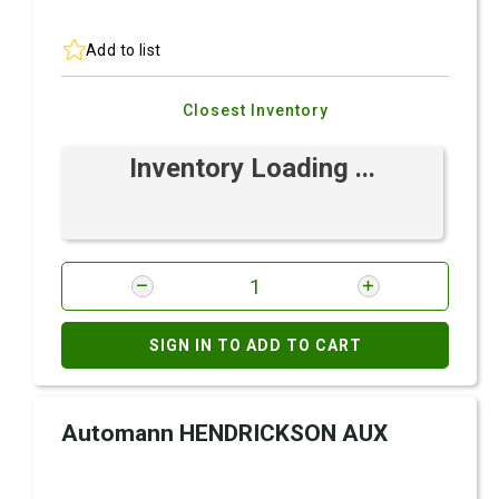
Add to list
Closest Inventory
Inventory Loading ...
SIGN IN TO ADD TO CART
Automann HENDRICKSON AUX