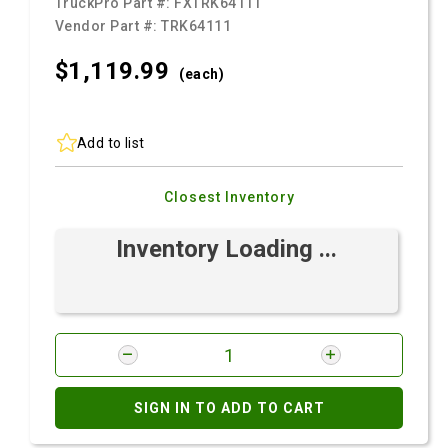
TruckPro Part #:
FXTRK64111
Vendor Part #:
TRK64111
$1,119.
99
(each)
Add to list
Closest Inventory
Inventory Loading ...
SIGN IN TO ADD TO CART