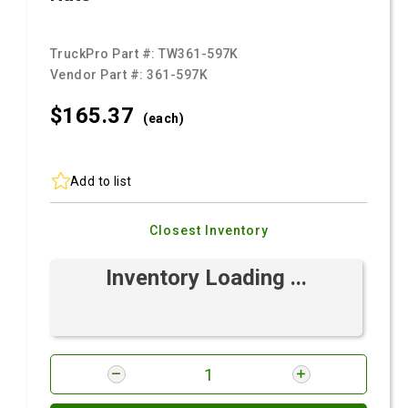
TruckPro Part #:
TW361-597K
Vendor Part #:
361-597K
$165.
37
(each)
Add to list
Closest Inventory
Inventory Loading ...