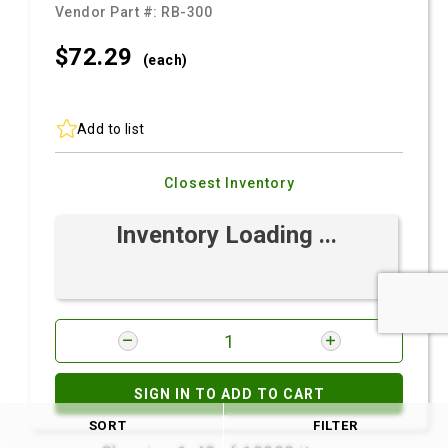
Vendor Part #:
RB-300
$72.
29
(each)
Add to list
Closest Inventory
Inventory Loading ...
SIGN IN TO ADD TO CART
SORT
FILTER