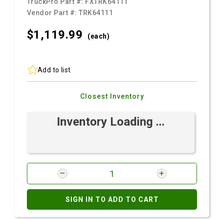
TruckPro Part #:
FXTRK64111
Vendor Part #:
TRK64111
$1,119.
99
(each)
Add to list
Closest Inventory
Inventory Loading ...
SIGN IN TO ADD TO CART