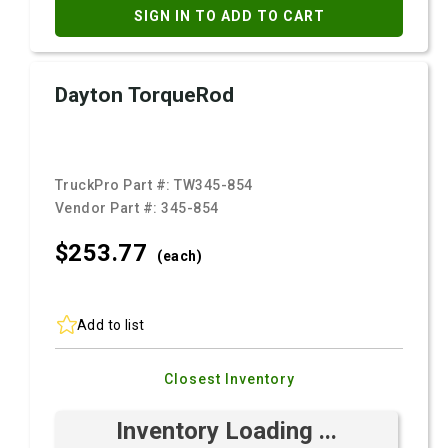
SIGN IN TO ADD TO CART
Dayton TorqueRod
TruckPro Part #:
TW345-854
Vendor Part #:
345-854
$253.
77
(each)
Add to list
Closest Inventory
Inventory Loading ...