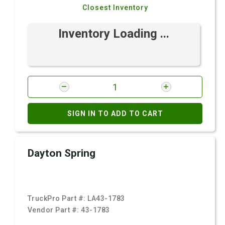
Closest Inventory
Inventory Loading ...
SIGN IN TO ADD TO CART
Dayton Spring
TruckPro Part #:
LA43-1783
Vendor Part #:
43-1783