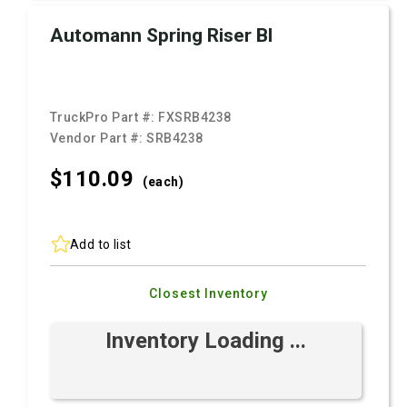
Automann Spring Riser Bl
TruckPro Part #:
FXSRB4238
Vendor Part #:
SRB4238
$110.
09
(each)
Add to list
Closest Inventory
Inventory Loading ...