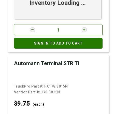
Inventory Loading ...
SIGN IN TO ADD TO CART
Automann Terminal STR Ti
TruckPro Part #:
FX178.3015N
Vendor Part #:
178.3015N
$9.
75
(each)