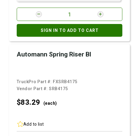
SIGN IN TO ADD TO CART
Automann Spring Riser Bl
TruckPro Part #:
FXSRB4175
Vendor Part #:
SRB4175
$83.
29
(each)
Add to list