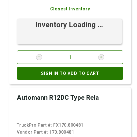
Closest Inventory
Inventory Loading ...
SIGN IN TO ADD TO CART
Automann R12DC Type Rela
TruckPro Part #:
FX170.800481
Vendor Part #:
170.800481