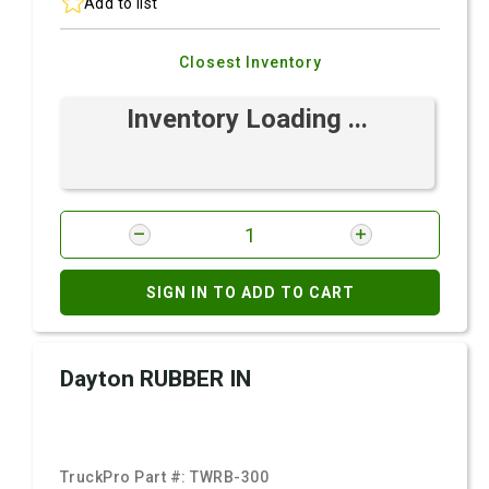
Add to list
Closest Inventory
Inventory Loading ...
SIGN IN TO ADD TO CART
Dayton RUBBER IN
TruckPro Part #:
TWRB-300