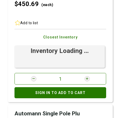
$450.
69
(each)
Add to list
Closest Inventory
Inventory Loading ...
SIGN IN TO ADD TO CART
Automann Single Pole Plu