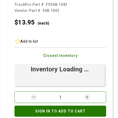
TruckPro Part #:
FX568.1043
Vendor Part #:
568.1043
$13.
95
(each)
Add to list
Closest Inventory
Inventory Loading ...
SIGN IN TO ADD TO CART