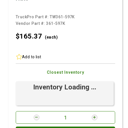
TruckPro Part #:
TW361-597K
Vendor Part #:
361-597K
$165.
37
(each)
Add to list
Closest Inventory
Inventory Loading ...