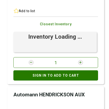
Add to list
Closest Inventory
Inventory Loading ...
SIGN IN TO ADD TO CART
Automann HENDRICKSON AUX