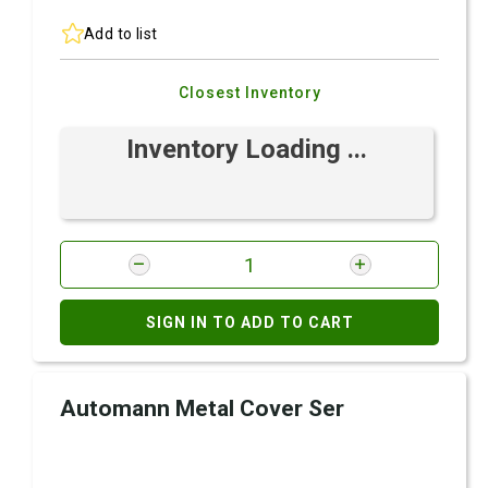
Add to list
Closest Inventory
Inventory Loading ...
SIGN IN TO ADD TO CART
Automann Metal Cover Ser