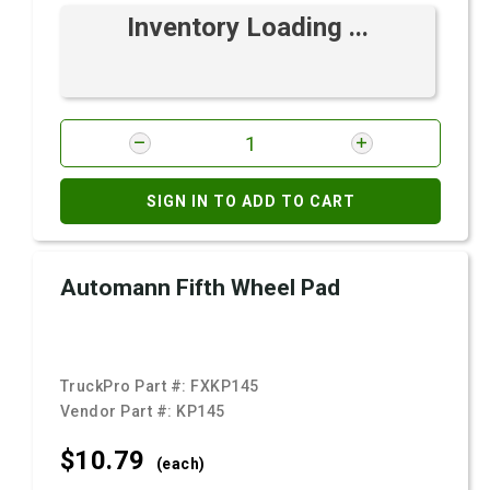
Inventory Loading ...
SIGN IN TO ADD TO CART
Automann Fifth Wheel Pad
TruckPro Part #:
FXKP145
Vendor Part #:
KP145
$10.
79
(each)