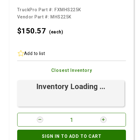
TruckPro Part #:
FXMHS225K
Vendor Part #:
MHS225K
$150.
57
(each)
Add to list
Closest Inventory
Inventory Loading ...
SIGN IN TO ADD TO CART