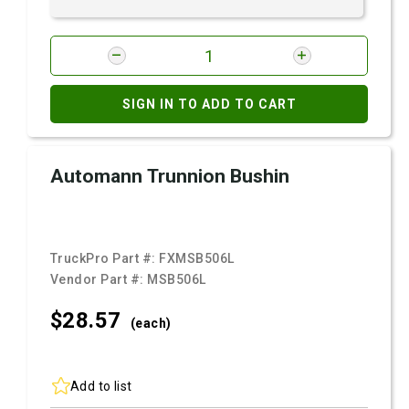
SIGN IN TO ADD TO CART
Automann Trunnion Bushin
TruckPro Part #:
FXMSB506L
Vendor Part #:
MSB506L
$28.
57
(each)
Add to list