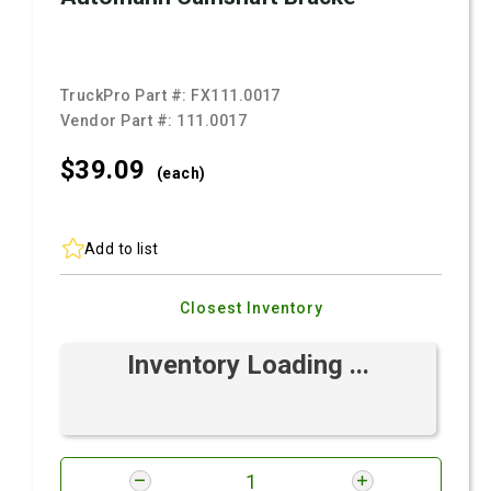
TruckPro Part #:
FX111.0017
Vendor Part #:
111.0017
$39.
09
(each)
Add to list
Closest Inventory
Inventory Loading ...