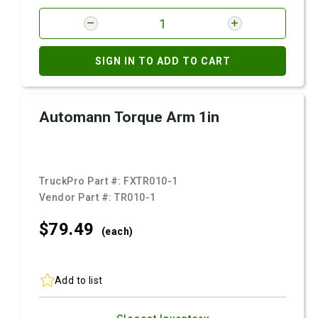
SIGN IN TO ADD TO CART
Automann Torque Arm 1in
TruckPro Part #:
FXTR010-1
Vendor Part #:
TR010-1
$79.
49
(each)
Add to list