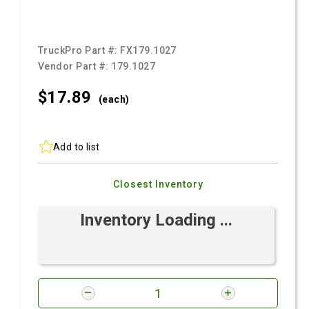
TruckPro Part #:
FX179.1027
Vendor Part #:
179.1027
$17.
89
(each)
Add to list
Closest Inventory
Inventory Loading ...