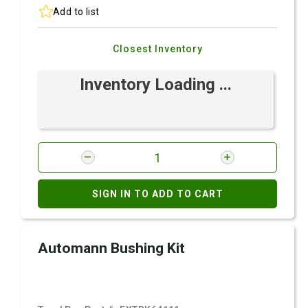
Add to list
Closest Inventory
Inventory Loading ...
SIGN IN TO ADD TO CART
Automann Bushing Kit