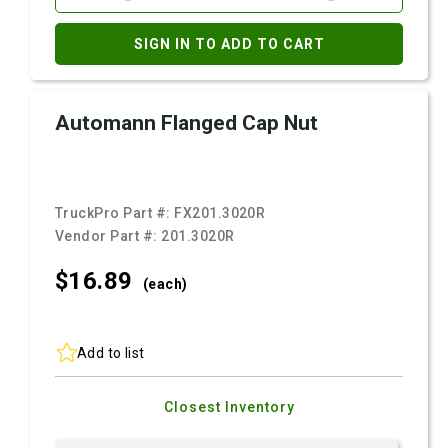
SIGN IN TO ADD TO CART
Automann Flanged Cap Nut
TruckPro Part #:
FX201.3020R
Vendor Part #:
201.3020R
$16.
89
(each)
Add to list
Closest Inventory