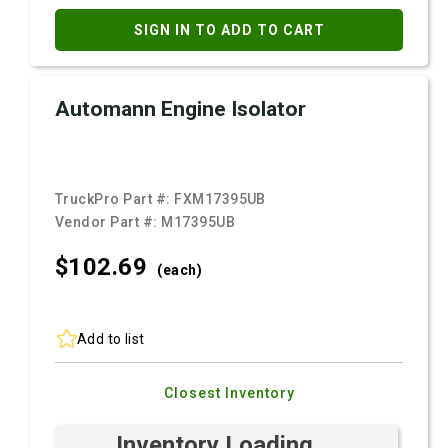
SIGN IN TO ADD TO CART
Automann Engine Isolator
TruckPro Part #:
FXM17395UB
Vendor Part #:
M17395UB
$102.
69
(each)
Add to list
Closest Inventory
Inventory Loading ...