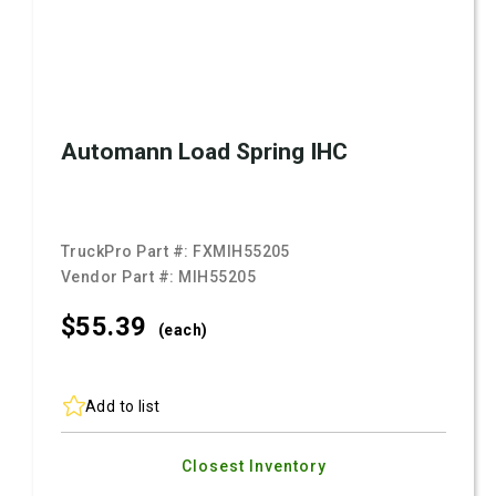
Automann Load Spring IHC
TruckPro Part #:
FXMIH55205
Vendor Part #:
MIH55205
$55.
39
(each)
Add to list
Closest Inventory