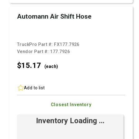
Automann Air Shift Hose
TruckPro Part #:
FX177.7926
Vendor Part #:
177.7926
$15.
17
(each)
Add to list
Closest Inventory
Inventory Loading ...