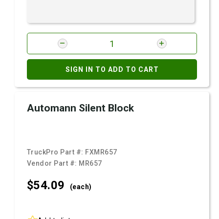
SIGN IN TO ADD TO CART
Automann Silent Block
TruckPro Part #:
FXMR657
Vendor Part #:
MR657
$54.
09
(each)