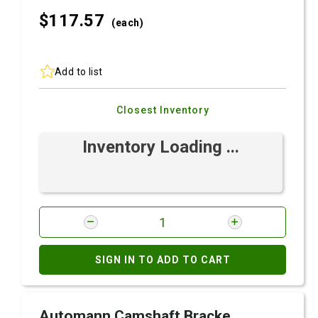
$117.
57
(each)
Add to list
Closest Inventory
Inventory Loading ...
SIGN IN TO ADD TO CART
Automann Camshaft Bracke