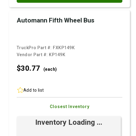
Automann Fifth Wheel Bus
TruckPro Part #:
FXKP149K
Vendor Part #:
KP149K
$30.
77
(each)
Add to list
Closest Inventory
Inventory Loading ...