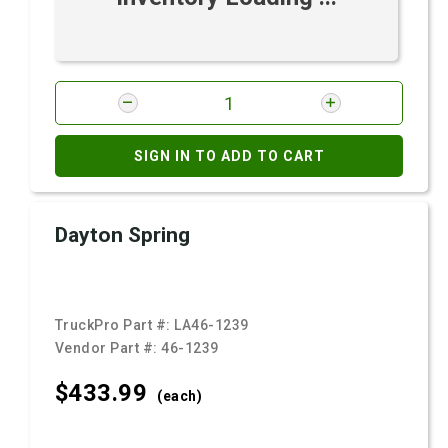
SIGN IN TO ADD TO CART
Dayton Spring
TruckPro Part #:
LA46-1239
Vendor Part #:
46-1239
$433.
99
(each)