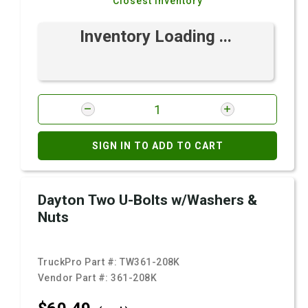
Closest Inventory
Inventory Loading ...
SIGN IN TO ADD TO CART
Dayton Two U-Bolts w/Washers &
Nuts
TruckPro Part #:
TW361-208K
Vendor Part #:
361-208K