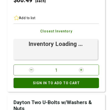
$60.
49
(each)
Add to list
Closest Inventory
Inventory Loading ...
SIGN IN TO ADD TO CART
Dayton Two U-Bolts w/Washers &
Nuts