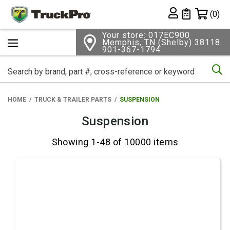
Shopping 
(0)
Private List
Your store: 017EC900
Memphis, TN (Shelby) 38118
901-367-1794
Se
HOME
TRUCK & TRAILER PARTS
SUSPENSION
Suspension
Showing 1-48 of 10000 items