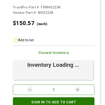
TruckPro Part #:
FXMHS225K
Vendor Part #:
MHS225K
$150.
57
(each)
Add to list
Closest Inventory
Inventory Loading ...
SIGN IN TO ADD TO CART