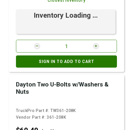
Closest Inventory
Inventory Loading ...
SIGN IN TO ADD TO CART
Dayton Two U-Bolts w/Washers &
Nuts
TruckPro Part #:
TW361-208K
Vendor Part #:
361-208K