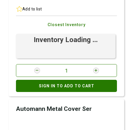
Add to list
Closest Inventory
Inventory Loading ...
SIGN IN TO ADD TO CART
Automann Metal Cover Ser