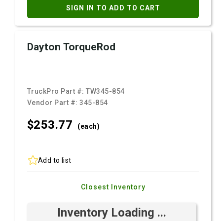
SIGN IN TO ADD TO CART
Dayton TorqueRod
TruckPro Part #:
TW345-854
Vendor Part #:
345-854
$253.
77
(each)
Add to list
Closest Inventory
Inventory Loading ...