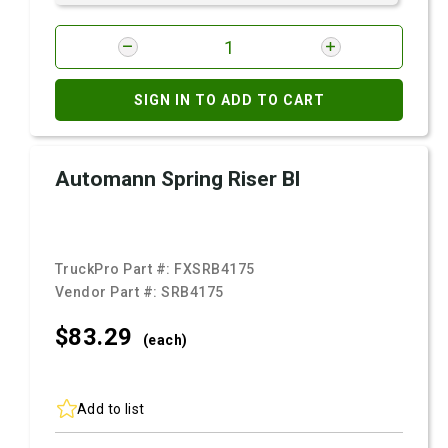
SIGN IN TO ADD TO CART
Automann Spring Riser Bl
TruckPro Part #:
FXSRB4175
Vendor Part #:
SRB4175
$83.
29
(each)
Add to list