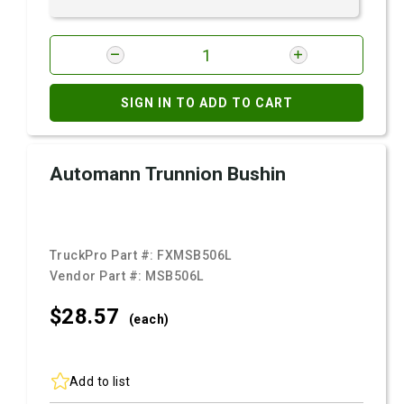
SIGN IN TO ADD TO CART
Automann Trunnion Bushin
TruckPro Part #:
FXMSB506L
Vendor Part #:
MSB506L
$28.
57
(each)
Add to list