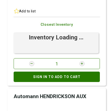
Add to list
Closest Inventory
Inventory Loading ...
SIGN IN TO ADD TO CART
Automann HENDRICKSON AUX