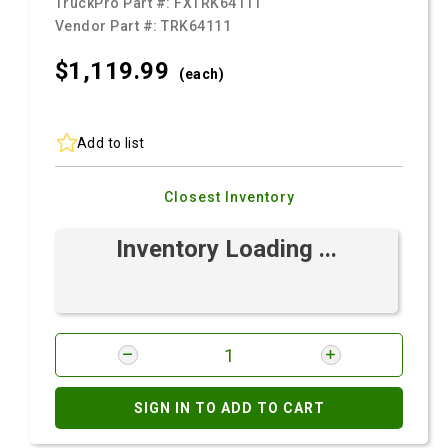
TruckPro Part #:
FXTRK64111
Vendor Part #:
TRK64111
$1,119.
99
(each)
Add to list
Closest Inventory
Inventory Loading ...
SIGN IN TO ADD TO CART