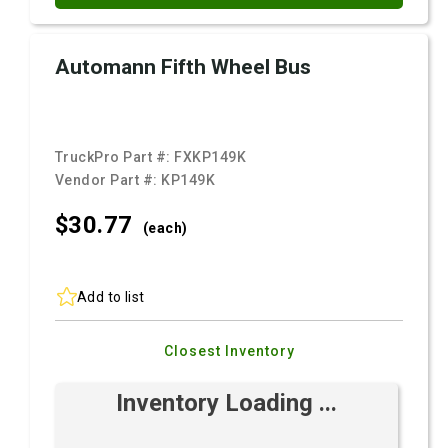
Automann Fifth Wheel Bus
TruckPro Part #:
FXKP149K
Vendor Part #:
KP149K
$30.
77
(each)
Add to list
Closest Inventory
Inventory Loading ...