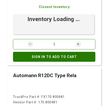
Closest Inventory
Inventory Loading ...
SIGN IN TO ADD TO CART
Automann R12DC Type Rela
TruckPro Part #:
FX170.800481
Vendor Part #:
170.800481