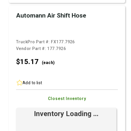
Automann Air Shift Hose
TruckPro Part #:
FX177.7926
Vendor Part #:
177.7926
$15.
17
(each)
Add to list
Closest Inventory
Inventory Loading ...