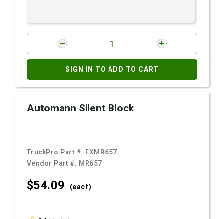
SIGN IN TO ADD TO CART
Automann Silent Block
TruckPro Part #:
FXMR657
Vendor Part #:
MR657
$54.
09
(each)