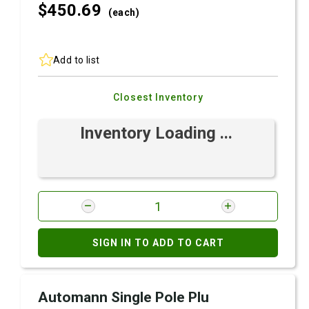
$450.
69
(each)
Add to list
Closest Inventory
Inventory Loading ...
SIGN IN TO ADD TO CART
Automann Single Pole Plu