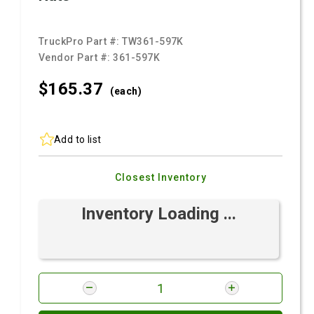
TruckPro Part #:
TW361-597K
Vendor Part #:
361-597K
$165.
37
(each)
Add to list
Closest Inventory
Inventory Loading ...