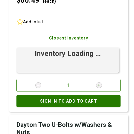
$60.
49
(each)
Add to list
Closest Inventory
Inventory Loading ...
SIGN IN TO ADD TO CART
Dayton Two U-Bolts w/Washers &
Nuts