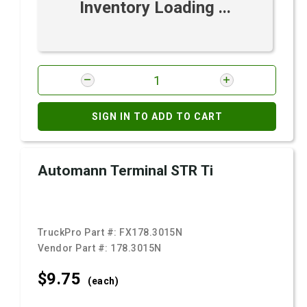
Inventory Loading ...
SIGN IN TO ADD TO CART
Automann Terminal STR Ti
TruckPro Part #:
FX178.3015N
Vendor Part #:
178.3015N
$9.
75
(each)