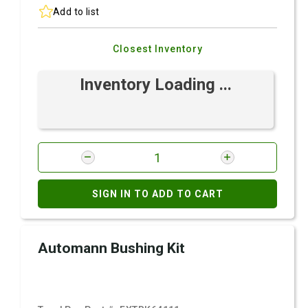
Add to list
Closest Inventory
Inventory Loading ...
SIGN IN TO ADD TO CART
Automann Bushing Kit