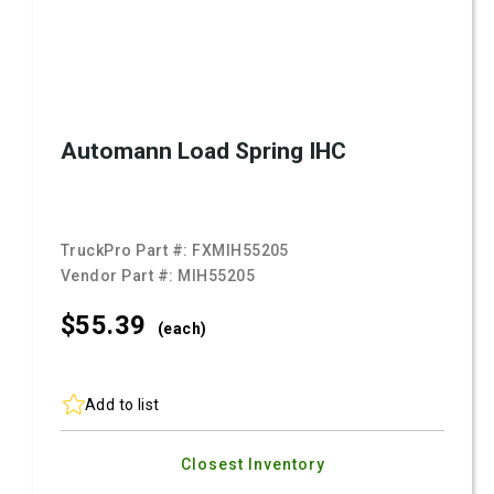
Automann Load Spring IHC
TruckPro Part #:
FXMIH55205
Vendor Part #:
MIH55205
$55.
39
(each)
Add to list
Closest Inventory