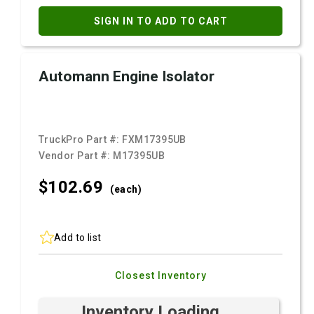
SIGN IN TO ADD TO CART
Automann Engine Isolator
TruckPro Part #:
FXM17395UB
Vendor Part #:
M17395UB
$102.
69
(each)
Add to list
Closest Inventory
Inventory Loading ...