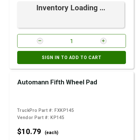
Inventory Loading ...
SIGN IN TO ADD TO CART
Automann Fifth Wheel Pad
TruckPro Part #:
FXKP145
Vendor Part #:
KP145
$10.
79
(each)