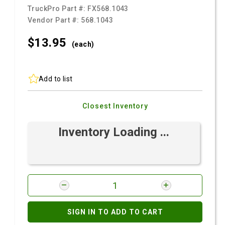
TruckPro Part #:
FX568.1043
Vendor Part #:
568.1043
$13.
95
(each)
Add to list
Closest Inventory
Inventory Loading ...
SIGN IN TO ADD TO CART