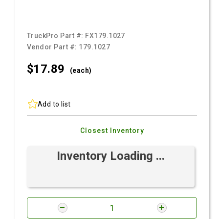
TruckPro Part #:
FX179.1027
Vendor Part #:
179.1027
$17.
89
(each)
Add to list
Closest Inventory
Inventory Loading ...