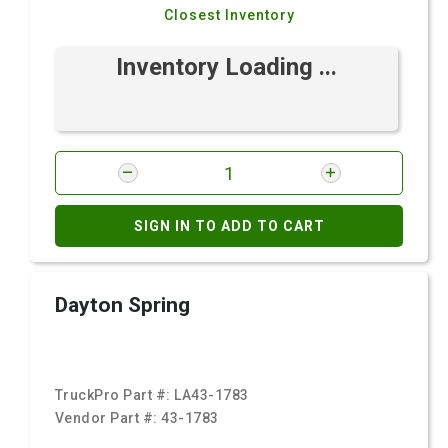
Closest Inventory
Inventory Loading ...
SIGN IN TO ADD TO CART
Dayton Spring
TruckPro Part #:
LA43-1783
Vendor Part #:
43-1783