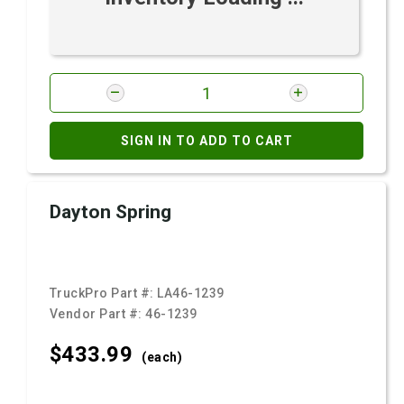
SIGN IN TO ADD TO CART
Dayton Spring
TruckPro Part #:
LA46-1239
Vendor Part #:
46-1239
$433.
99
(each)