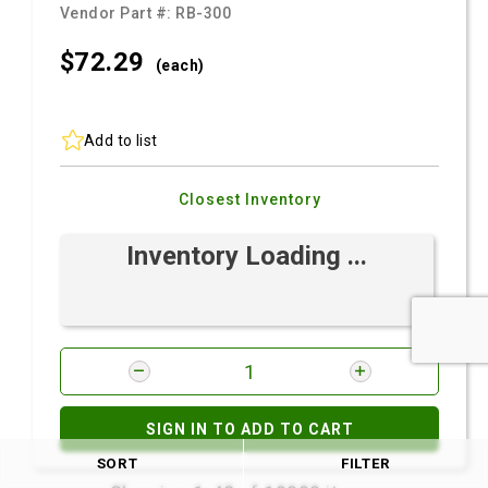
Vendor Part #:
RB-300
$72.
29
(each)
Add to list
Closest Inventory
Inventory Loading ...
SIGN IN TO ADD TO CART
SORT
FILTER