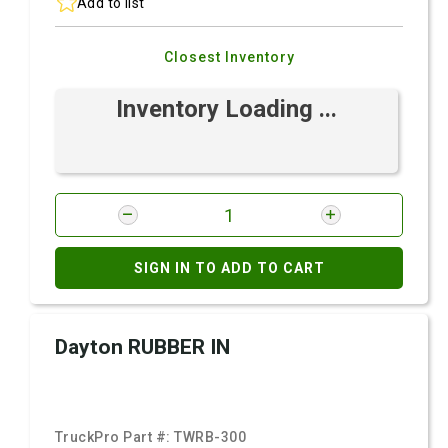
Add to list
Closest Inventory
Inventory Loading ...
SIGN IN TO ADD TO CART
Dayton RUBBER IN
TruckPro Part #:
TWRB-300