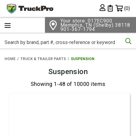
Shopping 
(0)
Private List
Your store: 017EC900
Memphis, TN (Shelby) 38118
901-367-1794
Se
HOME
TRUCK & TRAILER PARTS
SUSPENSION
Suspension
Showing 1-48 of 10000 items