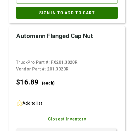
SIGN IN TO ADD TO CART
Automann Flanged Cap Nut
TruckPro Part #:
FX201.3020R
Vendor Part #:
201.3020R
$16.
89
(each)
Add to list
Closest Inventory