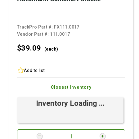
TruckPro Part #:
FX111.0017
Vendor Part #:
111.0017
$39.
09
(each)
Add to list
Closest Inventory
Inventory Loading ...