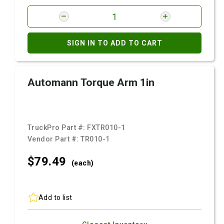
SIGN IN TO ADD TO CART
Automann Torque Arm 1in
TruckPro Part #:
FXTR010-1
Vendor Part #:
TR010-1
$79.
49
(each)
Add to list