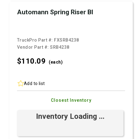
Automann Spring Riser Bl
TruckPro Part #:
FXSRB4238
Vendor Part #:
SRB4238
$110.
09
(each)
Add to list
Closest Inventory
Inventory Loading ...