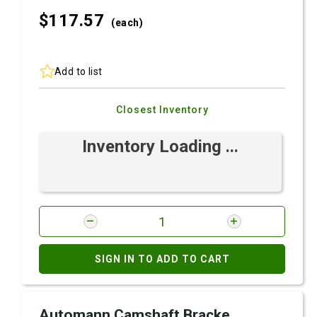
$117.
57
(each)
Add to list
Closest Inventory
Inventory Loading ...
SIGN IN TO ADD TO CART
Automann Camshaft Bracke