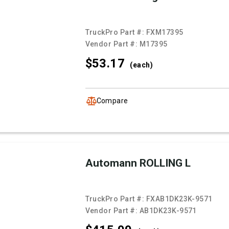
TruckPro Part #:
FXM17395
Vendor Part #:
M17395
$53.
17
(each)
Compare
Automann ROLLING L
TruckPro Part #:
FXAB1DK23K-9571
Vendor Part #:
AB1DK23K-9571