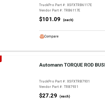
TruckPro Part #:
XSFXTRB6117E
Vendor Part #:
TRB6117E
$101.
09
(each)
Compare
Automann TORQUE ROD BUS
TruckPro Part #:
XSFXTRB7931
Vendor Part #:
TRB7931
$27.
29
(each)