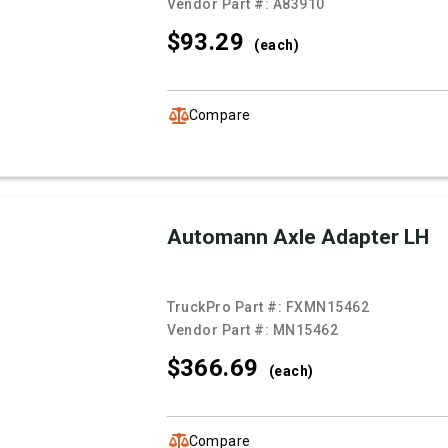
Vendor Part #:
A83910
$93.
29
(each)
Compare
Automann Axle Adapter LH
TruckPro Part #:
FXMN15462
Vendor Part #:
MN15462
$366.
69
(each)
Compare