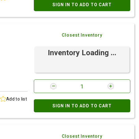
SIGN IN TO ADD TO CART
Closest Inventory
Inventory Loading ...
Add to list
SIGN IN TO ADD TO CART
Closest Inventory