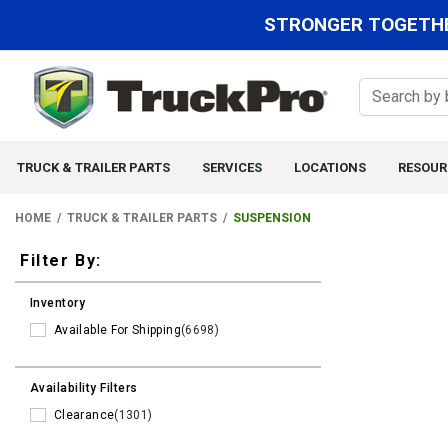
STRONGER TOGETHE
TRUCK & TRAILER PARTS
SERVICES
LOCATIONS
RESOUR
HOME
TRUCK & TRAILER PARTS
SUSPENSION
Filters
Filter By:
Inventory
Available For Shipping
(6698)
Availability Filters
Clearance
(1301)