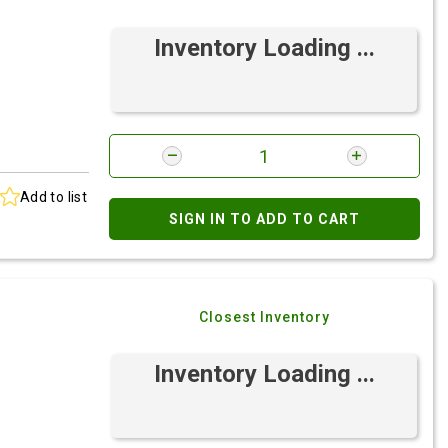
Inventory Loading ...
Add to list
SIGN IN TO ADD TO CART
Closest Inventory
Inventory Loading ...