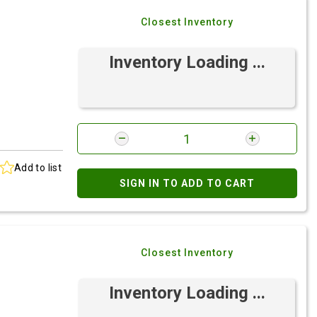
Closest Inventory
Inventory Loading ...
Add to list
SIGN IN TO ADD TO CART
Closest Inventory
Inventory Loading ...