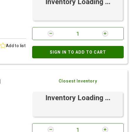
Inventory Loading ...
Add to list
SIGN IN TO ADD TO CART
I
Closest Inventory
Inventory Loading ...