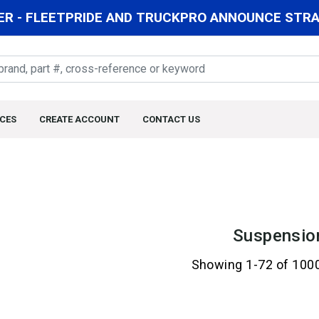
R - FLEETPRIDE AND TRUCKPRO ANNOUNCE STRAT
CES
CREATE ACCOUNT
CONTACT US
Suspensio
Showing 1-72 of 100