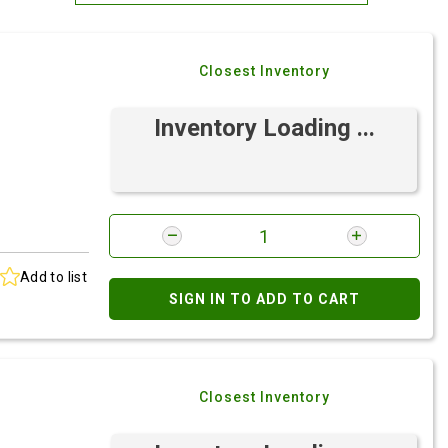
Most Relevant
Closest Inventory
Brand: A-Z
Brand: Z-A
Inventory Loading ...
Add to list
SIGN IN TO ADD TO CART
Closest Inventory