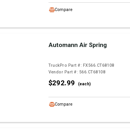
Compare
Automann Air Spring
TruckPro Part #:
FX566.CT68108
Vendor Part #:
566.CT68108
$292.
99
(each)
Compare