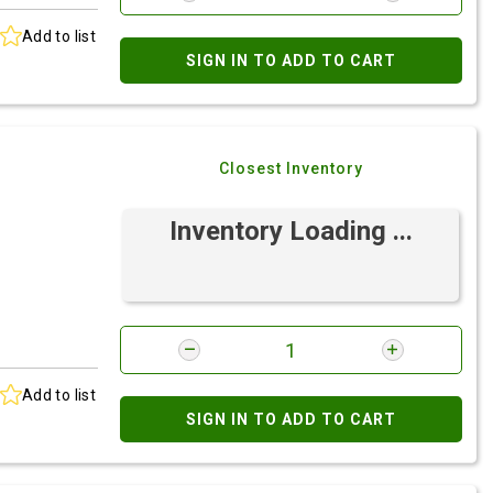
Add to list
SIGN IN TO ADD TO CART
Closest Inventory
Inventory Loading ...
Add to list
SIGN IN TO ADD TO CART