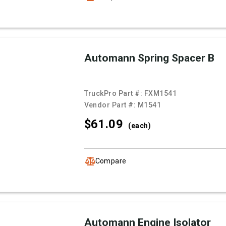
Automann Spring Spacer B
TruckPro Part #:
FXM1541
Vendor Part #:
M1541
$61.
09
(each)
Compare
Automann Engine Isolator