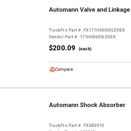
Automann Valve and Linkage
TruckPro Part #:
FX171H00650LDOEK
Vendor Part #:
171H00650LDOEK
$200.
09
(each)
Compare
Automann Shock Absorber
TruckPro Part #:
FXA83910