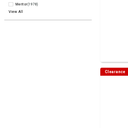
Meritor
(1978)
View All
Clearance