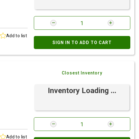
Add to list
SIGN IN TO ADD TO CART
Closest Inventory
Inventory Loading ...
Add to list