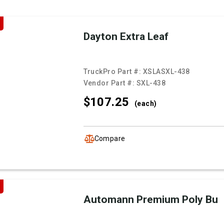
Dayton Extra Leaf
TruckPro Part #:
XSLASXL-438
Vendor Part #:
SXL-438
$107.
25
(each)
Compare
Automann Premium Poly Bu