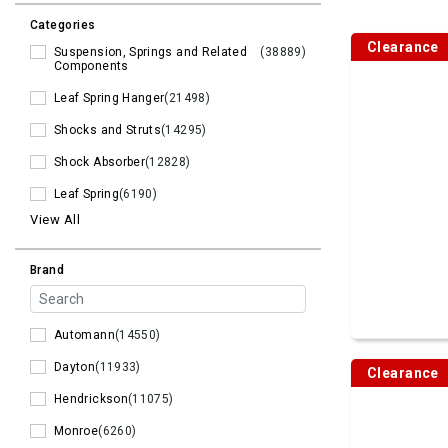
Categories
Clearance
Suspension, Springs and Related
(38889)
Components
Leaf Spring Hanger
(21498)
Shocks and Struts
(14295)
Shock Absorber
(12828)
Leaf Spring
(6190)
View All
Brand
Automann
(14550)
Dayton
(11933)
Clearance
Hendrickson
(11075)
Monroe
(6260)