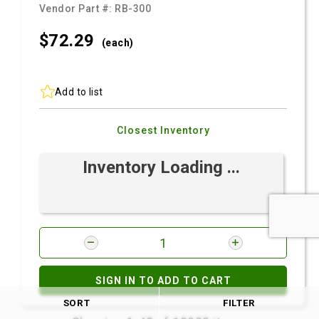
Vendor Part #:
RB-300
$72.
29
(each)
Add to list
Closest Inventory
Inventory Loading ...
SIGN IN TO ADD TO CART
SORT
FILTER