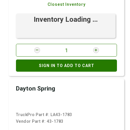
Closest Inventory
Inventory Loading ...
SIGN IN TO ADD TO CART
Dayton Spring
TruckPro Part #:
LA43-1783
Vendor Part #:
43-1783