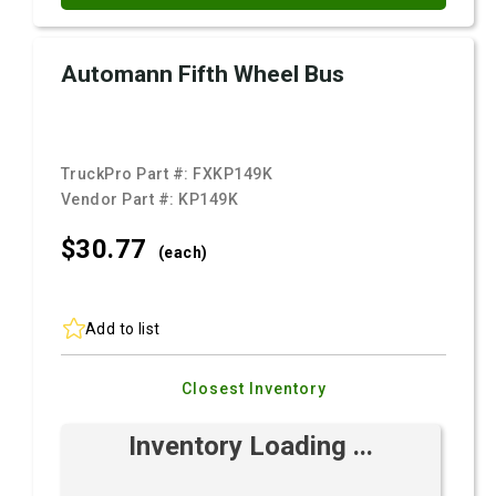
Automann Fifth Wheel Bus
TruckPro Part #:
FXKP149K
Vendor Part #:
KP149K
$30.
77
(each)
Add to list
Closest Inventory
Inventory Loading ...