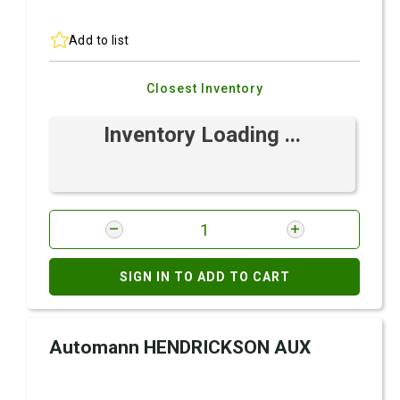
Add to list
Closest Inventory
Inventory Loading ...
SIGN IN TO ADD TO CART
Automann HENDRICKSON AUX