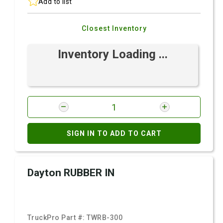
Add to list
Closest Inventory
Inventory Loading ...
SIGN IN TO ADD TO CART
Dayton RUBBER IN
TruckPro Part #:
TWRB-300