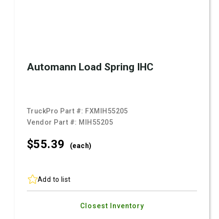
Automann Load Spring IHC
TruckPro Part #:
FXMIH55205
Vendor Part #:
MIH55205
$55.
39
(each)
Add to list
Closest Inventory