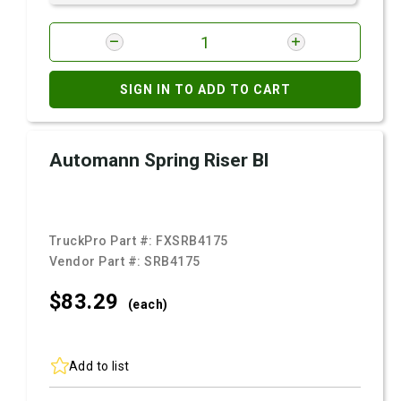
SIGN IN TO ADD TO CART
Automann Spring Riser Bl
TruckPro Part #:
FXSRB4175
Vendor Part #:
SRB4175
$83.
29
(each)
Add to list