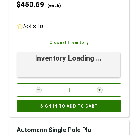
$450.
69
(each)
Add to list
Closest Inventory
Inventory Loading ...
SIGN IN TO ADD TO CART
Automann Single Pole Plu