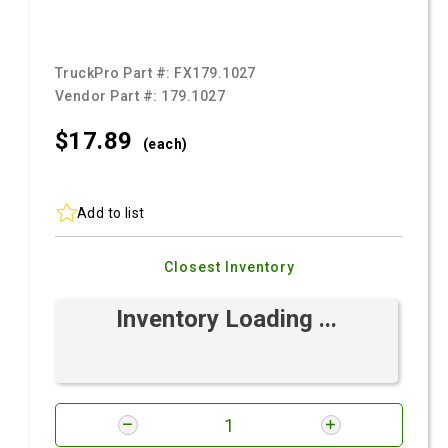
TruckPro Part #:
FX179.1027
Vendor Part #:
179.1027
$17.
89
(each)
Add to list
Closest Inventory
Inventory Loading ...