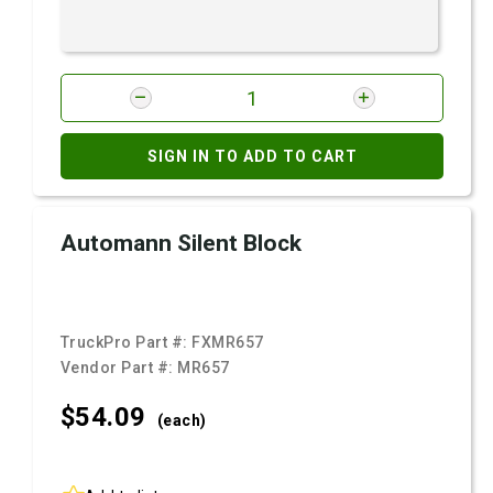
SIGN IN TO ADD TO CART
Automann Silent Block
TruckPro Part #:
FXMR657
Vendor Part #:
MR657
$54.
09
(each)