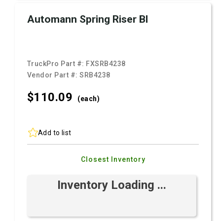
Automann Spring Riser Bl
TruckPro Part #:
FXSRB4238
Vendor Part #:
SRB4238
$110.
09
(each)
Add to list
Closest Inventory
Inventory Loading ...