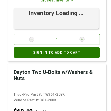
Closest Inventory
Inventory Loading ...
SIGN IN TO ADD TO CART
Dayton Two U-Bolts w/Washers &
Nuts
TruckPro Part #:
TW361-208K
Vendor Part #:
361-208K