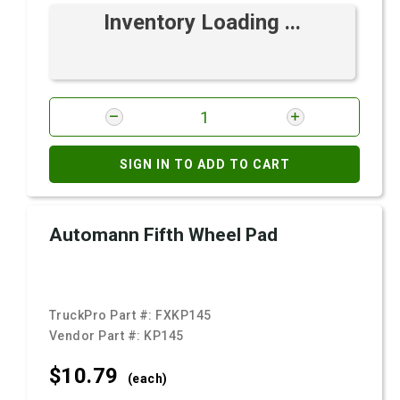
Inventory Loading ...
SIGN IN TO ADD TO CART
Automann Fifth Wheel Pad
TruckPro Part #:
FXKP145
Vendor Part #:
KP145
$10.
79
(each)