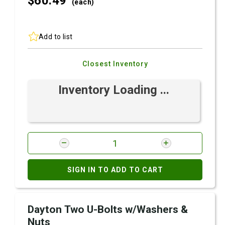
$60.
49
(each)
Add to list
Closest Inventory
Inventory Loading ...
SIGN IN TO ADD TO CART
Dayton Two U-Bolts w/Washers &
Nuts