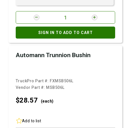
SIGN IN TO ADD TO CART
Automann Trunnion Bushin
TruckPro Part #:
FXMSB506L
Vendor Part #:
MSB506L
$28.
57
(each)
Add to list