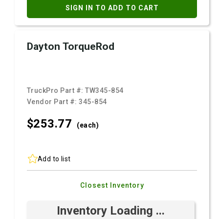
SIGN IN TO ADD TO CART
Dayton TorqueRod
TruckPro Part #:
TW345-854
Vendor Part #:
345-854
$253.
77
(each)
Add to list
Closest Inventory
Inventory Loading ...