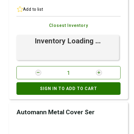
Add to list
Closest Inventory
Inventory Loading ...
SIGN IN TO ADD TO CART
Automann Metal Cover Ser