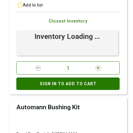
Add to list
Closest Inventory
Inventory Loading ...
SIGN IN TO ADD TO CART
Automann Bushing Kit