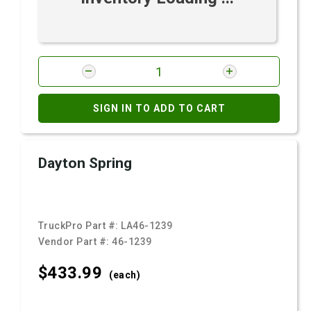
SIGN IN TO ADD TO CART
Dayton Spring
TruckPro Part #:
LA46-1239
Vendor Part #:
46-1239
$433.
99
(each)