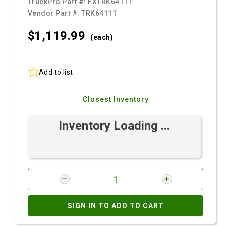
TruckPro Part #:
FXTRK64111
Vendor Part #:
TRK64111
$1,119.
99
(each)
Add to list
Closest Inventory
Inventory Loading ...
SIGN IN TO ADD TO CART