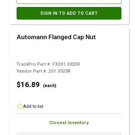
SIGN IN TO ADD TO CART
Automann Flanged Cap Nut
TruckPro Part #:
FX201.3020R
Vendor Part #:
201.3020R
$16.
89
(each)
Add to list
Closest Inventory