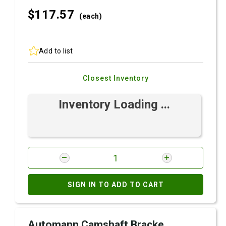
$117.
57
(each)
Add to list
Closest Inventory
Inventory Loading ...
SIGN IN TO ADD TO CART
Automann Camshaft Bracke