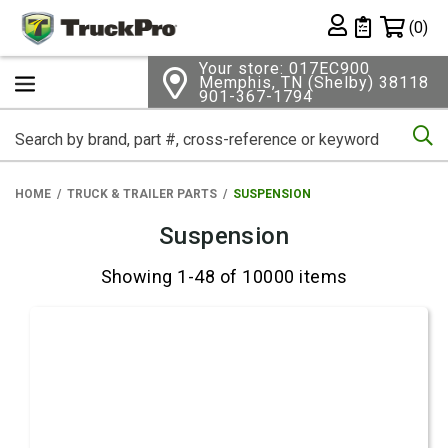
Shopping 
(0)
Private List
Your store: 017EC900
Memphis, TN (Shelby) 38118
901-367-1794
Se
HOME
TRUCK & TRAILER PARTS
SUSPENSION
Suspension
Showing 1-48 of 10000 items