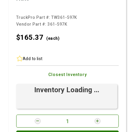
TruckPro Part #:
TW361-597K
Vendor Part #:
361-597K
$165.
37
(each)
Add to list
Closest Inventory
Inventory Loading ...