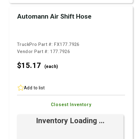
Automann Air Shift Hose
TruckPro Part #:
FX177.7926
Vendor Part #:
177.7926
$15.
17
(each)
Add to list
Closest Inventory
Inventory Loading ...