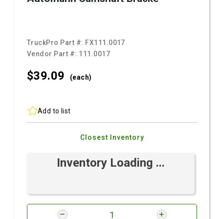
TruckPro Part #:
FX111.0017
Vendor Part #:
111.0017
$39.
09
(each)
Add to list
Closest Inventory
Inventory Loading ...