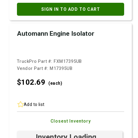
SIGN IN TO ADD TO CART
Automann Engine Isolator
TruckPro Part #:
FXM17395UB
Vendor Part #:
M17395UB
$102.
69
(each)
Add to list
Closest Inventory
Inventory Loading ...