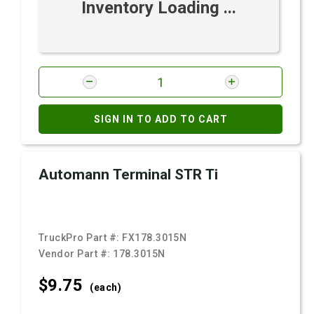
Inventory Loading ...
SIGN IN TO ADD TO CART
Automann Terminal STR Ti
TruckPro Part #:
FX178.3015N
Vendor Part #:
178.3015N
$9.
75
(each)