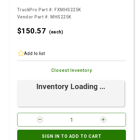
TruckPro Part #:
FXMHS225K
Vendor Part #:
MHS225K
$150.
57
(each)
Add to list
Closest Inventory
Inventory Loading ...
SIGN IN TO ADD TO CART