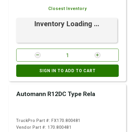
Closest Inventory
Inventory Loading ...
SIGN IN TO ADD TO CART
Automann R12DC Type Rela
TruckPro Part #:
FX170.800481
Vendor Part #:
170.800481