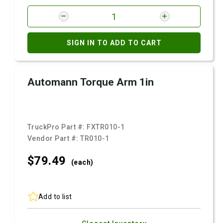
SIGN IN TO ADD TO CART
Automann Torque Arm 1in
TruckPro Part #:
FXTR010-1
Vendor Part #:
TR010-1
$79.
49
(each)
Add to list