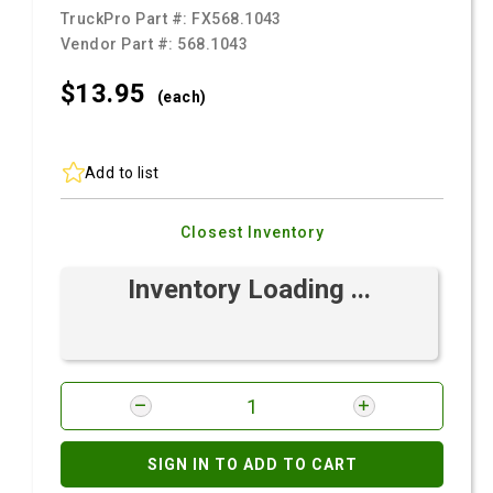
TruckPro Part #:
FX568.1043
Vendor Part #:
568.1043
$13.
95
(each)
Add to list
Closest Inventory
Inventory Loading ...
SIGN IN TO ADD TO CART