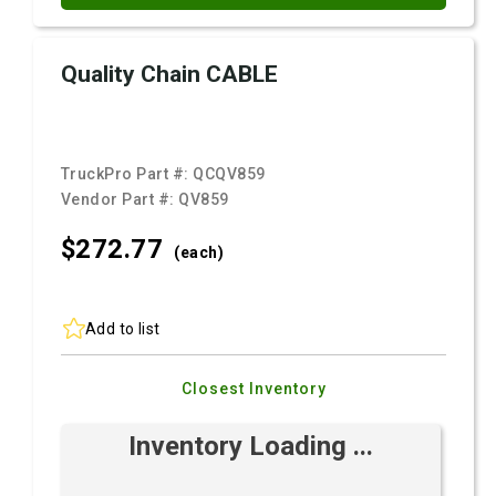
Quality Chain CABLE
TruckPro Part #:
QCQV859
Vendor Part #:
QV859
$272.
77
(each)
Add to list
Closest Inventory
Inventory Loading ...