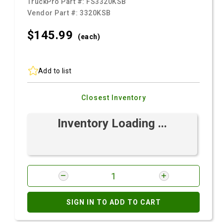
TruckPro Part #:
FS3320KSB
Vendor Part #:
3320KSB
$145.
99
(each)
Add to list
Closest Inventory
Inventory Loading ...
SIGN IN TO ADD TO CART