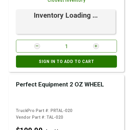
Closest Inventory
Inventory Loading ...
SIGN IN TO ADD TO CART
Perfect Equipment 2 OZ WHEEL
TruckPro Part #:
PRTAL-020
Vendor Part #:
TAL-020