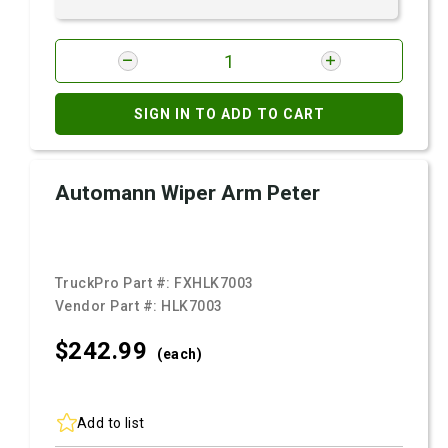
SIGN IN TO ADD TO CART
Automann Wiper Arm Peter
TruckPro Part #:
FXHLK7003
Vendor Part #:
HLK7003
$242.
99
(each)
Add to list