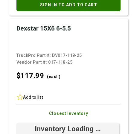
SIGN IN TO ADD TO CART
Dexstar 15X6 6-5.5
TruckPro Part #:
DV017-118-25
Vendor Part #:
017-118-25
$117.
99
(each)
Add to list
Closest Inventory
Inventory Loading ...