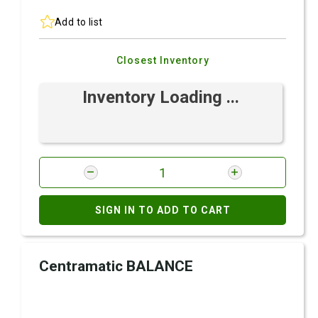
Add to list
Closest Inventory
Inventory Loading ...
SIGN IN TO ADD TO CART
Centramatic BALANCE