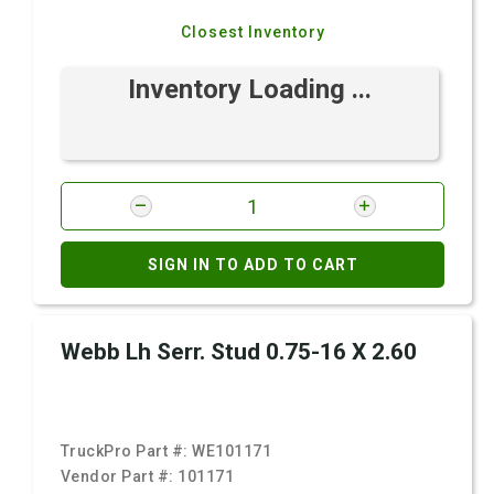
Closest Inventory
Inventory Loading ...
SIGN IN TO ADD TO CART
Webb Lh Serr. Stud 0.75-16 X 2.60
TruckPro Part #:
WE101171
Vendor Part #:
101171