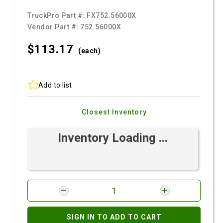
TruckPro Part #:
FX752.56000X
Vendor Part #:
752.56000X
$113.
17
(each)
Add to list
Closest Inventory
Inventory Loading ...
SIGN IN TO ADD TO CART