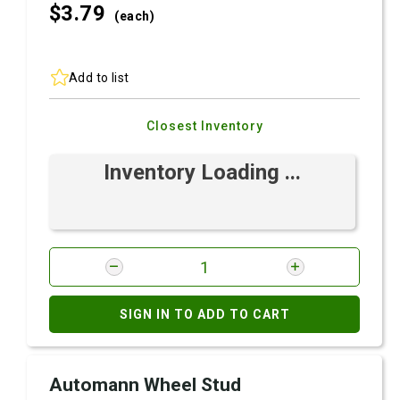
$3.
79
(each)
Add to list
Closest Inventory
Inventory Loading ...
SIGN IN TO ADD TO CART
Automann Wheel Stud