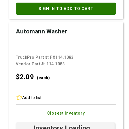
SIGN IN TO ADD TO CART
Automann Washer
TruckPro Part #:
FX114.1083
Vendor Part #:
114.1083
$2.
09
(each)
Add to list
Closest Inventory
Inventory Loading ...