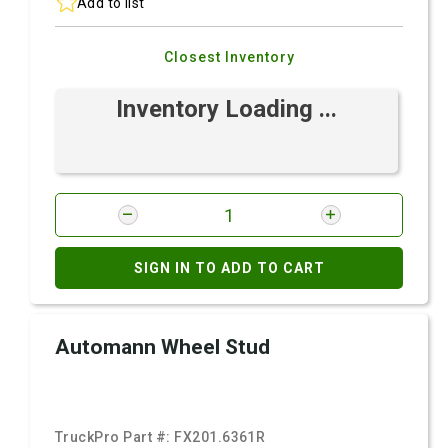
Add to list
Closest Inventory
Inventory Loading ...
SIGN IN TO ADD TO CART
Automann Wheel Stud
TruckPro Part #:
FX201.6361R