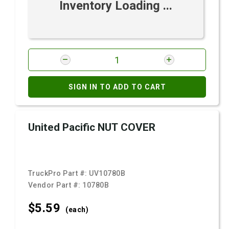
Inventory Loading ...
SIGN IN TO ADD TO CART
United Pacific NUT COVER
TruckPro Part #:
UV10780B
Vendor Part #:
10780B
$5.
59
(each)