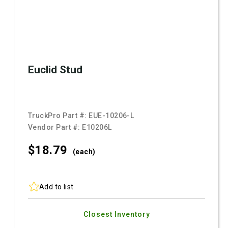
Euclid Stud
TruckPro Part #:
EUE-10206-L
Vendor Part #:
E10206L
$18.
79
(each)
Add to list
Closest Inventory