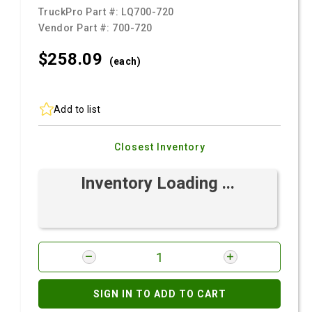
TruckPro Part #:
LQ700-720
Vendor Part #:
700-720
$258.
09
(each)
Add to list
Closest Inventory
Inventory Loading ...
SIGN IN TO ADD TO CART