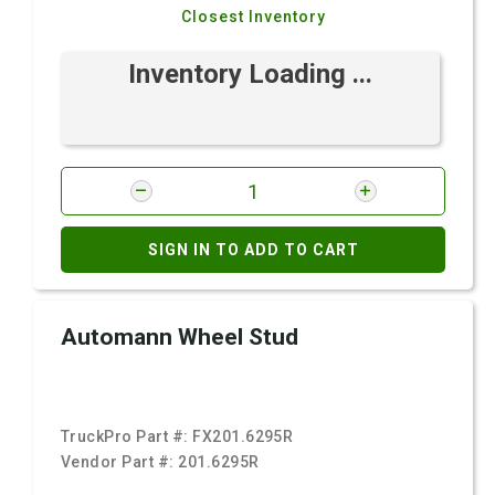
Closest Inventory
Inventory Loading ...
SIGN IN TO ADD TO CART
Automann Wheel Stud
TruckPro Part #:
FX201.6295R
Vendor Part #:
201.6295R