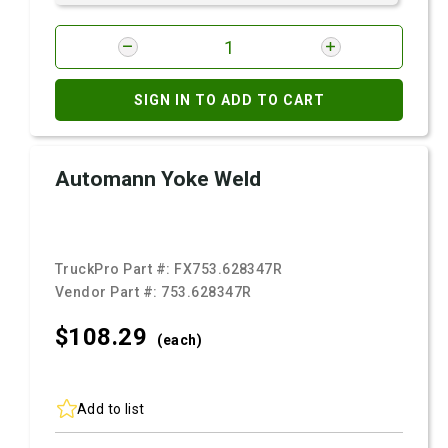
SIGN IN TO ADD TO CART
Automann Yoke Weld
TruckPro Part #:
FX753.628347R
Vendor Part #:
753.628347R
$108.
29
(each)
Add to list