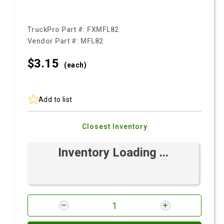
TruckPro Part #:
FXMFL82
Vendor Part #:
MFL82
$3.
15
(each)
Add to list
Closest Inventory
Inventory Loading ...