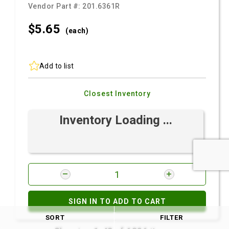
Vendor Part #:
201.6361R
$5.
65
(each)
Add to list
Closest Inventory
Inventory Loading ...
SIGN IN TO ADD TO CART
SORT
FILTER