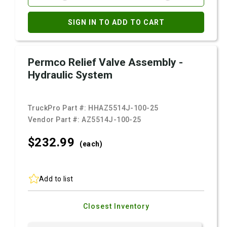
SIGN IN TO ADD TO CART
Permco Relief Valve Assembly -
Hydraulic System
TruckPro Part #:
HHAZ5514J-100-25
Vendor Part #:
AZ5514J-100-25
$232.
99
(each)
Add to list
Closest Inventory