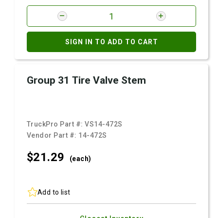
SIGN IN TO ADD TO CART
Group 31 Tire Valve Stem
TruckPro Part #:
VS14-472S
Vendor Part #:
14-472S
$21.
29
(each)
Add to list