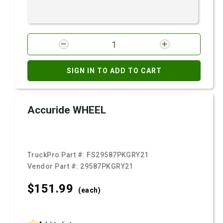
SIGN IN TO ADD TO CART
Accuride WHEEL
TruckPro Part #:
FS29587PKGRY21
Vendor Part #:
29587PKGRY21
$151.
99
(each)