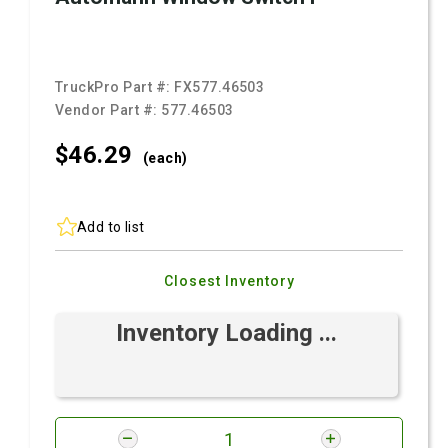
TruckPro Part #:
FX577.46503
Vendor Part #:
577.46503
$46.
29
(each)
Add to list
Closest Inventory
Inventory Loading ...