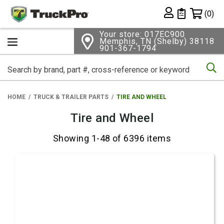
Shopping 
(0)
Private List
Your store: 017EC900
Memphis, TN (Shelby) 38118
901-367-1794
Se
HOME
TRUCK & TRAILER PARTS
TIRE AND WHEEL
Tire and Wheel
Showing 1-48 of 6396 items