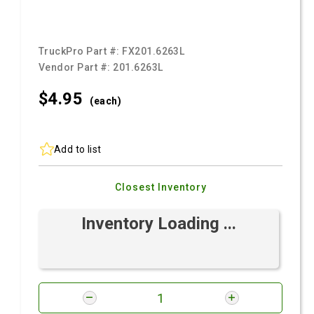
TruckPro Part #:
FX201.6263L
Vendor Part #:
201.6263L
$4.
95
(each)
Add to list
Closest Inventory
Inventory Loading ...