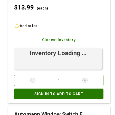
$13.
99
(each)
Add to list
Closest Inventory
Inventory Loading ...
SIGN IN TO ADD TO CART
Automann Window Switch F