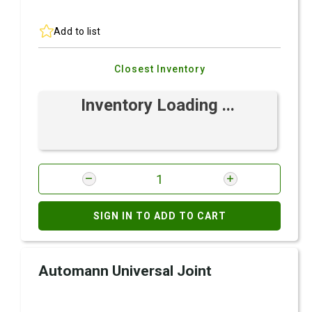
Add to list
Closest Inventory
Inventory Loading ...
SIGN IN TO ADD TO CART
Automann Universal Joint