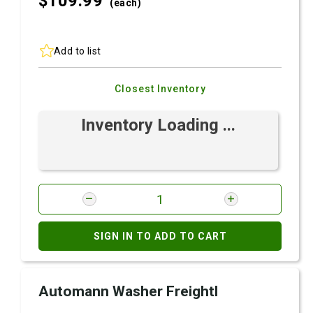
$109.
99
(each)
Add to list
Closest Inventory
Inventory Loading ...
SIGN IN TO ADD TO CART
Automann Washer Freightl