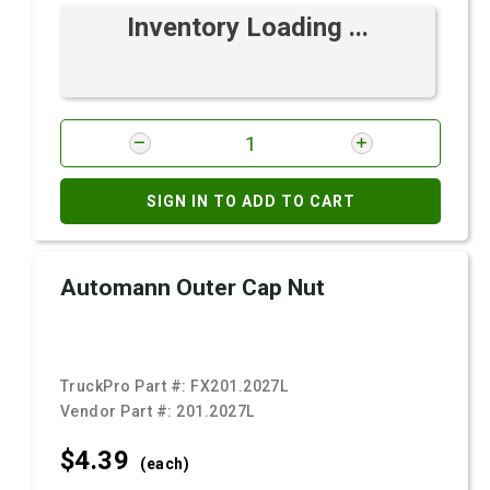
Inventory Loading ...
SIGN IN TO ADD TO CART
Automann Outer Cap Nut
TruckPro Part #:
FX201.2027L
Vendor Part #:
201.2027L
$4.
39
(each)