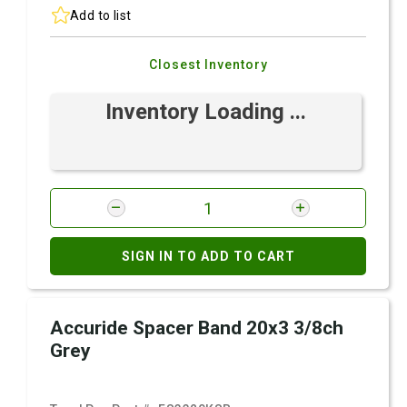
Add to list
Closest Inventory
Inventory Loading ...
SIGN IN TO ADD TO CART
Accuride Spacer Band 20x3 3/8ch
Grey