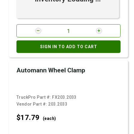
SIGN IN TO ADD TO CART
Automann Wheel Clamp
TruckPro Part #:
FX203.2033
Vendor Part #:
203.2033
$17.
79
(each)