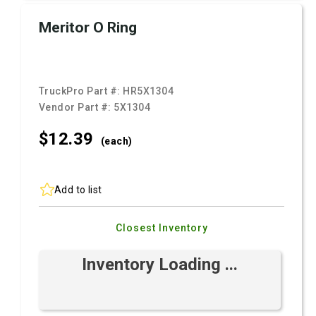
Meritor O Ring
TruckPro Part #:
HR5X1304
Vendor Part #:
5X1304
$12.
39
(each)
Add to list
Closest Inventory
Inventory Loading ...