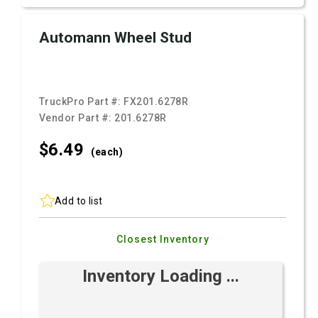
Automann Wheel Stud
TruckPro Part #:
FX201.6278R
Vendor Part #:
201.6278R
$6.
49
(each)
Add to list
Closest Inventory
Inventory Loading ...