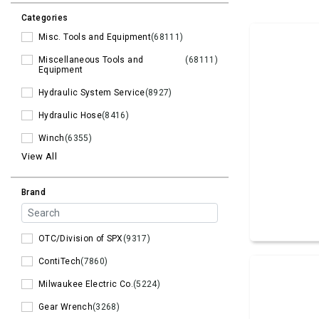
Categories
Misc. Tools and Equipment
(68111)
Miscellaneous Tools and
(68111)
Equipment
Hydraulic System Service
(8927)
Hydraulic Hose
(8416)
Winch
(6355)
View All
Brand
OTC/Division of SPX
(9317)
ContiTech
(7860)
Milwaukee Electric Co.
(5224)
Gear Wrench
(3268)