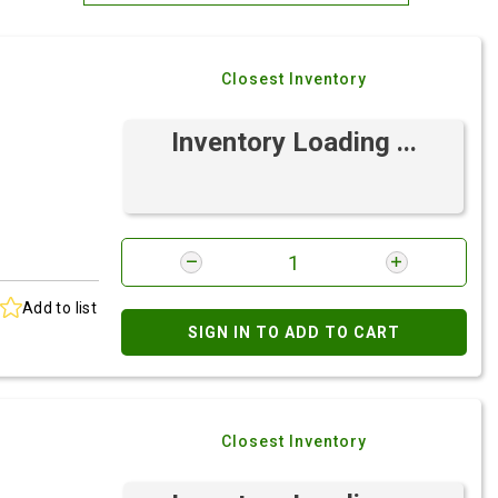
Most Relevant
Closest Inventory
Brand: A-Z
Brand: Z-A
Inventory Loading ...
Add to list
SIGN IN TO ADD TO CART
Closest Inventory