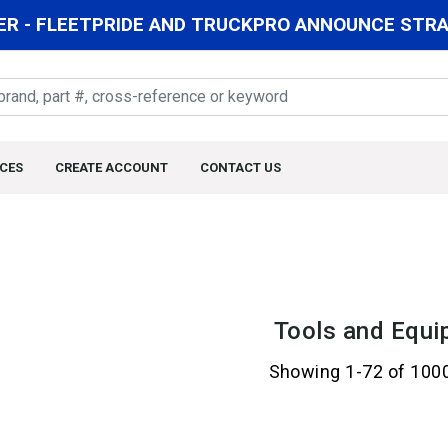
R - FLEETPRIDE AND TRUCKPRO ANNOUNCE STRAT
CES
CREATE ACCOUNT
CONTACT US
Tools and Equi
Showing 1-72 of 100