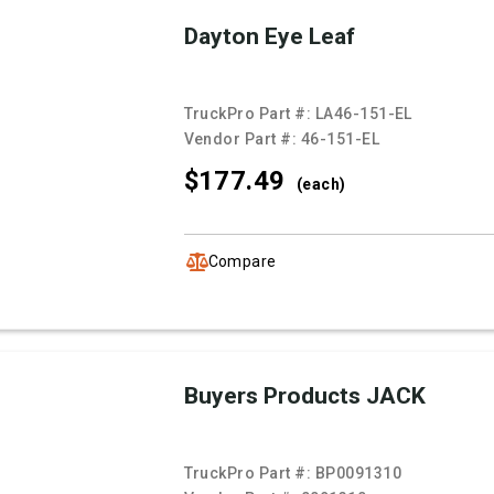
Dayton Eye Leaf
TruckPro Part #:
LA46-151-EL
Vendor Part #:
46-151-EL
$177.
49
(each)
Compare
Buyers Products JACK
TruckPro Part #:
BP0091310