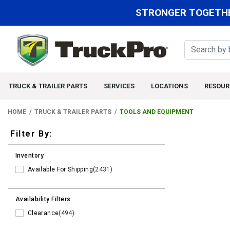
STRONGER TOGETHE
TRUCK & TRAILER PARTS
SERVICES
LOCATIONS
RESOUR
HOME
TRUCK & TRAILER PARTS
TOOLS AND EQUIPMENT
Filters
Filter By:
Inventory
Available For Shipping
(2431)
Availability Filters
Clearance
(494)