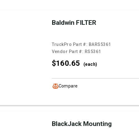
Baldwin FILTER
TruckPro Part #:
BARS5361
Vendor Part #:
RS5361
$160.
65
(each)
Compare
BlackJack Mounting