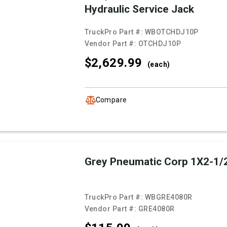
Hydraulic Service Jack
TruckPro Part #:
WBOTCHDJ10P
Vendor Part #:
OTCHDJ10P
$2,629.
99
(each)
Compare
Grey Pneumatic Corp 1X2-1/
TruckPro Part #:
WBGRE4080R
Vendor Part #:
GRE4080R