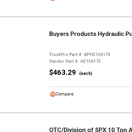
Buyers Products Hydraulic 
TruckPro Part #:
BPH2136173
Vendor Part #:
H2136173
$463.
29
(each)
Compare
OTC/Division of SPX 10 Ton Ai