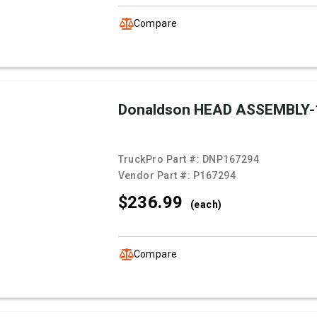
Compare
Donaldson HEAD ASSEMBLY-
TruckPro Part #:
DNP167294
Vendor Part #:
P167294
$236.
99
(each)
Compare