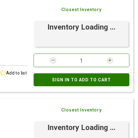
Closest Inventory
Inventory Loading ...
Add to list
SIGN IN TO ADD TO CART
Closest Inventory
Inventory Loading ...