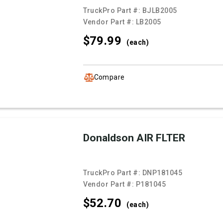
TruckPro Part #:
BJLB2005
Vendor Part #:
LB2005
$79.
99
(each)
Compare
Donaldson AIR FLTER
TruckPro Part #:
DNP181045
Vendor Part #:
P181045
$52.
70
(each)