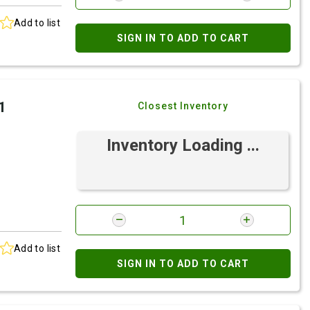
Add to list
SIGN IN TO ADD TO CART
1
Closest Inventory
Inventory Loading ...
Add to list
SIGN IN TO ADD TO CART