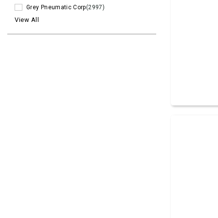
Grey Pneumatic Corp
(2997)
View All