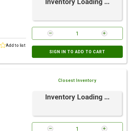
Inventory Loading ...
Add to list
SIGN IN TO ADD TO CART
Closest Inventory
Inventory Loading ...