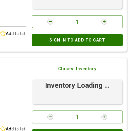
Add to list
SIGN IN TO ADD TO CART
Closest Inventory
Inventory Loading ...
Add to list