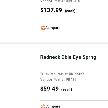
Vendor Part #:
0091310
$137.
99
(each)
Compare
Redneck Dble Eye Sprng
TruckPro Part #:
RKPR427
Vendor Part #:
PR427
$59.
49
(each)
Compare