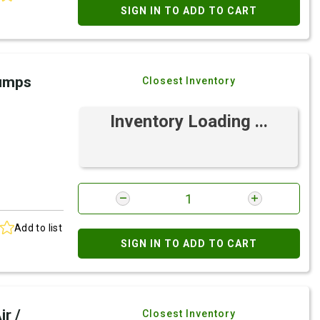
SIGN IN TO ADD TO CART
Pumps
Closest Inventory
Inventory Loading ...
Add to list
SIGN IN TO ADD TO CART
r /
Closest Inventory