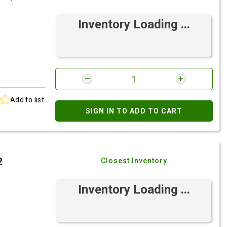
Inventory Loading ...
Add to list
SIGN IN TO ADD TO CART
2
Closest Inventory
Inventory Loading ...