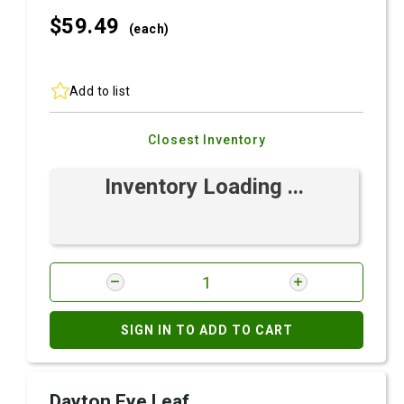
$59.
49
(each)
Add to list
Closest Inventory
Inventory Loading ...
SIGN IN TO ADD TO CART
Dayton Eye Leaf