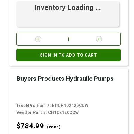
Inventory Loading ...
SIGN IN TO ADD TO CART
Buyers Products Hydraulic Pumps
TruckPro Part #:
BPCH102120CCW
Vendor Part #:
CH102120CCW
$784.
99
(each)