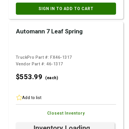
SIGN IN TO ADD TO CART
Automann 7 Leaf Spring
TruckPro Part #:
FX46-1317
Vendor Part #:
46-1317
$553.
99
(each)
Add to list
Closest Inventory
Inventory Loading ...