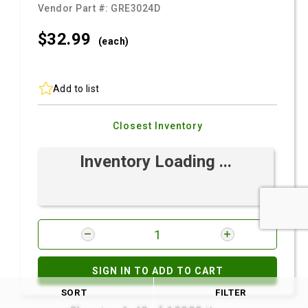
Vendor Part #:
GRE3024D
$32.
99
(each)
Add to list
Closest Inventory
Inventory Loading ...
SIGN IN TO ADD TO CART
SORT
FILTER