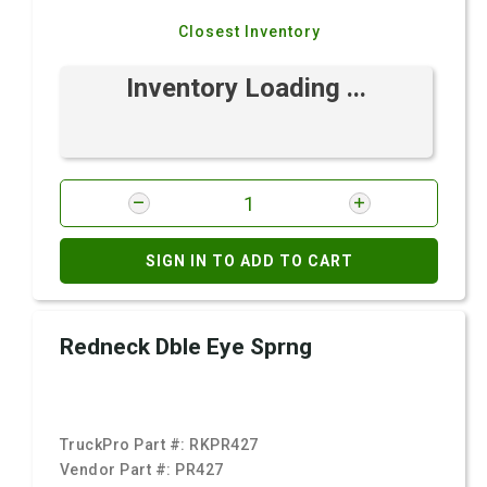
Closest Inventory
Inventory Loading ...
SIGN IN TO ADD TO CART
Redneck Dble Eye Sprng
TruckPro Part #:
RKPR427
Vendor Part #:
PR427