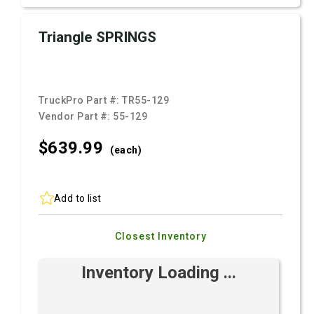
Triangle SPRINGS
TruckPro Part #:
TR55-129
Vendor Part #:
55-129
$639.
99
(each)
Add to list
Closest Inventory
Inventory Loading ...