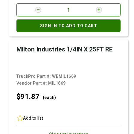
SIGN IN TO ADD TO CART
Milton Industries 1/4IN X 25FT RE
TruckPro Part #:
WBMIL1669
Vendor Part #:
MIL1669
$91.
87
(each)
Add to list