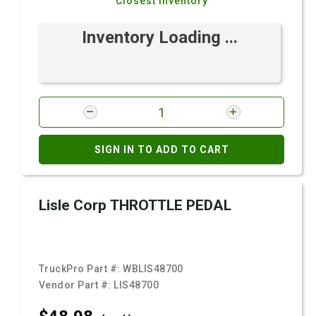
Closest Inventory
Inventory Loading ...
SIGN IN TO ADD TO CART
Lisle Corp THROTTLE PEDAL
TruckPro Part #:
WBLIS48700
Vendor Part #:
LIS48700