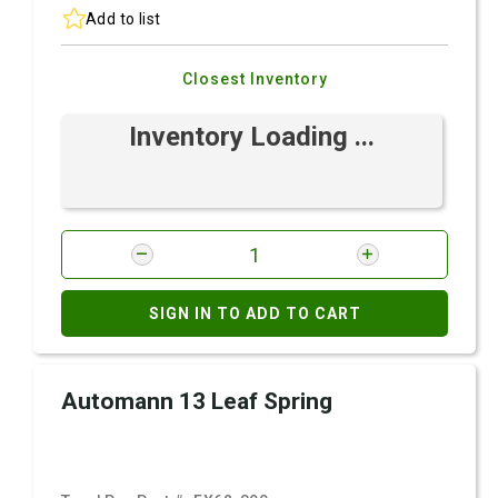
Add to list
Closest Inventory
Inventory Loading ...
SIGN IN TO ADD TO CART
Automann 13 Leaf Spring