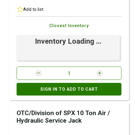
Add to list
Closest Inventory
Inventory Loading ...
SIGN IN TO ADD TO CART
OTC/Division of SPX 10 Ton Air /
Hydraulic Service Jack