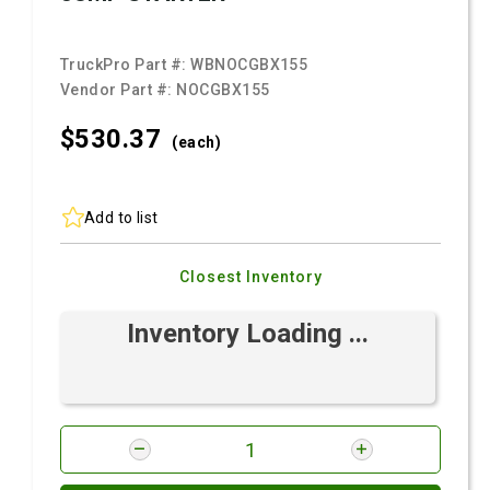
TruckPro Part #:
WBNOCGBX155
Vendor Part #:
NOCGBX155
$530.
37
(each)
Add to list
Closest Inventory
Inventory Loading ...