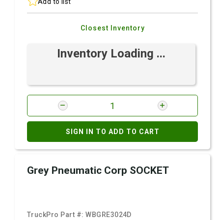
Add to list
Closest Inventory
Inventory Loading ...
SIGN IN TO ADD TO CART
Grey Pneumatic Corp SOCKET
TruckPro Part #:
WBGRE3024D