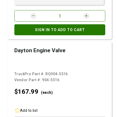
SIGN IN TO ADD TO CART
Dayton Engine Valve
TruckPro Part #:
RQ904-5516
Vendor Part #:
904-5516
$167.
99
(each)
Add to list