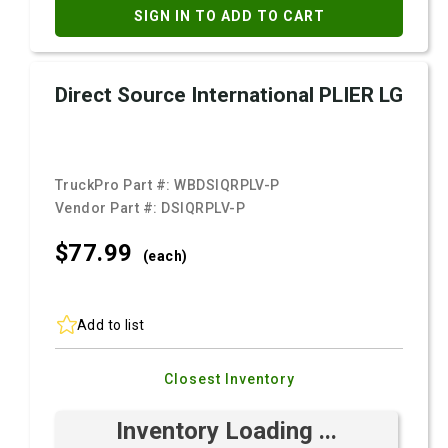
SIGN IN TO ADD TO CART
Direct Source International PLIER LG
TruckPro Part #:
WBDSIQRPLV-P
Vendor Part #:
DSIQRPLV-P
$77.
99
(each)
Add to list
Closest Inventory
Inventory Loading ...