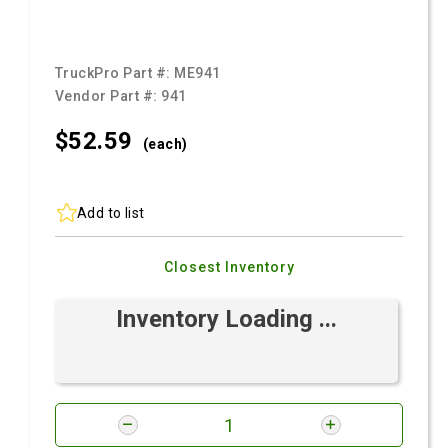
TruckPro Part #:
ME941
Vendor Part #:
941
$52.
59
(each)
Add to list
Closest Inventory
Inventory Loading ...