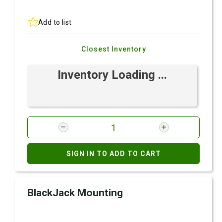
Add to list
Closest Inventory
Inventory Loading ...
SIGN IN TO ADD TO CART
BlackJack Mounting