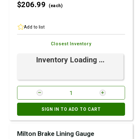
$206.
99
(each)
Add to list
Closest Inventory
Inventory Loading ...
SIGN IN TO ADD TO CART
Milton Brake Lining Gauge