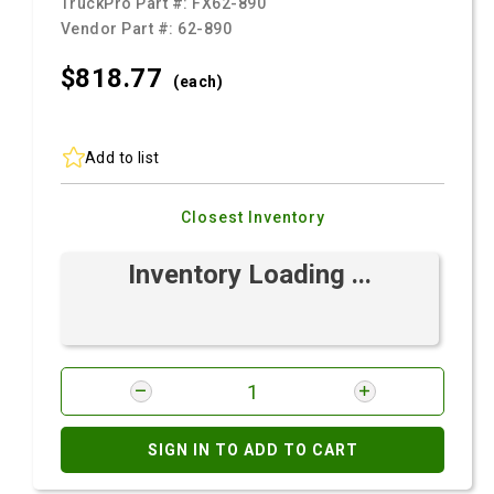
TruckPro Part #:
FX62-890
Vendor Part #:
62-890
$818.
77
(each)
Add to list
Closest Inventory
Inventory Loading ...
SIGN IN TO ADD TO CART