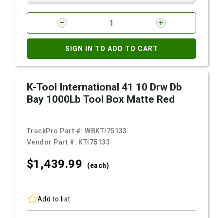
SIGN IN TO ADD TO CART
K-Tool International 41 10 Drw Db
Bay 1000Lb Tool Box Matte Red
TruckPro Part #:
WBKTI75133
Vendor Part #:
KTI75133
$1,439.
99
(each)
Add to list