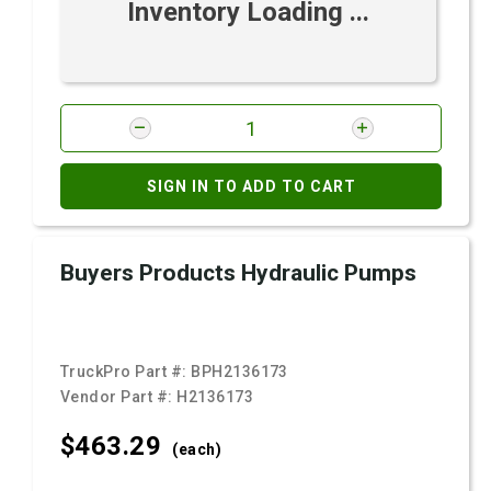
Inventory Loading ...
SIGN IN TO ADD TO CART
Buyers Products Hydraulic Pumps
TruckPro Part #:
BPH2136173
Vendor Part #:
H2136173
$463.
29
(each)