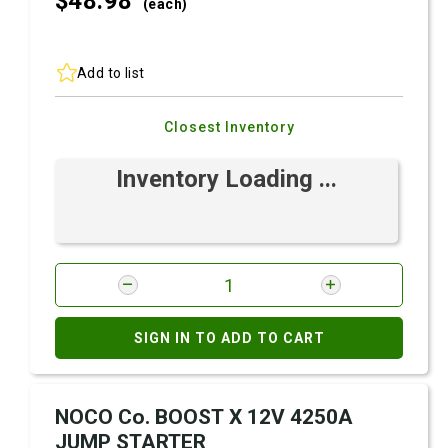
$48.
98
(each)
Add to list
Closest Inventory
Inventory Loading ...
SIGN IN TO ADD TO CART
NOCO Co. BOOST X 12V 4250A
JUMP STARTER