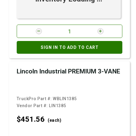
SIGN IN TO ADD TO CART
Lincoln Industrial PREMIUM 3-VANE
TruckPro Part #:
WBLIN1385
Vendor Part #:
LIN1385
$451.
56
(each)