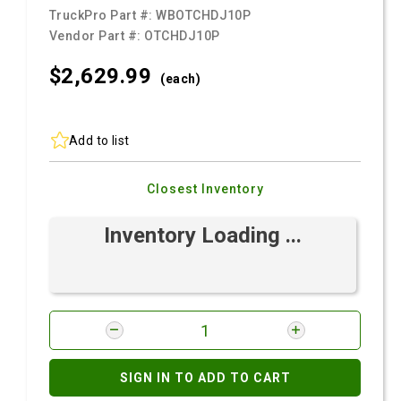
TruckPro Part #:
WBOTCHDJ10P
Vendor Part #:
OTCHDJ10P
$2,629.
99
(each)
Add to list
Closest Inventory
Inventory Loading ...
SIGN IN TO ADD TO CART