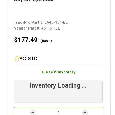
TruckPro Part #:
LA46-151-EL
Vendor Part #:
46-151-EL
$177.
49
(each)
Add to list
Closest Inventory
Inventory Loading ...