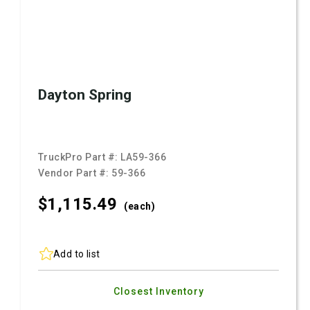
Dayton Spring
TruckPro Part #:
LA59-366
Vendor Part #:
59-366
$1,115.
49
(each)
Add to list
Closest Inventory