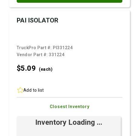
PAI ISOLATOR
TruckPro Part #:
PI331224
Vendor Part #:
331224
$5.
09
(each)
Add to list
Closest Inventory
Inventory Loading ...