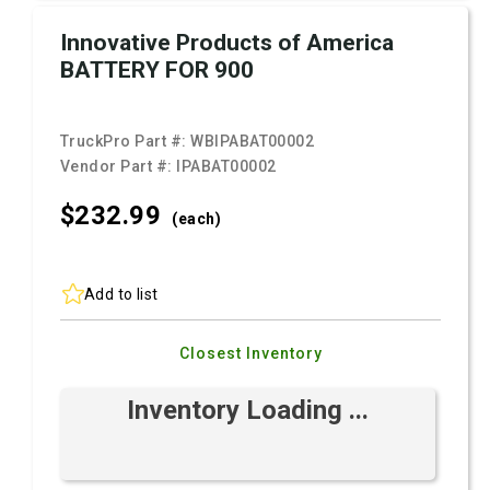
Innovative Products of America
BATTERY FOR 900
TruckPro Part #:
WBIPABAT00002
Vendor Part #:
IPABAT00002
$232.
99
(each)
Add to list
Closest Inventory
Inventory Loading ...