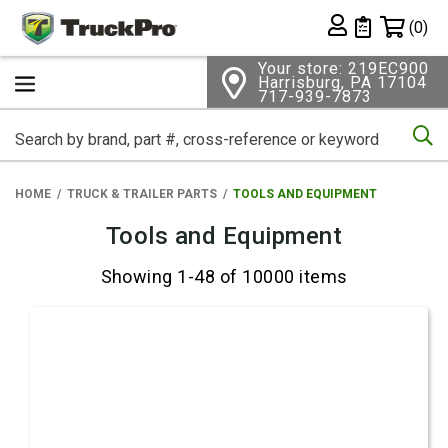
Shopping 
(0)
Private List
Your store: 219EC900
Harrisburg, PA 17104
717-939-7873
Se
HOME
TRUCK & TRAILER PARTS
TOOLS AND EQUIPMENT
Tools and Equipment
Showing 1-48 of 10000 items