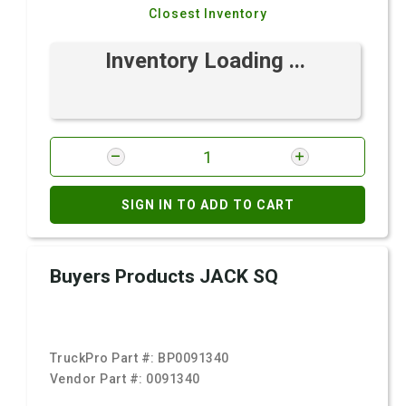
Closest Inventory
Inventory Loading ...
SIGN IN TO ADD TO CART
Buyers Products JACK SQ
TruckPro Part #:
BP0091340
Vendor Part #:
0091340