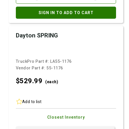
SIGN IN TO ADD TO CART
Dayton SPRING
TruckPro Part #:
LA55-1176
Vendor Part #:
55-1176
$529.
99
(each)
Add to list
Closest Inventory