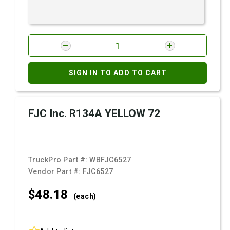
SIGN IN TO ADD TO CART
FJC Inc. R134A YELLOW 72
TruckPro Part #:
WBFJC6527
Vendor Part #:
FJC6527
$48.
18
(each)