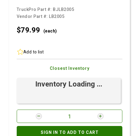
TruckPro Part #:
BJLB2005
Vendor Part #:
LB2005
$79.
99
(each)
Add to list
Closest Inventory
Inventory Loading ...
SIGN IN TO ADD TO CART