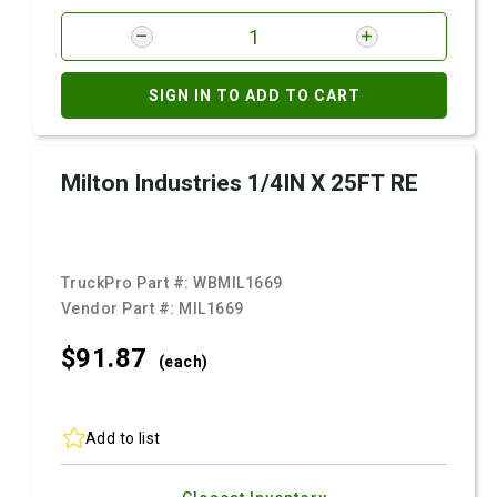
SIGN IN TO ADD TO CART
Milton Industries 1/4IN X 25FT RE
TruckPro Part #:
WBMIL1669
Vendor Part #:
MIL1669
$91.
87
(each)
Add to list