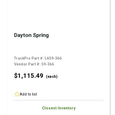
Dayton Spring
TruckPro Part #:
LA59-366
Vendor Part #:
59-366
$1,115.
49
(each)
Add to list
Closest Inventory