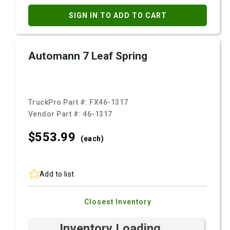
SIGN IN TO ADD TO CART
Automann 7 Leaf Spring
TruckPro Part #:
FX46-1317
Vendor Part #:
46-1317
$553.
99
(each)
Add to list
Closest Inventory
Inventory Loading ...