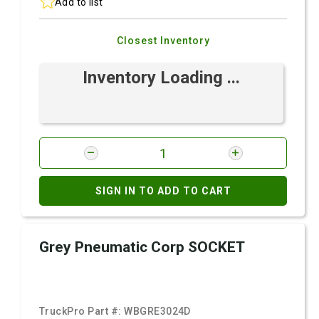
Add to list
Closest Inventory
Inventory Loading ...
SIGN IN TO ADD TO CART
Grey Pneumatic Corp SOCKET
TruckPro Part #:
WBGRE3024D