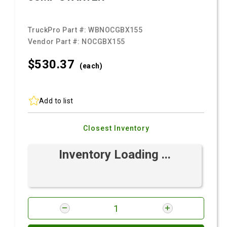
TruckPro Part #:
WBNOCGBX155
Vendor Part #:
NOCGBX155
$530.
37
(each)
Add to list
Closest Inventory
Inventory Loading ...