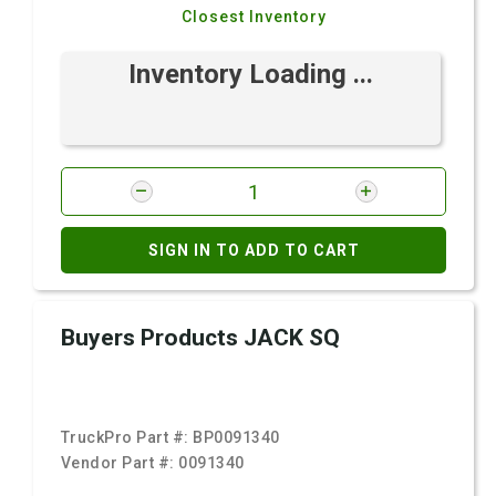
Closest Inventory
Inventory Loading ...
SIGN IN TO ADD TO CART
Buyers Products JACK SQ
TruckPro Part #:
BP0091340
Vendor Part #:
0091340