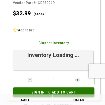
Vendor Part #:
GRE3024D
$32.
99
(each)
Add to list
Closest Inventory
Inventory Loading ...
SIGN IN TO ADD TO CART
SORT
FILTER