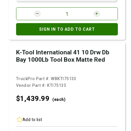
SIGN IN TO ADD TO CART
K-Tool International 41 10 Drw Db
Bay 1000Lb Tool Box Matte Red
TruckPro Part #:
WBKTI75133
Vendor Part #:
KTI75133
$1,439.
99
(each)
Add to list