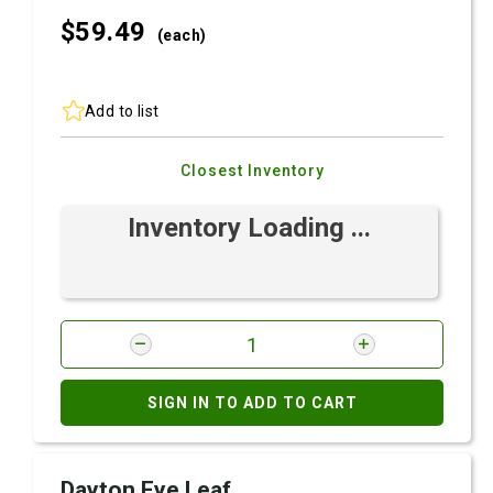
$59.
49
(each)
Add to list
Closest Inventory
Inventory Loading ...
SIGN IN TO ADD TO CART
Dayton Eye Leaf