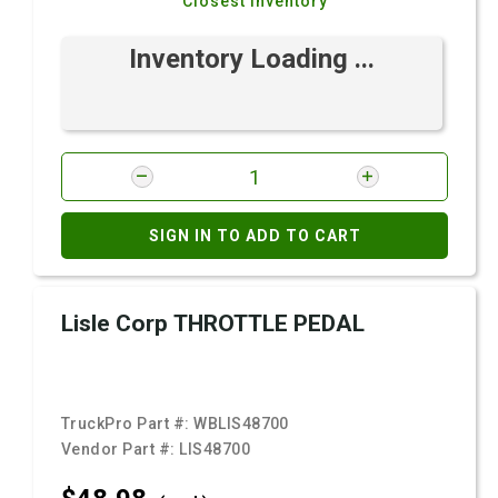
Closest Inventory
Inventory Loading ...
SIGN IN TO ADD TO CART
Lisle Corp THROTTLE PEDAL
TruckPro Part #:
WBLIS48700
Vendor Part #:
LIS48700