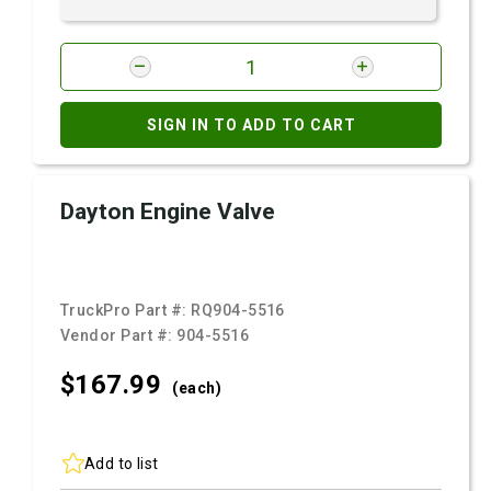
SIGN IN TO ADD TO CART
Dayton Engine Valve
TruckPro Part #:
RQ904-5516
Vendor Part #:
904-5516
$167.
99
(each)
Add to list