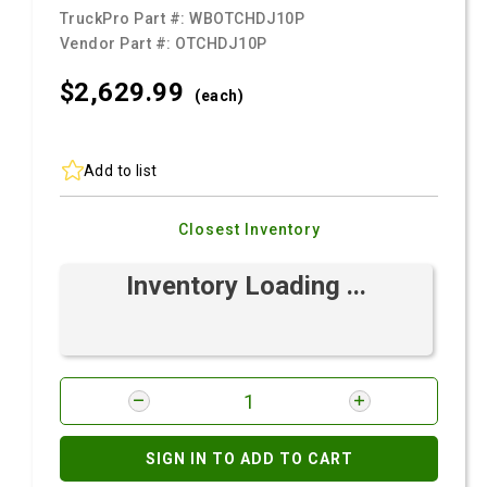
TruckPro Part #:
WBOTCHDJ10P
Vendor Part #:
OTCHDJ10P
$2,629.
99
(each)
Add to list
Closest Inventory
Inventory Loading ...
SIGN IN TO ADD TO CART