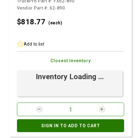
TruckPro Part #:
FX62-890
Vendor Part #:
62-890
$818.
77
(each)
Add to list
Closest Inventory
Inventory Loading ...
SIGN IN TO ADD TO CART