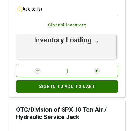
Add to list
Closest Inventory
Inventory Loading ...
SIGN IN TO ADD TO CART
OTC/Division of SPX 10 Ton Air /
Hydraulic Service Jack