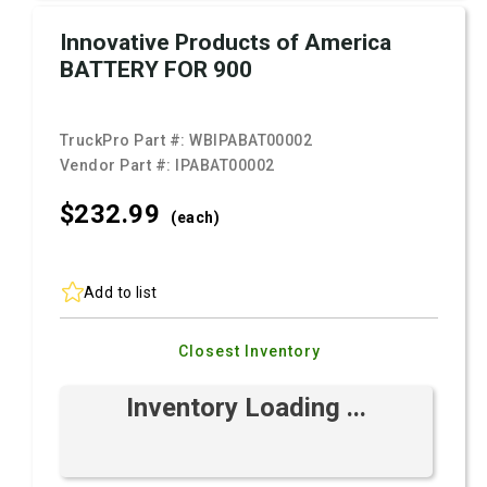
Innovative Products of America
BATTERY FOR 900
TruckPro Part #:
WBIPABAT00002
Vendor Part #:
IPABAT00002
$232.
99
(each)
Add to list
Closest Inventory
Inventory Loading ...