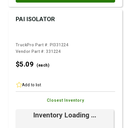
PAI ISOLATOR
TruckPro Part #:
PI331224
Vendor Part #:
331224
$5.
09
(each)
Add to list
Closest Inventory
Inventory Loading ...