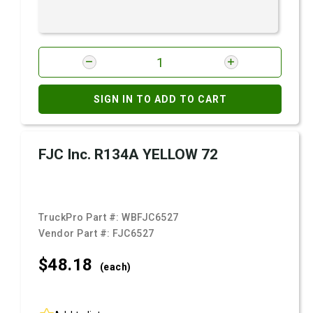
SIGN IN TO ADD TO CART
FJC Inc. R134A YELLOW 72
TruckPro Part #:
WBFJC6527
Vendor Part #:
FJC6527
$48.
18
(each)