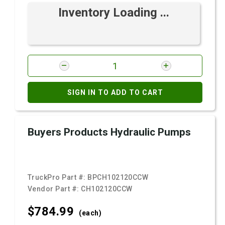
Inventory Loading ...
SIGN IN TO ADD TO CART
Buyers Products Hydraulic Pumps
TruckPro Part #:
BPCH102120CCW
Vendor Part #:
CH102120CCW
$784.
99
(each)