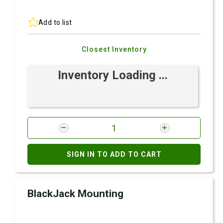
Add to list
Closest Inventory
Inventory Loading ...
SIGN IN TO ADD TO CART
BlackJack Mounting