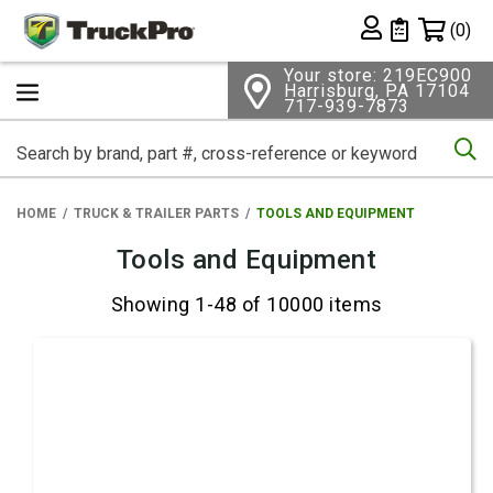
Shopping 
(0)
Private List
Your store: 219EC900
Harrisburg, PA 17104
717-939-7873
Se
HOME
TRUCK & TRAILER PARTS
TOOLS AND EQUIPMENT
Tools and Equipment
Showing 1-48 of 10000 items