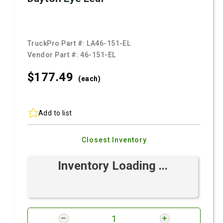
TruckPro Part #:
LA46-151-EL
Vendor Part #:
46-151-EL
$177.
49
(each)
Add to list
Closest Inventory
Inventory Loading ...