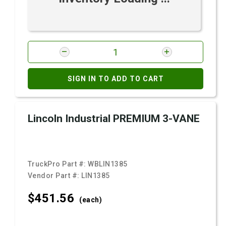
SIGN IN TO ADD TO CART
Lincoln Industrial PREMIUM 3-VANE
TruckPro Part #:
WBLIN1385
Vendor Part #:
LIN1385
$451.
56
(each)