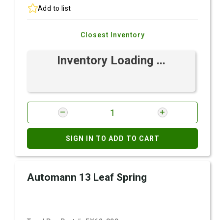
Add to list
Closest Inventory
Inventory Loading ...
SIGN IN TO ADD TO CART
Automann 13 Leaf Spring