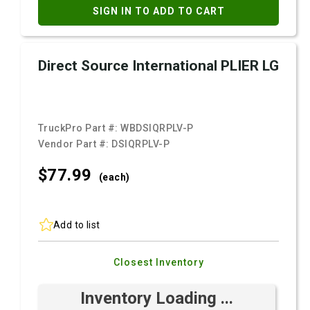
SIGN IN TO ADD TO CART
Direct Source International PLIER LG
TruckPro Part #:
WBDSIQRPLV-P
Vendor Part #:
DSIQRPLV-P
$77.
99
(each)
Add to list
Closest Inventory
Inventory Loading ...