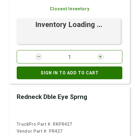
Closest Inventory
Inventory Loading ...
SIGN IN TO ADD TO CART
Redneck Dble Eye Sprng
TruckPro Part #:
RKPR427
Vendor Part #:
PR427