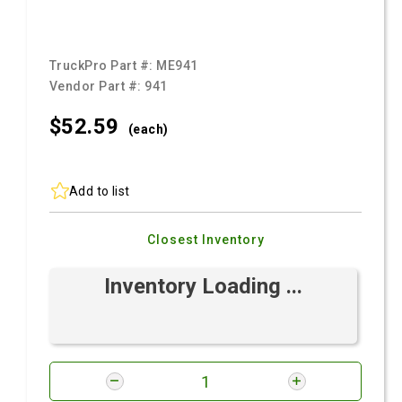
TruckPro Part #:
ME941
Vendor Part #:
941
$52.
59
(each)
Add to list
Closest Inventory
Inventory Loading ...