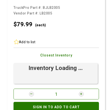
TruckPro Part #:
BJLB2005
Vendor Part #:
LB2005
$79.
99
(each)
Add to list
Closest Inventory
Inventory Loading ...
SIGN IN TO ADD TO CART