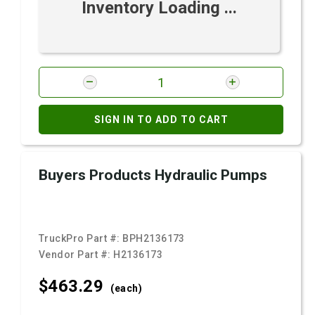
Inventory Loading ...
SIGN IN TO ADD TO CART
Buyers Products Hydraulic Pumps
TruckPro Part #:
BPH2136173
Vendor Part #:
H2136173
$463.
29
(each)