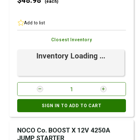
$48.
98
(each)
Add to list
Closest Inventory
Inventory Loading ...
SIGN IN TO ADD TO CART
NOCO Co. BOOST X 12V 4250A
JUMP STARTER