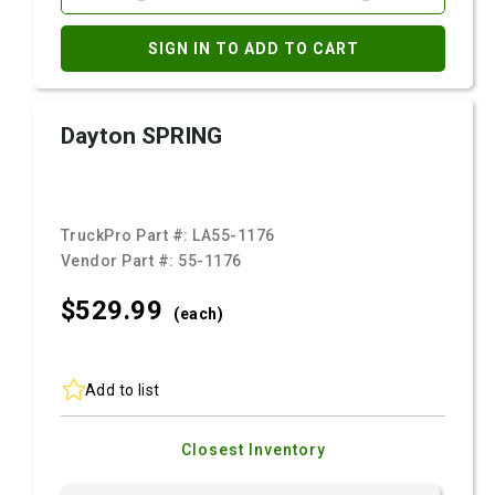
SIGN IN TO ADD TO CART
Dayton SPRING
TruckPro Part #:
LA55-1176
Vendor Part #:
55-1176
$529.
99
(each)
Add to list
Closest Inventory