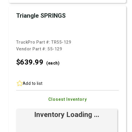
Triangle SPRINGS
TruckPro Part #:
TR55-129
Vendor Part #:
55-129
$639.
99
(each)
Add to list
Closest Inventory
Inventory Loading ...