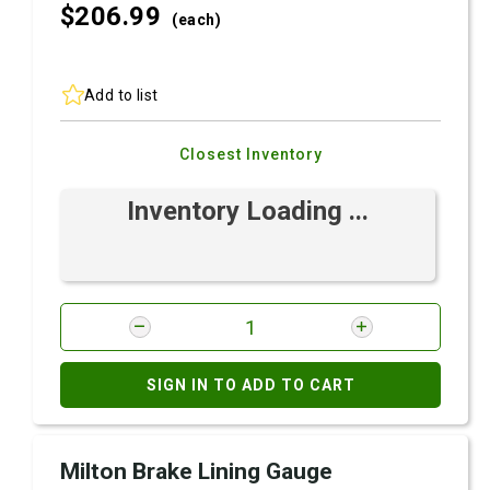
$206.
99
(each)
Add to list
Closest Inventory
Inventory Loading ...
SIGN IN TO ADD TO CART
Milton Brake Lining Gauge