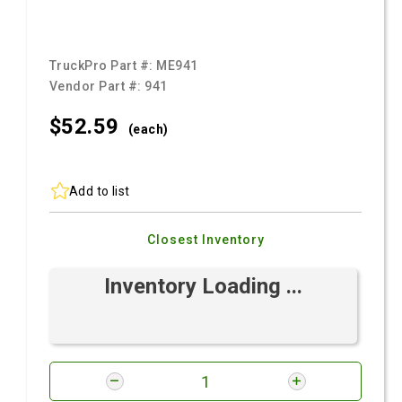
TruckPro Part #:
ME941
Vendor Part #:
941
$52.
59
(each)
Add to list
Closest Inventory
Inventory Loading ...