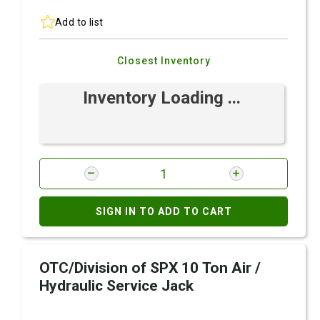
Add to list
Closest Inventory
Inventory Loading ...
SIGN IN TO ADD TO CART
OTC/Division of SPX 10 Ton Air /
Hydraulic Service Jack