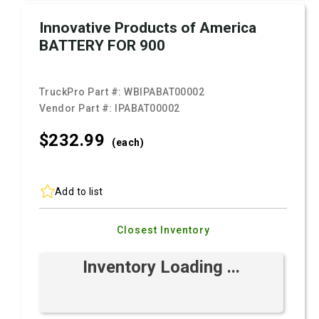
Innovative Products of America
BATTERY FOR 900
TruckPro Part #:
WBIPABAT00002
Vendor Part #:
IPABAT00002
$232.
99
(each)
Add to list
Closest Inventory
Inventory Loading ...