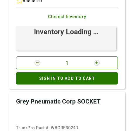
Add to list
Closest Inventory
Inventory Loading ...
SIGN IN TO ADD TO CART
Grey Pneumatic Corp SOCKET
TruckPro Part #:
WBGRE3024D