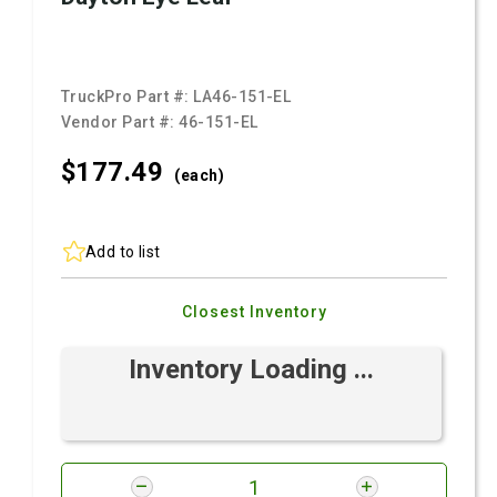
TruckPro Part #:
LA46-151-EL
Vendor Part #:
46-151-EL
$177.
49
(each)
Add to list
Closest Inventory
Inventory Loading ...