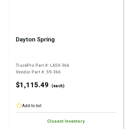
Dayton Spring
TruckPro Part #:
LA59-366
Vendor Part #:
59-366
$1,115.
49
(each)
Add to list
Closest Inventory