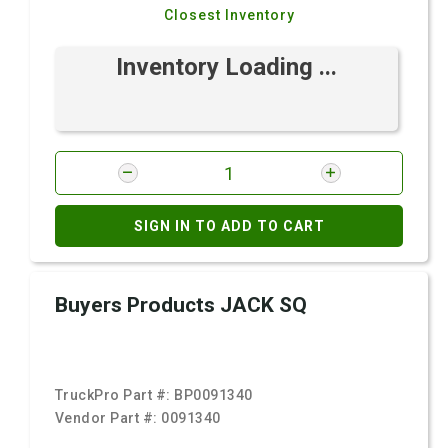
Closest Inventory
Inventory Loading ...
SIGN IN TO ADD TO CART
Buyers Products JACK SQ
TruckPro Part #:
BP0091340
Vendor Part #:
0091340