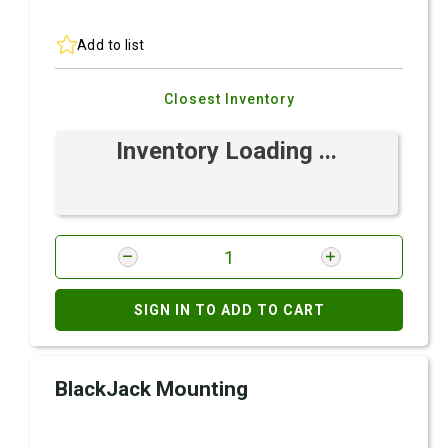
Add to list
Closest Inventory
Inventory Loading ...
SIGN IN TO ADD TO CART
BlackJack Mounting