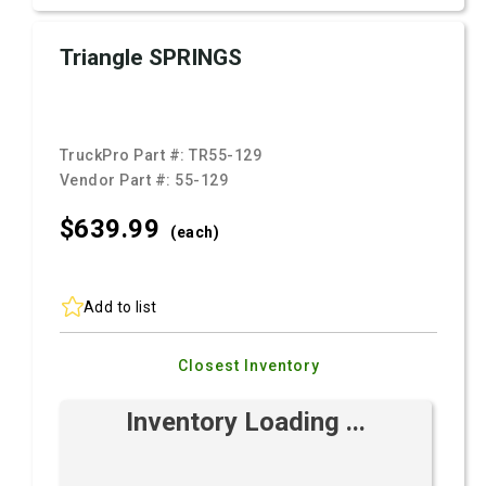
Triangle SPRINGS
TruckPro Part #:
TR55-129
Vendor Part #:
55-129
$639.
99
(each)
Add to list
Closest Inventory
Inventory Loading ...