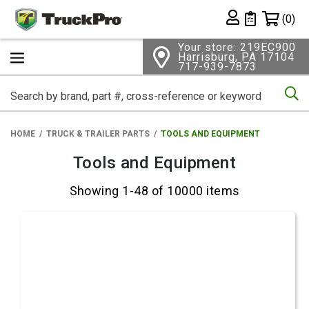
Shopping 
(0)
Private List
Your store: 219EC900
Harrisburg, PA 17104
717-939-7873
Se
HOME
TRUCK & TRAILER PARTS
TOOLS AND EQUIPMENT
Tools and Equipment
Showing 1-48 of 10000 items