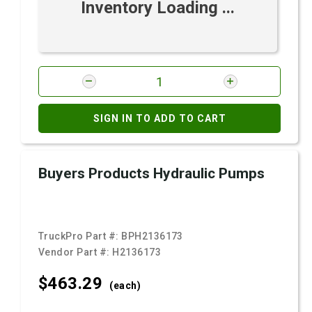
Inventory Loading ...
SIGN IN TO ADD TO CART
Buyers Products Hydraulic Pumps
TruckPro Part #:
BPH2136173
Vendor Part #:
H2136173
$463.
29
(each)