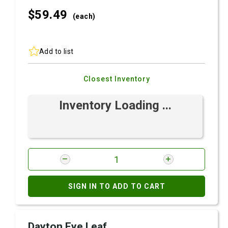
$59.
49
(each)
Add to list
Closest Inventory
Inventory Loading ...
SIGN IN TO ADD TO CART
Dayton Eye Leaf