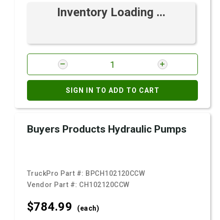
Inventory Loading ...
SIGN IN TO ADD TO CART
Buyers Products Hydraulic Pumps
TruckPro Part #:
BPCH102120CCW
Vendor Part #:
CH102120CCW
$784.
99
(each)