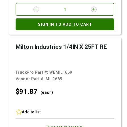
SIGN IN TO ADD TO CART
Milton Industries 1/4IN X 25FT RE
TruckPro Part #:
WBMIL1669
Vendor Part #:
MIL1669
$91.
87
(each)
Add to list