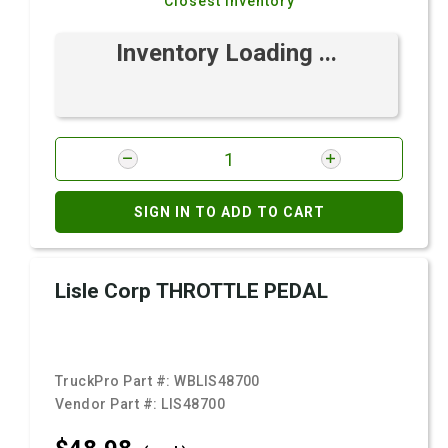
Closest Inventory
Inventory Loading ...
SIGN IN TO ADD TO CART
Lisle Corp THROTTLE PEDAL
TruckPro Part #:
WBLIS48700
Vendor Part #:
LIS48700