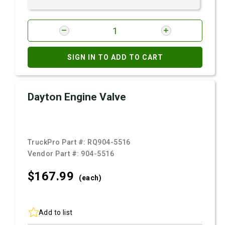
SIGN IN TO ADD TO CART
Dayton Engine Valve
TruckPro Part #:
RQ904-5516
Vendor Part #:
904-5516
$167.
99
(each)
Add to list