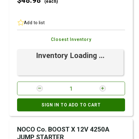
$48.
98
(each)
Add to list
Closest Inventory
Inventory Loading ...
SIGN IN TO ADD TO CART
NOCO Co. BOOST X 12V 4250A
JUMP STARTER