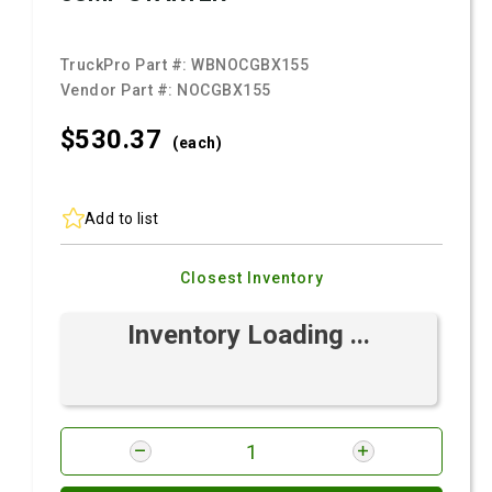
TruckPro Part #:
WBNOCGBX155
Vendor Part #:
NOCGBX155
$530.
37
(each)
Add to list
Closest Inventory
Inventory Loading ...