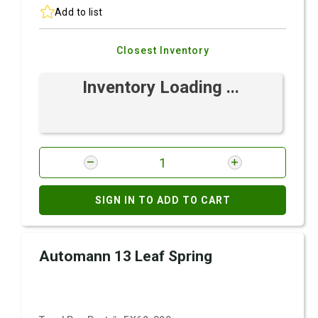
Add to list
Closest Inventory
Inventory Loading ...
SIGN IN TO ADD TO CART
Automann 13 Leaf Spring