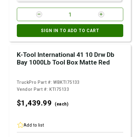
SIGN IN TO ADD TO CART
K-Tool International 41 10 Drw Db
Bay 1000Lb Tool Box Matte Red
TruckPro Part #:
WBKTI75133
Vendor Part #:
KTI75133
$1,439.
99
(each)
Add to list