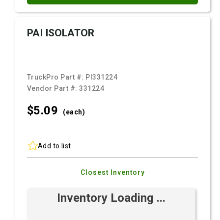
PAI ISOLATOR
TruckPro Part #:
PI331224
Vendor Part #:
331224
$5.
09
(each)
Add to list
Closest Inventory
Inventory Loading ...