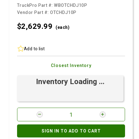
TruckPro Part #:
WBOTCHDJ10P
Vendor Part #:
OTCHDJ10P
$2,629.
99
(each)
Add to list
Closest Inventory
Inventory Loading ...
SIGN IN TO ADD TO CART