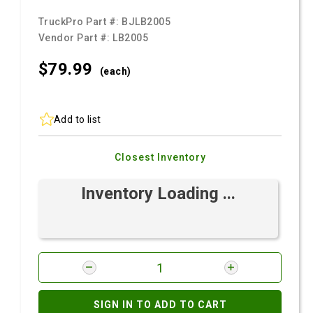
TruckPro Part #:
BJLB2005
Vendor Part #:
LB2005
$79.
99
(each)
Add to list
Closest Inventory
Inventory Loading ...
SIGN IN TO ADD TO CART