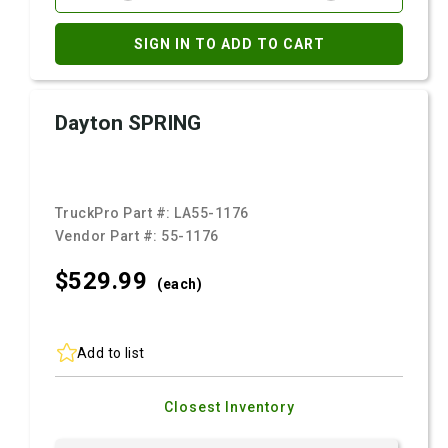
SIGN IN TO ADD TO CART
Dayton SPRING
TruckPro Part #:
LA55-1176
Vendor Part #:
55-1176
$529.
99
(each)
Add to list
Closest Inventory