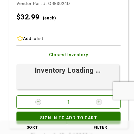
Vendor Part #:
GRE3024D
$32.
99
(each)
Add to list
Closest Inventory
Inventory Loading ...
SIGN IN TO ADD TO CART
SORT
FILTER