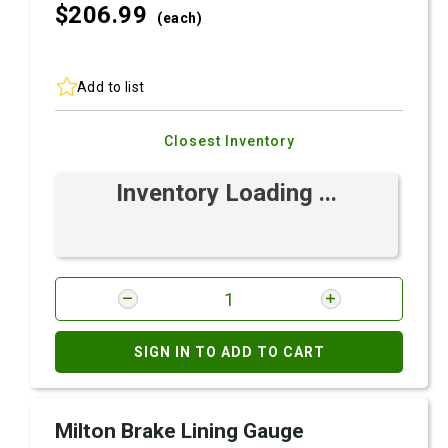
$206.
99
(each)
Add to list
Closest Inventory
Inventory Loading ...
SIGN IN TO ADD TO CART
Milton Brake Lining Gauge