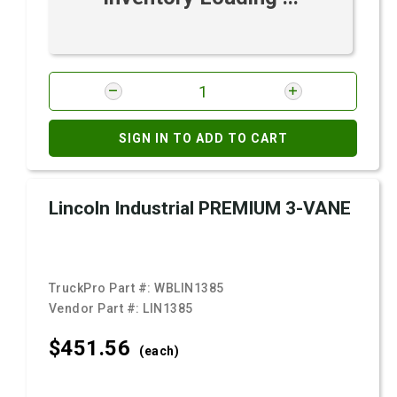
SIGN IN TO ADD TO CART
Lincoln Industrial PREMIUM 3-VANE
TruckPro Part #:
WBLIN1385
Vendor Part #:
LIN1385
$451.
56
(each)