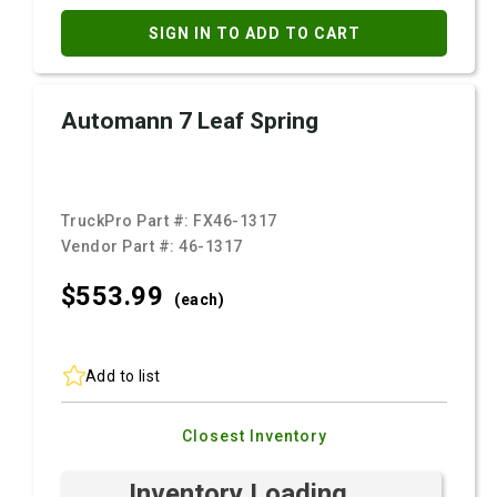
SIGN IN TO ADD TO CART
Automann 7 Leaf Spring
TruckPro Part #:
FX46-1317
Vendor Part #:
46-1317
$553.
99
(each)
Add to list
Closest Inventory
Inventory Loading ...