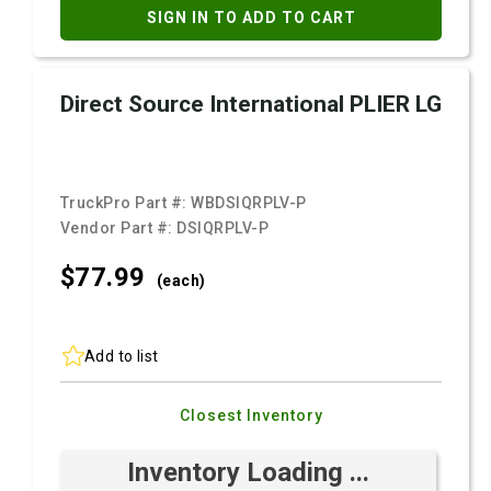
SIGN IN TO ADD TO CART
Direct Source International PLIER LG
TruckPro Part #:
WBDSIQRPLV-P
Vendor Part #:
DSIQRPLV-P
$77.
99
(each)
Add to list
Closest Inventory
Inventory Loading ...