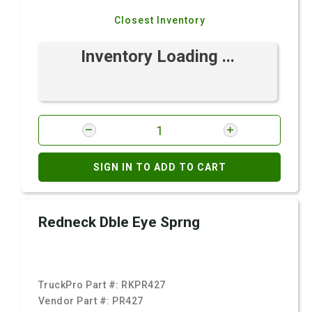
Closest Inventory
Inventory Loading ...
SIGN IN TO ADD TO CART
Redneck Dble Eye Sprng
TruckPro Part #:
RKPR427
Vendor Part #:
PR427