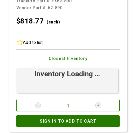
TruckPro Part #:
FX62-890
Vendor Part #:
62-890
$818.
77
(each)
Add to list
Closest Inventory
Inventory Loading ...
SIGN IN TO ADD TO CART