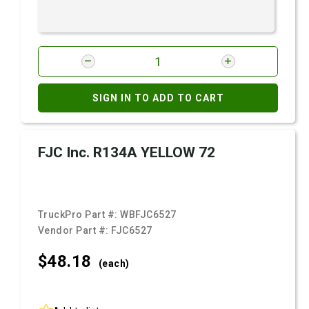
SIGN IN TO ADD TO CART
FJC Inc. R134A YELLOW 72
TruckPro Part #:
WBFJC6527
Vendor Part #:
FJC6527
$48.
18
(each)