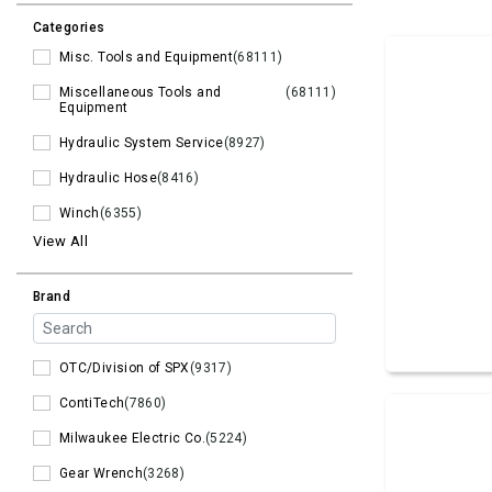
Categories
Misc. Tools and Equipment
(68111)
Miscellaneous Tools and
(68111)
Equipment
Hydraulic System Service
(8927)
Hydraulic Hose
(8416)
Winch
(6355)
View All
Brand
OTC/Division of SPX
(9317)
ContiTech
(7860)
Milwaukee Electric Co.
(5224)
Gear Wrench
(3268)