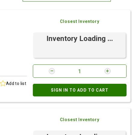
Most Relevant
Closest Inventory
Brand: A-Z
Brand: Z-A
Inventory Loading ...
Add to list
SIGN IN TO ADD TO CART
Closest Inventory