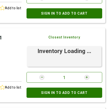
Add to list
SIGN IN TO ADD TO CART
1
Closest Inventory
Inventory Loading ...
Add to list
SIGN IN TO ADD TO CART