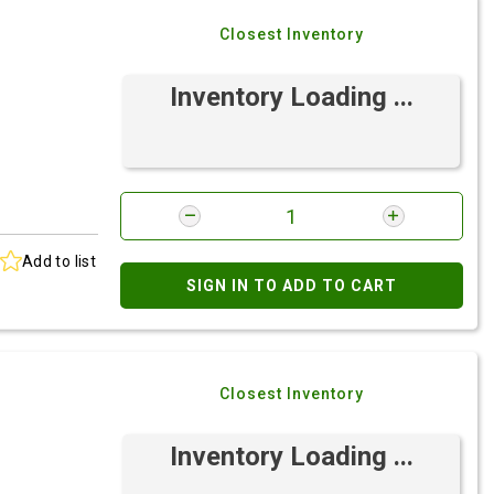
Closest Inventory
Inventory Loading ...
Add to list
SIGN IN TO ADD TO CART
Closest Inventory
Inventory Loading ...