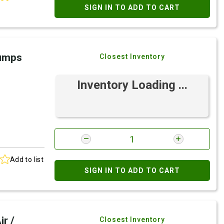
SIGN IN TO ADD TO CART
Pumps
Closest Inventory
Inventory Loading ...
Add to list
SIGN IN TO ADD TO CART
r /
Closest Inventory