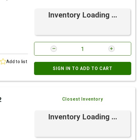
Inventory Loading ...
Add to list
SIGN IN TO ADD TO CART
2
Closest Inventory
Inventory Loading ...