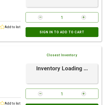
Add to list
SIGN IN TO ADD TO CART
Closest Inventory
Inventory Loading ...
Add to list