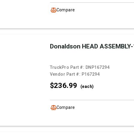
Compare
Donaldson HEAD ASSEMBLY-
TruckPro Part #:
DNP167294
Vendor Part #:
P167294
$236.
99
(each)
Compare