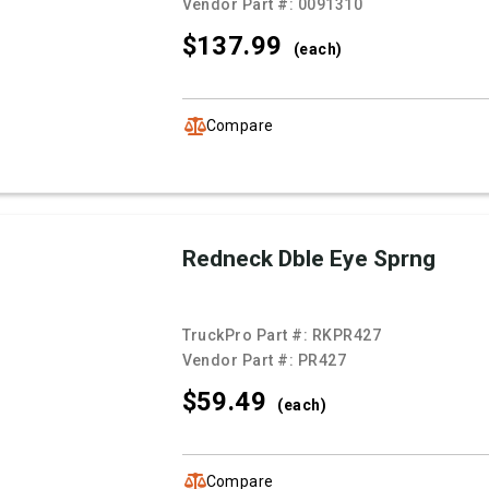
Vendor Part #:
0091310
$137.
99
(each)
Compare
Redneck Dble Eye Sprng
TruckPro Part #:
RKPR427
Vendor Part #:
PR427
$59.
49
(each)
Compare