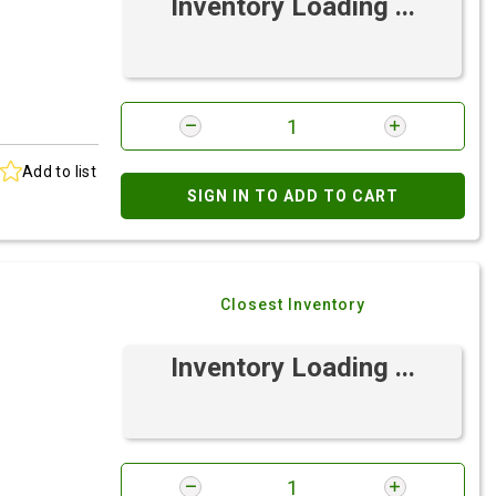
Inventory Loading ...
Add to list
SIGN IN TO ADD TO CART
Closest Inventory
Inventory Loading ...