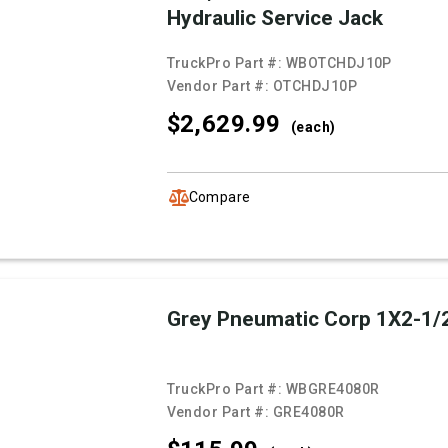
Hydraulic Service Jack
TruckPro Part #:
WBOTCHDJ10P
Vendor Part #:
OTCHDJ10P
$2,629.
99
(each)
Compare
Grey Pneumatic Corp 1X2-1/
TruckPro Part #:
WBGRE4080R
Vendor Part #:
GRE4080R