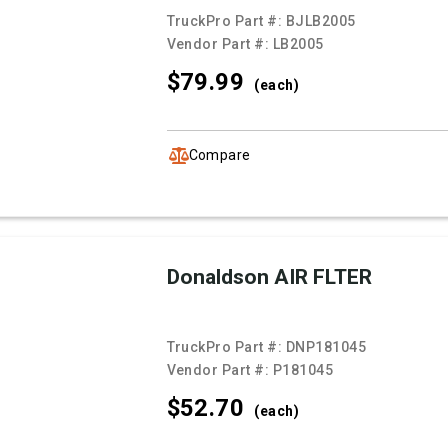
TruckPro Part #:
BJLB2005
Vendor Part #:
LB2005
$79.
99
(each)
Compare
Donaldson AIR FLTER
TruckPro Part #:
DNP181045
Vendor Part #:
P181045
$52.
70
(each)