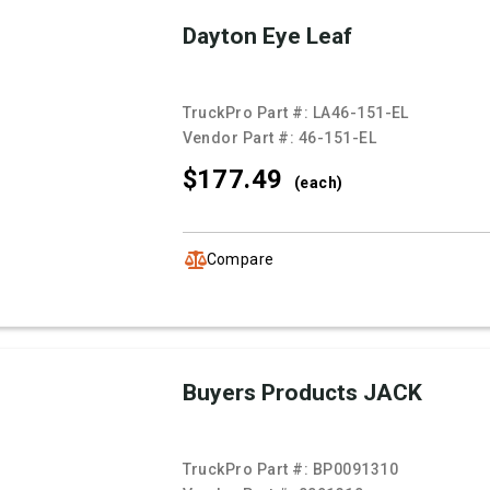
Dayton Eye Leaf
TruckPro Part #:
LA46-151-EL
Vendor Part #:
46-151-EL
$177.
49
(each)
Compare
Buyers Products JACK
TruckPro Part #:
BP0091310