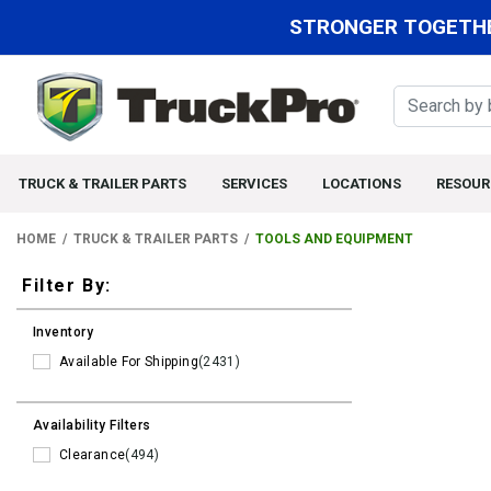
STRONGER TOGETHE
TRUCK & TRAILER PARTS
SERVICES
LOCATIONS
RESOUR
HOME
TRUCK & TRAILER PARTS
TOOLS AND EQUIPMENT
Filters
Filter By:
Inventory
Available For Shipping
(2431)
Availability Filters
Clearance
(494)