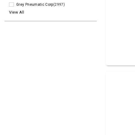
Grey Pneumatic Corp
(2997)
View All