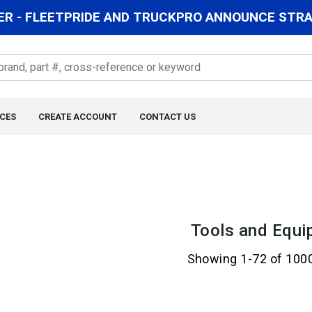
R - FLEETPRIDE AND TRUCKPRO ANNOUNCE STRAT
CES
CREATE ACCOUNT
CONTACT US
Tools and Equi
Showing 1-72 of 100