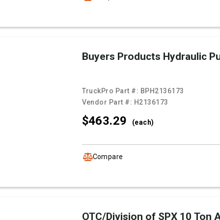
Buyers Products Hydraulic 
TruckPro Part #:
BPH2136173
Vendor Part #:
H2136173
$463.
29
(each)
Compare
OTC/Division of SPX 10 Ton Ai