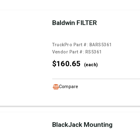
Baldwin FILTER
TruckPro Part #:
BARS5361
Vendor Part #:
RS5361
$160.
65
(each)
Compare
BlackJack Mounting