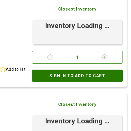
Closest Inventory
Inventory Loading ...
Add to list
SIGN IN TO ADD TO CART
Closest Inventory
Inventory Loading ...