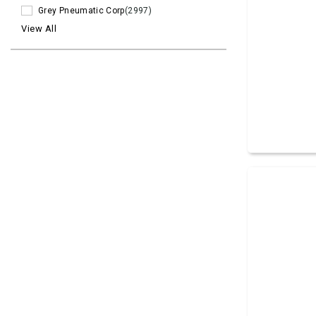
Grey Pneumatic Corp
(2997)
View All