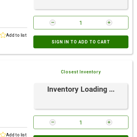
Add to list
SIGN IN TO ADD TO CART
Closest Inventory
Inventory Loading ...
Add to list