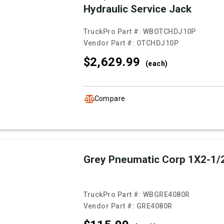
Hydraulic Service Jack
TruckPro Part #:
WBOTCHDJ10P
Vendor Part #:
OTCHDJ10P
$2,629.
99
(each)
Compare
Grey Pneumatic Corp 1X2-1/
TruckPro Part #:
WBGRE4080R
Vendor Part #:
GRE4080R