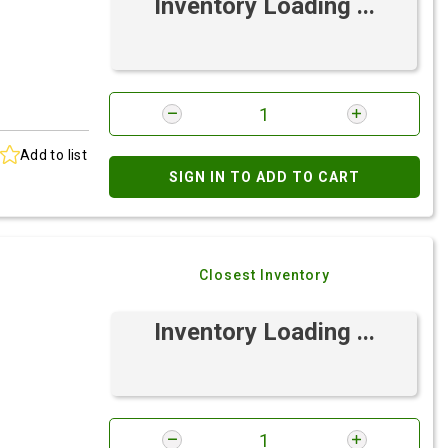
Inventory Loading ...
Add to list
SIGN IN TO ADD TO CART
Closest Inventory
Inventory Loading ...