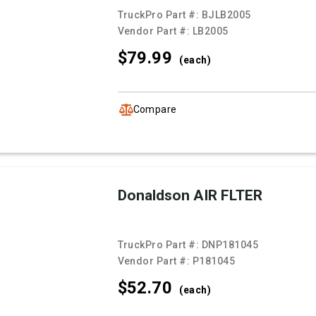
TruckPro Part #:
BJLB2005
Vendor Part #:
LB2005
$79.
99
(each)
Compare
Donaldson AIR FLTER
TruckPro Part #:
DNP181045
Vendor Part #:
P181045
$52.
70
(each)