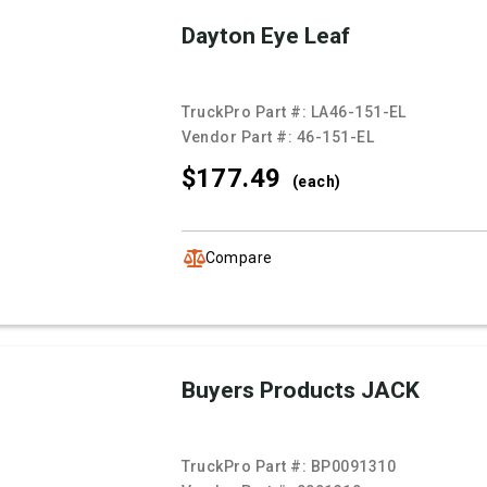
Dayton Eye Leaf
TruckPro Part #:
LA46-151-EL
Vendor Part #:
46-151-EL
$177.
49
(each)
Compare
Buyers Products JACK
TruckPro Part #:
BP0091310