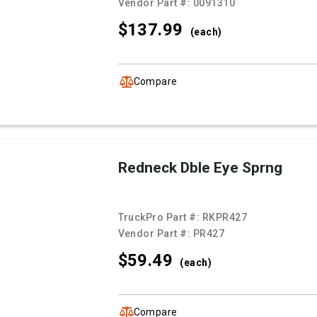
Vendor Part #:
0091310
$137.
99
(each)
Compare
Redneck Dble Eye Sprng
TruckPro Part #:
RKPR427
Vendor Part #:
PR427
$59.
49
(each)
Compare