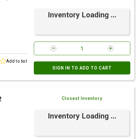
Inventory Loading ...
Add to list
SIGN IN TO ADD TO CART
2
Closest Inventory
Inventory Loading ...