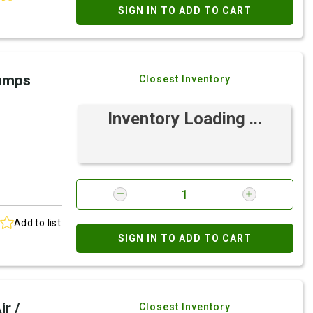
SIGN IN TO ADD TO CART
Pumps
Closest Inventory
Inventory Loading ...
Add to list
SIGN IN TO ADD TO CART
r /
Closest Inventory