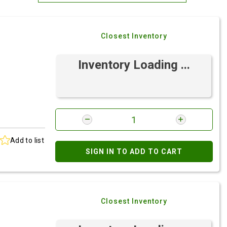
Most Relevant
Closest Inventory
Brand: A-Z
Brand: Z-A
Inventory Loading ...
Add to list
SIGN IN TO ADD TO CART
Closest Inventory