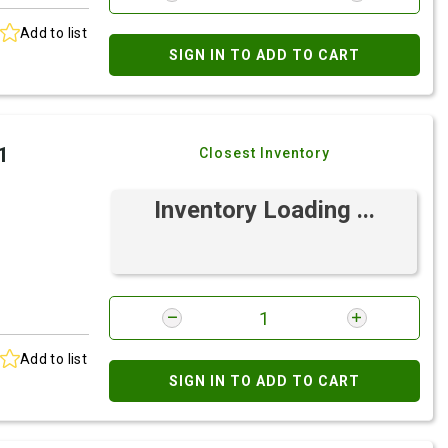
Add to list
SIGN IN TO ADD TO CART
1
Closest Inventory
Inventory Loading ...
Add to list
SIGN IN TO ADD TO CART