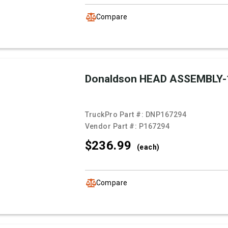
Compare
Donaldson HEAD ASSEMBLY-
TruckPro Part #:
DNP167294
Vendor Part #:
P167294
$236.
99
(each)
Compare