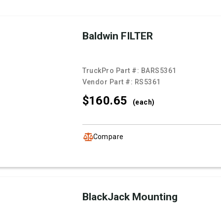
Baldwin FILTER
TruckPro Part #:
BARS5361
Vendor Part #:
RS5361
$160.
65
(each)
Compare
BlackJack Mounting