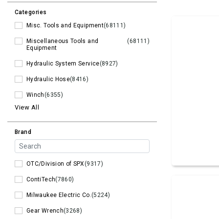
Categories
Misc. Tools and Equipment
(68111)
Miscellaneous Tools and
(68111)
Equipment
Hydraulic System Service
(8927)
Hydraulic Hose
(8416)
Winch
(6355)
View All
Brand
OTC/Division of SPX
(9317)
ContiTech
(7860)
Milwaukee Electric Co.
(5224)
Gear Wrench
(3268)