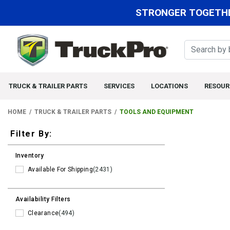
STRONGER TOGETHE
TRUCK & TRAILER PARTS
SERVICES
LOCATIONS
RESOUR
HOME
TRUCK & TRAILER PARTS
TOOLS AND EQUIPMENT
Filters
Filter By:
Inventory
Available For Shipping
(2431)
Availability Filters
Clearance
(494)