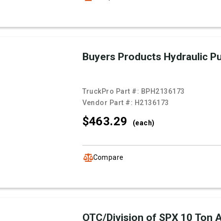
Buyers Products Hydraulic 
TruckPro Part #:
BPH2136173
Vendor Part #:
H2136173
$463.
29
(each)
Compare
OTC/Division of SPX 10 Ton Ai