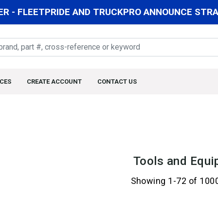
R - FLEETPRIDE AND TRUCKPRO ANNOUNCE STRAT
CES
CREATE ACCOUNT
CONTACT US
Tools and Equi
Showing 1-72 of 100