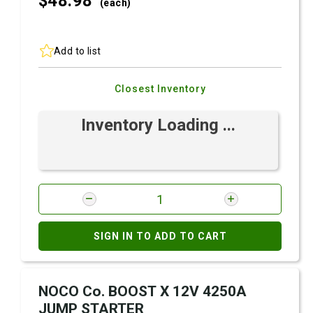
$48.
98
(each)
Add to list
Closest Inventory
Inventory Loading ...
SIGN IN TO ADD TO CART
NOCO Co. BOOST X 12V 4250A
JUMP STARTER