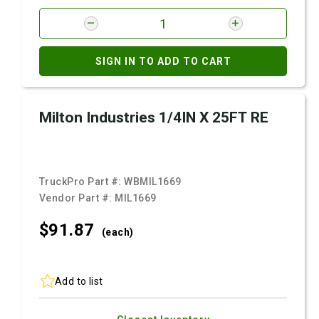
SIGN IN TO ADD TO CART
Milton Industries 1/4IN X 25FT RE
TruckPro Part #:
WBMIL1669
Vendor Part #:
MIL1669
$91.
87
(each)
Add to list