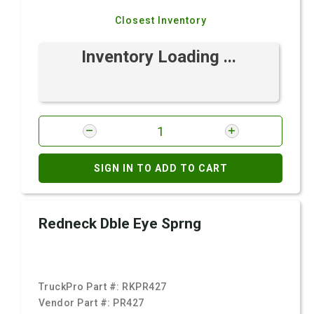
Closest Inventory
Inventory Loading ...
SIGN IN TO ADD TO CART
Redneck Dble Eye Sprng
TruckPro Part #:
RKPR427
Vendor Part #:
PR427