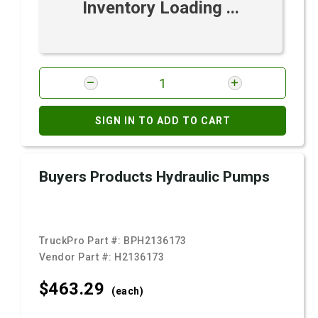
Inventory Loading ...
SIGN IN TO ADD TO CART
Buyers Products Hydraulic Pumps
TruckPro Part #:
BPH2136173
Vendor Part #:
H2136173
$463.
29
(each)