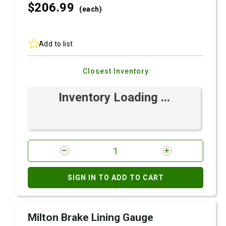
$206.
99
(each)
Add to list
Closest Inventory
Inventory Loading ...
SIGN IN TO ADD TO CART
Milton Brake Lining Gauge