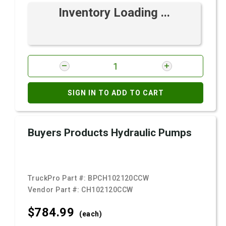
Inventory Loading ...
SIGN IN TO ADD TO CART
Buyers Products Hydraulic Pumps
TruckPro Part #:
BPCH102120CCW
Vendor Part #:
CH102120CCW
$784.
99
(each)