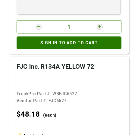
SIGN IN TO ADD TO CART
FJC Inc. R134A YELLOW 72
TruckPro Part #:
WBFJC6527
Vendor Part #:
FJC6527
$48.
18
(each)