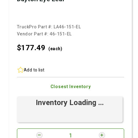
TruckPro Part #:
LA46-151-EL
Vendor Part #:
46-151-EL
$177.
49
(each)
Add to list
Closest Inventory
Inventory Loading ...