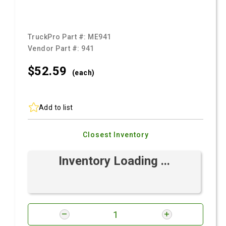
TruckPro Part #:
ME941
Vendor Part #:
941
$52.
59
(each)
Add to list
Closest Inventory
Inventory Loading ...