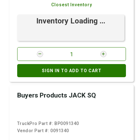
Closest Inventory
Inventory Loading ...
SIGN IN TO ADD TO CART
Buyers Products JACK SQ
TruckPro Part #:
BP0091340
Vendor Part #:
0091340