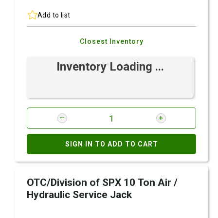
Add to list
Closest Inventory
Inventory Loading ...
SIGN IN TO ADD TO CART
OTC/Division of SPX 10 Ton Air /
Hydraulic Service Jack