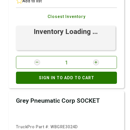
Add to list
Closest Inventory
Inventory Loading ...
SIGN IN TO ADD TO CART
Grey Pneumatic Corp SOCKET
TruckPro Part #:
WBGRE3024D