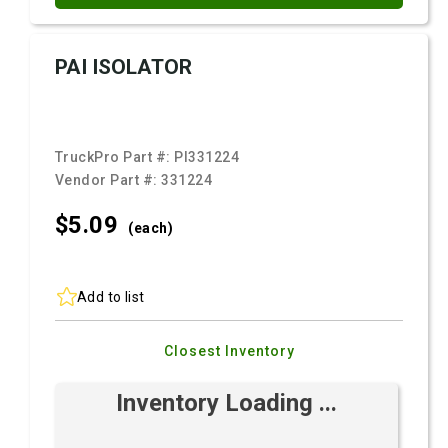
PAI ISOLATOR
TruckPro Part #:
PI331224
Vendor Part #:
331224
$5.
09
(each)
Add to list
Closest Inventory
Inventory Loading ...