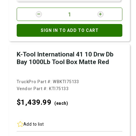
SIGN IN TO ADD TO CART
K-Tool International 41 10 Drw Db
Bay 1000Lb Tool Box Matte Red
TruckPro Part #:
WBKTI75133
Vendor Part #:
KTI75133
$1,439.
99
(each)
Add to list