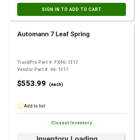
SIGN IN TO ADD TO CART
Automann 7 Leaf Spring
TruckPro Part #:
FX46-1317
Vendor Part #:
46-1317
$553.
99
(each)
Add to list
Closest Inventory
Inventory Loading ...