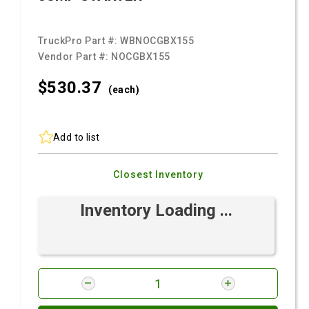
TruckPro Part #:
WBNOCGBX155
Vendor Part #:
NOCGBX155
$530.
37
(each)
Add to list
Closest Inventory
Inventory Loading ...