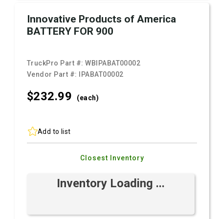
Innovative Products of America
BATTERY FOR 900
TruckPro Part #:
WBIPABAT00002
Vendor Part #:
IPABAT00002
$232.
99
(each)
Add to list
Closest Inventory
Inventory Loading ...