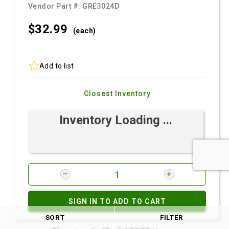
Vendor Part #:
GRE3024D
$32.
99
(each)
Add to list
Closest Inventory
Inventory Loading ...
SIGN IN TO ADD TO CART
SORT
FILTER