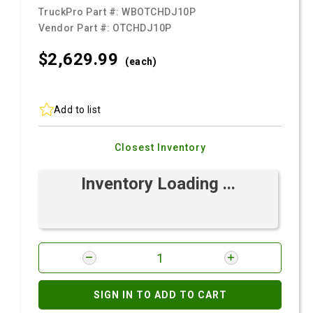
TruckPro Part #:
WBOTCHDJ10P
Vendor Part #:
OTCHDJ10P
$2,629.
99
(each)
Add to list
Closest Inventory
Inventory Loading ...
SIGN IN TO ADD TO CART