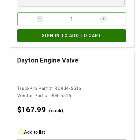
SIGN IN TO ADD TO CART
Dayton Engine Valve
TruckPro Part #:
RQ904-5516
Vendor Part #:
904-5516
$167.
99
(each)
Add to list