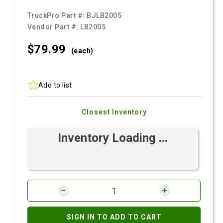
TruckPro Part #:
BJLB2005
Vendor Part #:
LB2005
$79.
99
(each)
Add to list
Closest Inventory
Inventory Loading ...
SIGN IN TO ADD TO CART