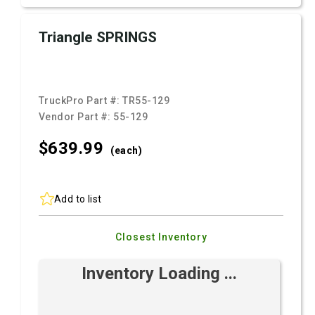
Triangle SPRINGS
TruckPro Part #:
TR55-129
Vendor Part #:
55-129
$639.
99
(each)
Add to list
Closest Inventory
Inventory Loading ...