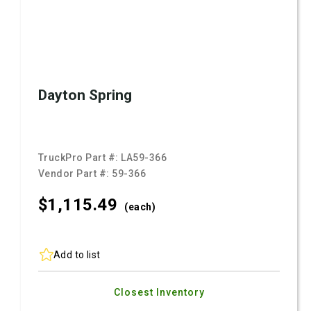
Dayton Spring
TruckPro Part #:
LA59-366
Vendor Part #:
59-366
$1,115.
49
(each)
Add to list
Closest Inventory