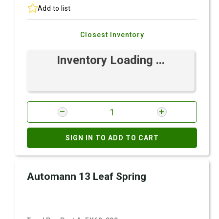
Add to list
Closest Inventory
Inventory Loading ...
SIGN IN TO ADD TO CART
Automann 13 Leaf Spring