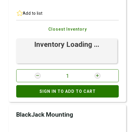
Add to list
Closest Inventory
Inventory Loading ...
SIGN IN TO ADD TO CART
BlackJack Mounting