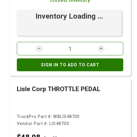
Closest Inventory
Inventory Loading ...
SIGN IN TO ADD TO CART
Lisle Corp THROTTLE PEDAL
TruckPro Part #:
WBLIS48700
Vendor Part #:
LIS48700