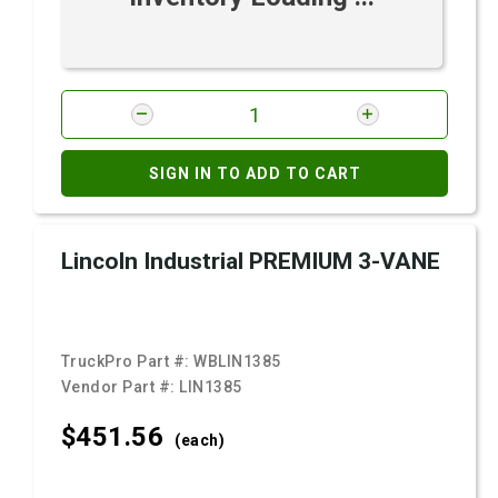
SIGN IN TO ADD TO CART
Lincoln Industrial PREMIUM 3-VANE
TruckPro Part #:
WBLIN1385
Vendor Part #:
LIN1385
$451.
56
(each)