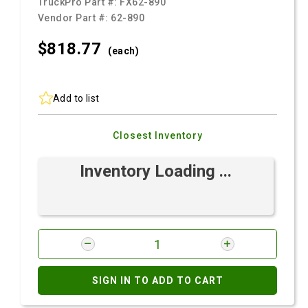
TruckPro Part #:
FX62-890
Vendor Part #:
62-890
$818.
77
(each)
Add to list
Closest Inventory
Inventory Loading ...
SIGN IN TO ADD TO CART