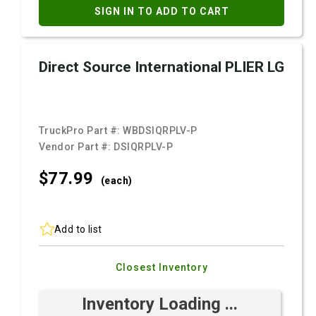
SIGN IN TO ADD TO CART
Direct Source International PLIER LG
TruckPro Part #:
WBDSIQRPLV-P
Vendor Part #:
DSIQRPLV-P
$77.
99
(each)
Add to list
Closest Inventory
Inventory Loading ...