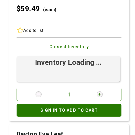
$59.
49
(each)
Add to list
Closest Inventory
Inventory Loading ...
SIGN IN TO ADD TO CART
Dayton Eye Leaf