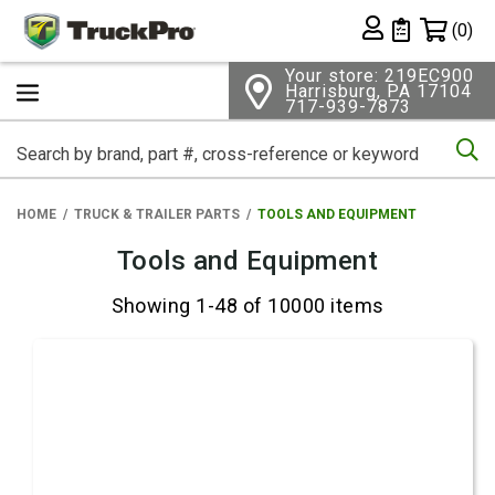
Shopping 
(0)
Private List
Your store: 219EC900
Harrisburg, PA 17104
717-939-7873
Se
HOME
TRUCK & TRAILER PARTS
TOOLS AND EQUIPMENT
Tools and Equipment
Showing 1-48 of 10000 items