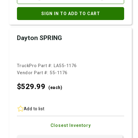
SIGN IN TO ADD TO CART
Dayton SPRING
TruckPro Part #:
LA55-1176
Vendor Part #:
55-1176
$529.
99
(each)
Add to list
Closest Inventory