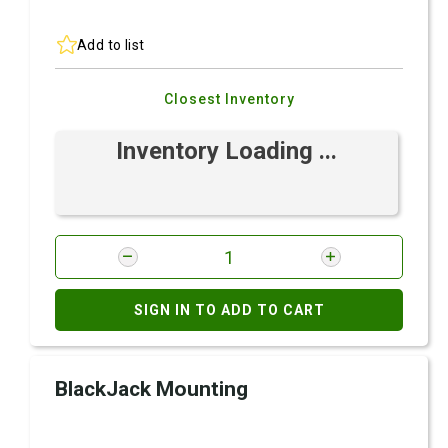
Add to list
Closest Inventory
Inventory Loading ...
SIGN IN TO ADD TO CART
BlackJack Mounting