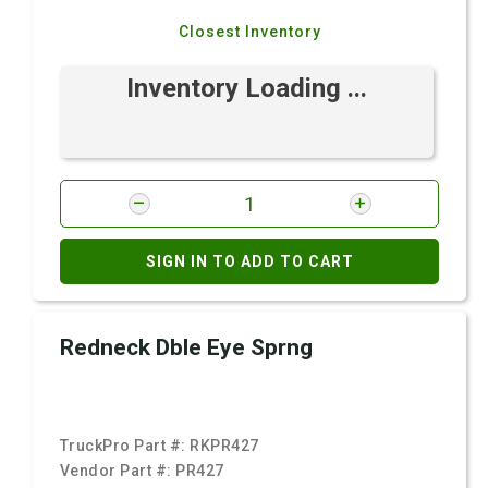
Closest Inventory
Inventory Loading ...
SIGN IN TO ADD TO CART
Redneck Dble Eye Sprng
TruckPro Part #:
RKPR427
Vendor Part #:
PR427