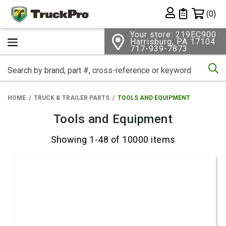
Shopping 
(0)
Private List
Your store: 219EC900
Harrisburg, PA 17104
717-939-7873
Se
HOME
TRUCK & TRAILER PARTS
TOOLS AND EQUIPMENT
Tools and Equipment
Showing 1-48 of 10000 items