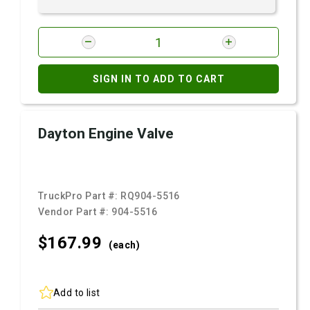
SIGN IN TO ADD TO CART
Dayton Engine Valve
TruckPro Part #:
RQ904-5516
Vendor Part #:
904-5516
$167.
99
(each)
Add to list