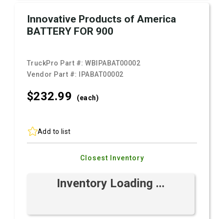
Innovative Products of America
BATTERY FOR 900
TruckPro Part #:
WBIPABAT00002
Vendor Part #:
IPABAT00002
$232.
99
(each)
Add to list
Closest Inventory
Inventory Loading ...