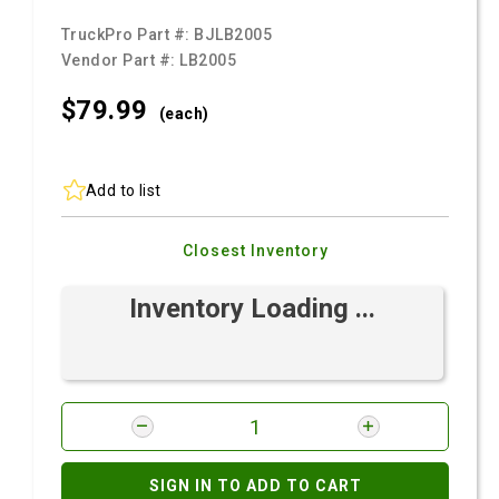
TruckPro Part #:
BJLB2005
Vendor Part #:
LB2005
$79.
99
(each)
Add to list
Closest Inventory
Inventory Loading ...
SIGN IN TO ADD TO CART