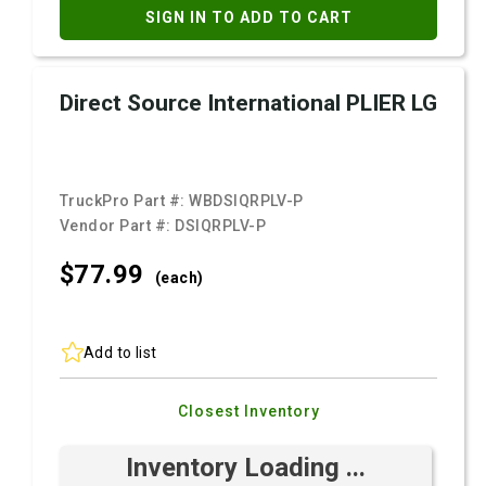
SIGN IN TO ADD TO CART
Direct Source International PLIER LG
TruckPro Part #:
WBDSIQRPLV-P
Vendor Part #:
DSIQRPLV-P
$77.
99
(each)
Add to list
Closest Inventory
Inventory Loading ...