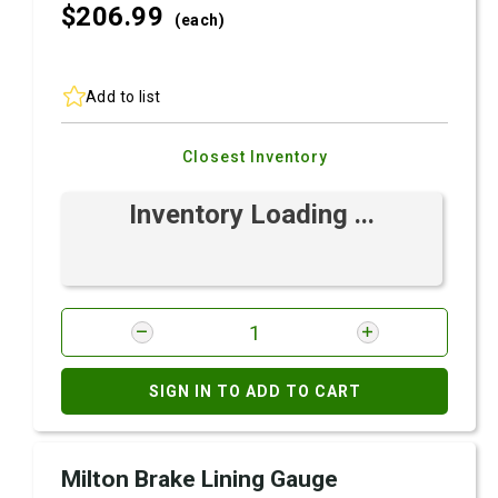
$206.
99
(each)
Add to list
Closest Inventory
Inventory Loading ...
SIGN IN TO ADD TO CART
Milton Brake Lining Gauge