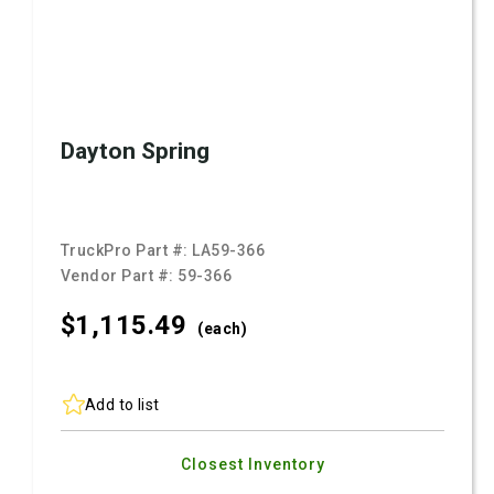
Dayton Spring
TruckPro Part #:
LA59-366
Vendor Part #:
59-366
$1,115.
49
(each)
Add to list
Closest Inventory