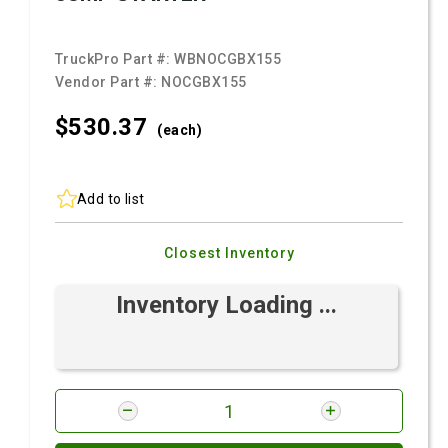
TruckPro Part #:
WBNOCGBX155
Vendor Part #:
NOCGBX155
$530.
37
(each)
Add to list
Closest Inventory
Inventory Loading ...