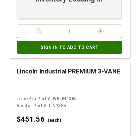
SIGN IN TO ADD TO CART
Lincoln Industrial PREMIUM 3-VANE
TruckPro Part #:
WBLIN1385
Vendor Part #:
LIN1385
$451.
56
(each)