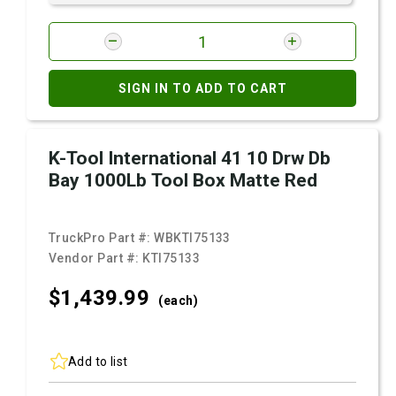
SIGN IN TO ADD TO CART
K-Tool International 41 10 Drw Db
Bay 1000Lb Tool Box Matte Red
TruckPro Part #:
WBKTI75133
Vendor Part #:
KTI75133
$1,439.
99
(each)
Add to list