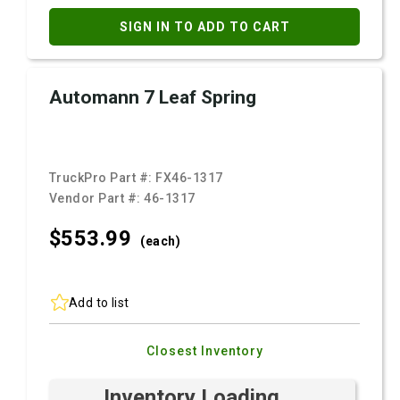
SIGN IN TO ADD TO CART
Automann 7 Leaf Spring
TruckPro Part #:
FX46-1317
Vendor Part #:
46-1317
$553.
99
(each)
Add to list
Closest Inventory
Inventory Loading ...