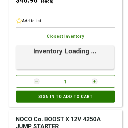
$48.
98
(each)
Add to list
Closest Inventory
Inventory Loading ...
SIGN IN TO ADD TO CART
NOCO Co. BOOST X 12V 4250A
JUMP STARTER