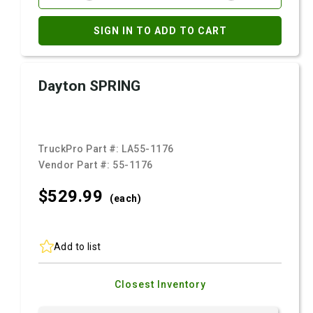
SIGN IN TO ADD TO CART
Dayton SPRING
TruckPro Part #:
LA55-1176
Vendor Part #:
55-1176
$529.
99
(each)
Add to list
Closest Inventory