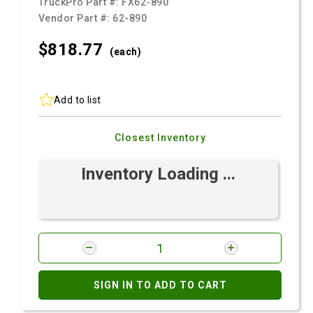
TruckPro Part #:
FX62-890
Vendor Part #:
62-890
$818.
77
(each)
Add to list
Closest Inventory
Inventory Loading ...
SIGN IN TO ADD TO CART