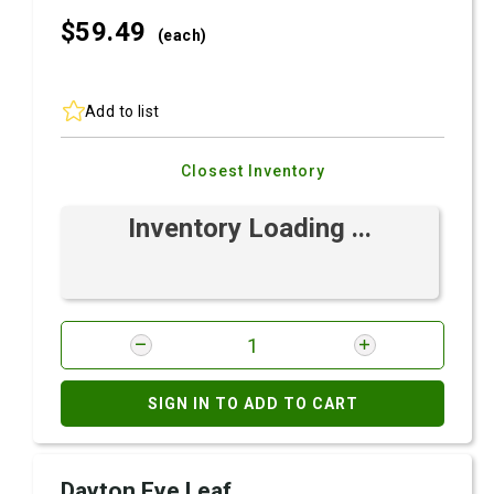
$59.
49
(each)
Add to list
Closest Inventory
Inventory Loading ...
SIGN IN TO ADD TO CART
Dayton Eye Leaf