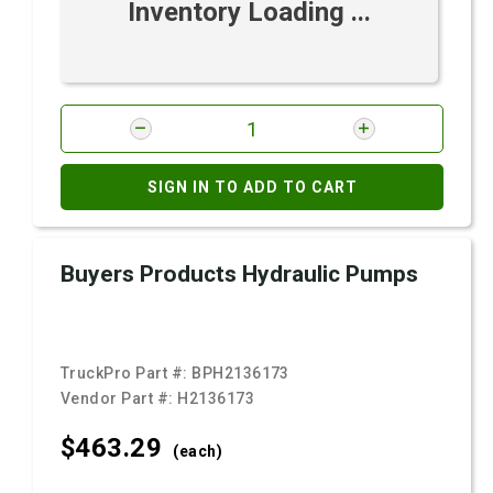
Inventory Loading ...
SIGN IN TO ADD TO CART
Buyers Products Hydraulic Pumps
TruckPro Part #:
BPH2136173
Vendor Part #:
H2136173
$463.
29
(each)