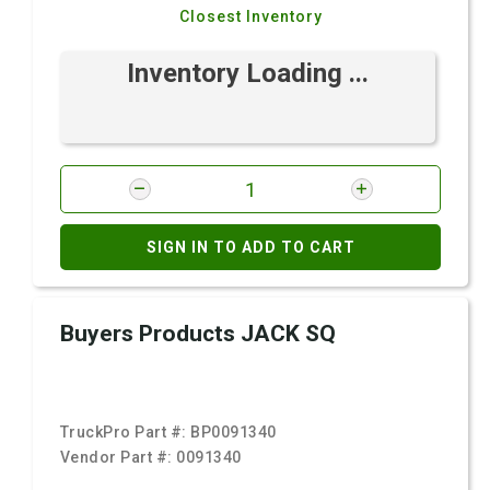
Closest Inventory
Inventory Loading ...
SIGN IN TO ADD TO CART
Buyers Products JACK SQ
TruckPro Part #:
BP0091340
Vendor Part #:
0091340