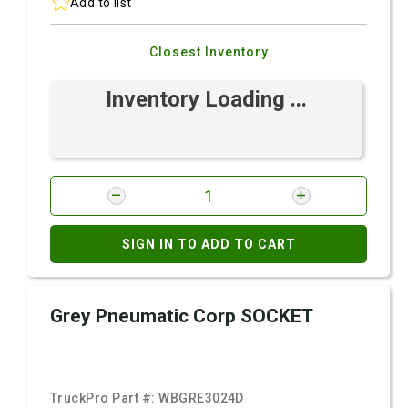
Add to list
Closest Inventory
Inventory Loading ...
SIGN IN TO ADD TO CART
Grey Pneumatic Corp SOCKET
TruckPro Part #:
WBGRE3024D