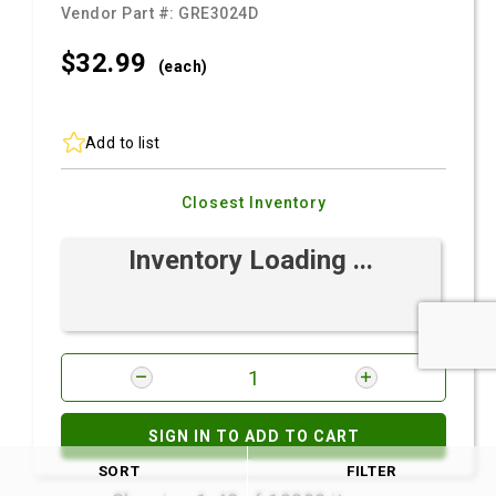
Vendor Part #:
GRE3024D
$32.
99
(each)
Add to list
Closest Inventory
Inventory Loading ...
SIGN IN TO ADD TO CART
SORT
FILTER