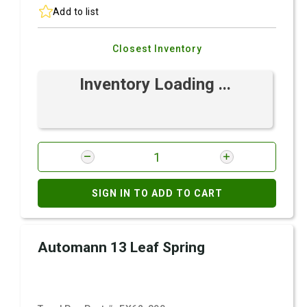
Add to list
Closest Inventory
Inventory Loading ...
SIGN IN TO ADD TO CART
Automann 13 Leaf Spring