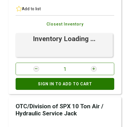
Add to list
Closest Inventory
Inventory Loading ...
SIGN IN TO ADD TO CART
OTC/Division of SPX 10 Ton Air /
Hydraulic Service Jack