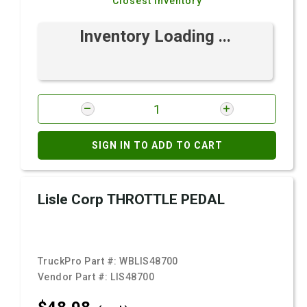
Closest Inventory
Inventory Loading ...
SIGN IN TO ADD TO CART
Lisle Corp THROTTLE PEDAL
TruckPro Part #:
WBLIS48700
Vendor Part #:
LIS48700