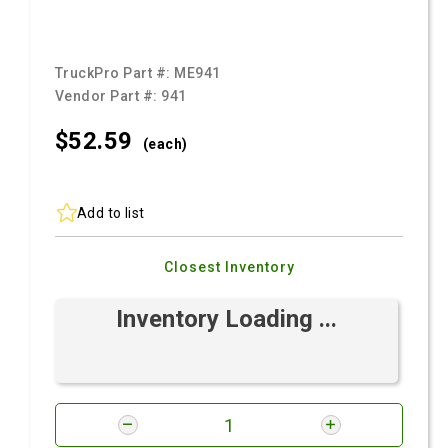
TruckPro Part #:
ME941
Vendor Part #:
941
$52.
59
(each)
Add to list
Closest Inventory
Inventory Loading ...