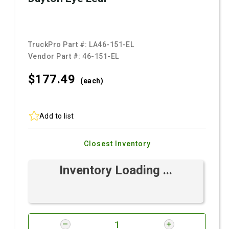
TruckPro Part #:
LA46-151-EL
Vendor Part #:
46-151-EL
$177.
49
(each)
Add to list
Closest Inventory
Inventory Loading ...