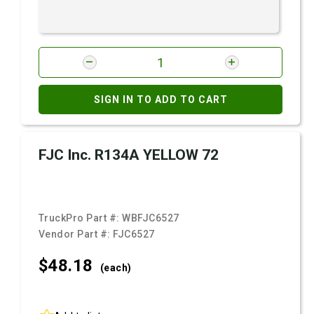
SIGN IN TO ADD TO CART
FJC Inc. R134A YELLOW 72
TruckPro Part #:
WBFJC6527
Vendor Part #:
FJC6527
$48.
18
(each)