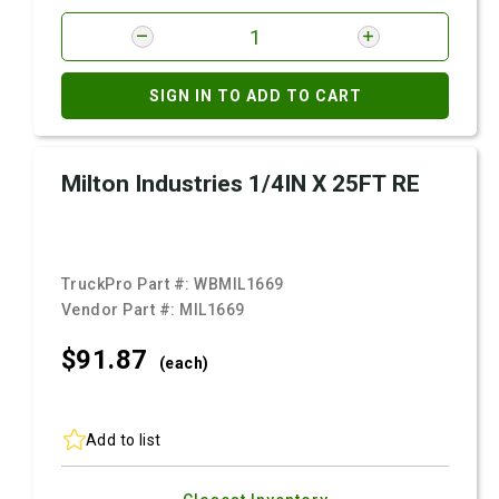
SIGN IN TO ADD TO CART
Milton Industries 1/4IN X 25FT RE
TruckPro Part #:
WBMIL1669
Vendor Part #:
MIL1669
$91.
87
(each)
Add to list