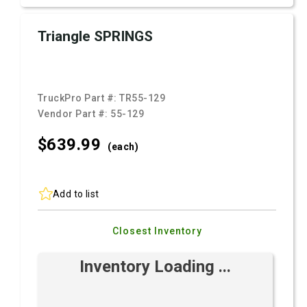
Triangle SPRINGS
TruckPro Part #:
TR55-129
Vendor Part #:
55-129
$639.
99
(each)
Add to list
Closest Inventory
Inventory Loading ...