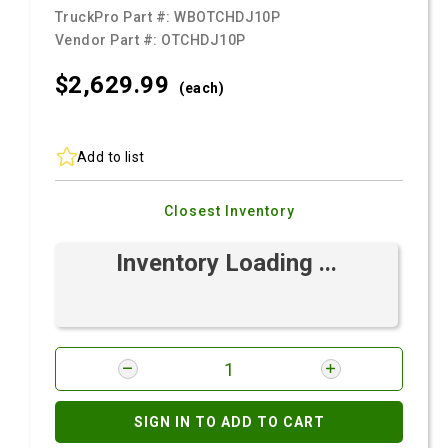
TruckPro Part #:
WBOTCHDJ10P
Vendor Part #:
OTCHDJ10P
$2,629.
99
(each)
Add to list
Closest Inventory
Inventory Loading ...
SIGN IN TO ADD TO CART