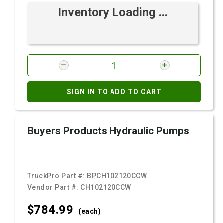
Inventory Loading ...
SIGN IN TO ADD TO CART
Buyers Products Hydraulic Pumps
TruckPro Part #:
BPCH102120CCW
Vendor Part #:
CH102120CCW
$784.
99
(each)