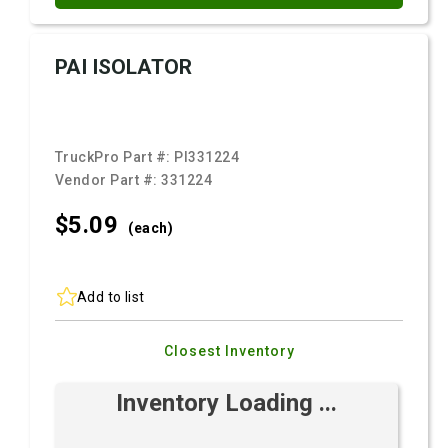
PAI ISOLATOR
TruckPro Part #:
PI331224
Vendor Part #:
331224
$5.
09
(each)
Add to list
Closest Inventory
Inventory Loading ...