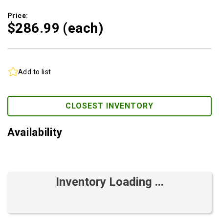
Price:
$286.
99
(each)
Add to list
CLOSEST INVENTORY
Availability
Inventory Loading ...