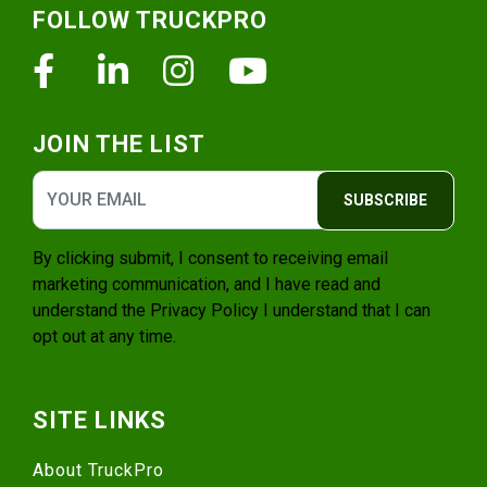
FOLLOW TRUCKPRO
Facebook
Linkedin
Instagram
Youtube
JOIN THE LIST
SUBSCRIBE
By clicking submit, I consent to receiving email
marketing communication, and I have read and
understand the
Privacy Policy
I understand that I can
opt out at any time.
SITE LINKS
About TruckPro