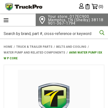
Shopping 
(0)
Private List
Your store: 017EC900
Memphis, TN (Shelby) 38118
901-367-1794
Se
HOME
TRUCK & TRAILER PARTS
BELTS AND COOLING
WATER PUMP AND RELATED COMPONENTS
AKMI WATER PUMP ISX
W P CORE