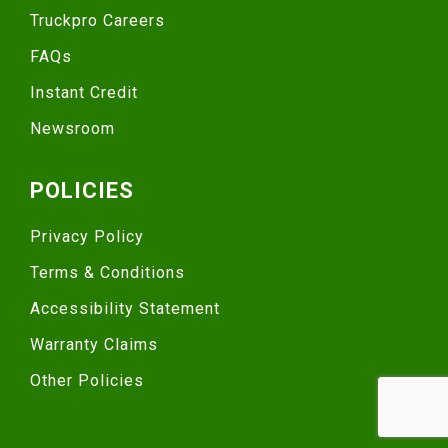
Truckpro Careers
FAQs
Instant Credit
Newsroom
POLICIES
Privacy Policy
Terms & Conditions
Accessibility Statement
Warranty Claims
Other Policies