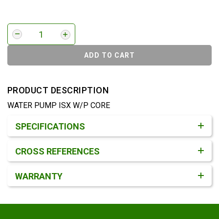
ADD TO CART
PRODUCT DESCRIPTION
WATER PUMP ISX W/P CORE
Product Detail & Specification
SPECIFICATIONS
CROSS REFERENCES
WARRANTY
Footer