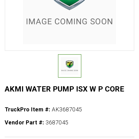
AKMI WATER PUMP ISX W P CORE
TruckPro Item #:
AK3687045
Vendor Part #:
3687045