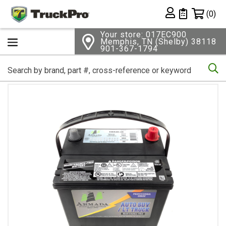
Shopping 
(0)
Private List
Your store: 017EC900
Memphis, TN (Shelby) 38118
901-367-1794
Se