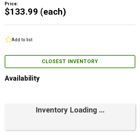
Price:
$133.
99
(each)
Add to list
CLOSEST INVENTORY
Availability
Inventory Loading ...