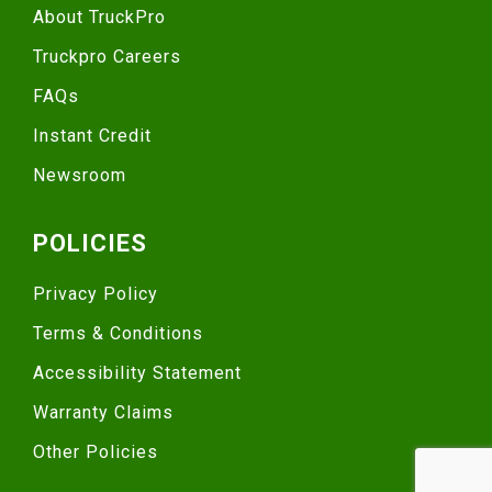
About TruckPro
Truckpro Careers
FAQs
Instant Credit
Newsroom
POLICIES
Privacy Policy
Terms & Conditions
Accessibility Statement
Warranty Claims
Other Policies