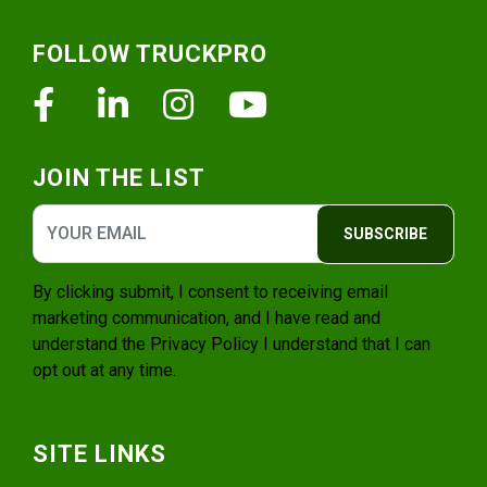
Footer
FOLLOW TRUCKPRO
Facebook
Linkedin
Instagram
Youtube
JOIN THE LIST
SUBSCRIBE
By clicking submit, I consent to receiving email
marketing communication, and I have read and
understand the
Privacy Policy
I understand that I can
opt out at any time.
SITE LINKS