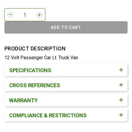
ADD TO CART
PRODUCT DESCRIPTION
12 Volt Passenger Car Lt. Truck Van
Product Detail & Specification
SPECIFICATIONS
CROSS REFERENCES
WARRANTY
COMPLIANCE & RESTRICTIONS