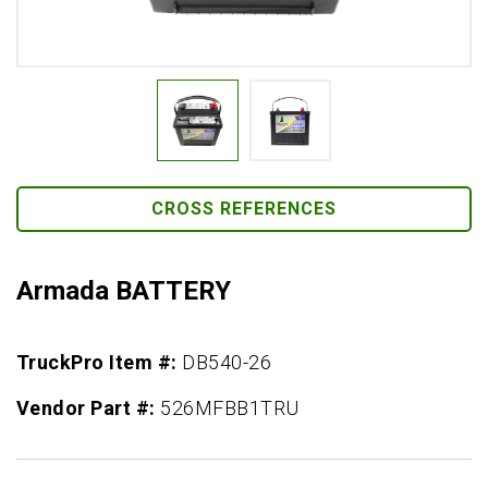
CROSS REFERENCES
Armada BATTERY
TruckPro Item #:
DB540-26
Vendor Part #:
526MFBB1TRU