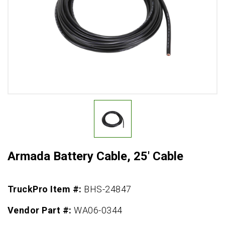
Armada Battery Cable, 25' Cable
TruckPro Item #:
BHS-24847
Vendor Part #:
WA06-0344