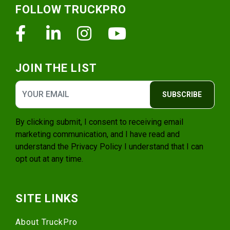
FOLLOW TRUCKPRO
Facebook
Linkedin
Instagram
Youtube
JOIN THE LIST
SUBSCRIBE
By clicking submit, I consent to receiving email
marketing communication, and I have read and
understand the
Privacy Policy
I understand that I can
opt out at any time.
SITE LINKS
About TruckPro