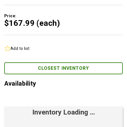
Price:
$167.
99
(each)
Add to list
CLOSEST INVENTORY
Availability
Inventory Loading ...