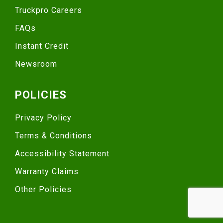
Truckpro Careers
FAQs
Instant Credit
Newsroom
POLICIES
Privacy Policy
Terms & Conditions
Accessibility Statement
Warranty Claims
Other Policies