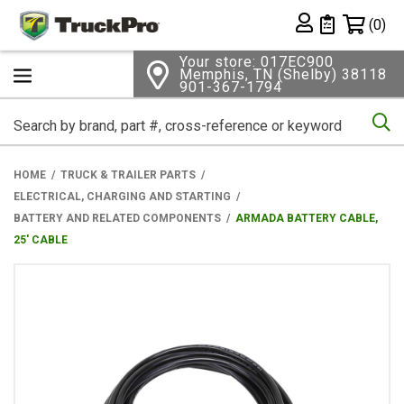
Shopping 
(0)
Private List
Your store: 017EC900
Memphis, TN (Shelby) 38118
901-367-1794
Se
HOME
TRUCK & TRAILER PARTS
ELECTRICAL, CHARGING AND STARTING
BATTERY AND RELATED COMPONENTS
ARMADA BATTERY CABLE,
25' CABLE