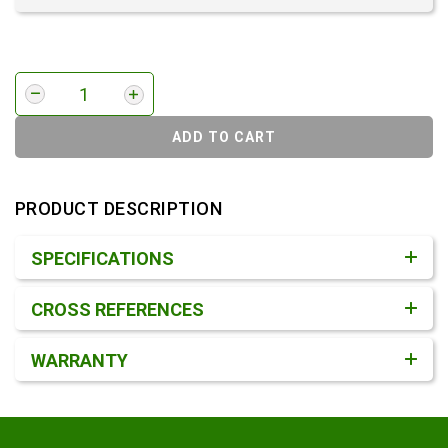
ADD TO CART
PRODUCT DESCRIPTION
Product Detail & Specification
SPECIFICATIONS
CROSS REFERENCES
WARRANTY
Footer