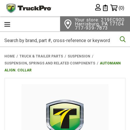
Shopping 
(0)
Private List
Your store: 219EC900
Harrisburg, PA 17104
717-939-7873
Se
HOME
TRUCK & TRAILER PARTS
SUSPENSION
SUSPENSION, SPRINGS AND RELATED COMPONENTS
AUTOMANN
ALIGN. COLLAR