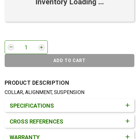
Inventory Loading ...
ADD TO CART
PRODUCT DESCRIPTION
COLLAR, ALIGNMENT, SUSPENSION
Product Detail & Specification
SPECIFICATIONS
CROSS REFERENCES
WARRANTY