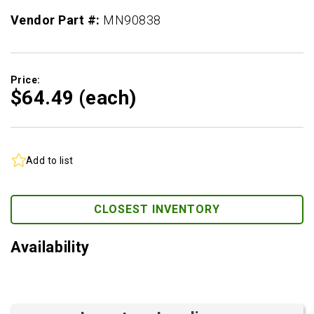
Vendor Part #:
MN90838
Price:
$64.
49
(each)
Add to list
CLOSEST INVENTORY
Availability