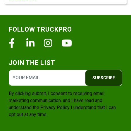
Footer
FOLLOW TRUCKPRO
Facebook
Linkedin
Instagram
Youtube
JOIN THE LIST
SUBSCRIBE
By clicking submit, I consent to receiving email
marketing communication, and I have read and
understand the
Privacy Policy
I understand that I can
opt out at any time.