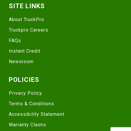
SITE LINKS
About TruckPro
Truckpro Careers
FAQs
Instant Credit
Newsroom
POLICIES
Privacy Policy
Terms & Conditions
Accessibility Statement
Warranty Claims