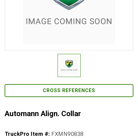
CROSS REFERENCES
Automann Align. Collar
TruckPro Item #:
FXMN90838