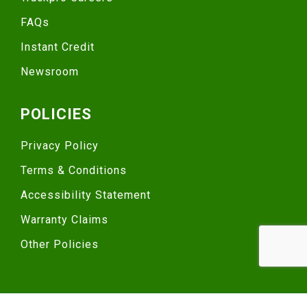
FAQs
Instant Credit
Newsroom
POLICIES
Privacy Policy
Terms & Conditions
Accessibility Statement
Warranty Claims
Other Policies