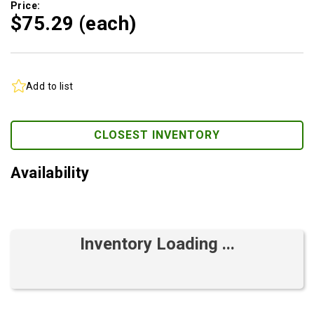
Price:
$75.
29
(each)
Add to list
CLOSEST INVENTORY
Availability
Inventory Loading ...