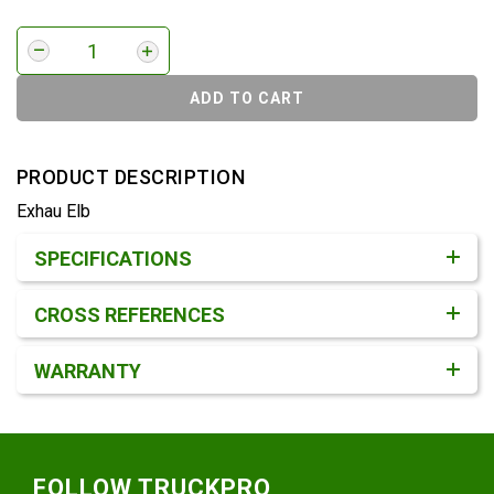
ADD TO CART
PRODUCT DESCRIPTION
Exhau Elb
Product Detail & Specification
SPECIFICATIONS
CROSS REFERENCES
WARRANTY
Footer
FOLLOW TRUCKPRO