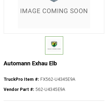
Automann Exhau Elb
TruckPro Item #:
FX562-U4345E9A
Vendor Part #:
562-U4345E9A