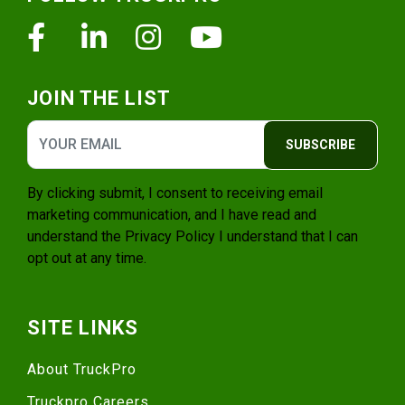
Facebook
Linkedin
Instagram
Youtube
JOIN THE LIST
SUBSCRIBE
By clicking submit, I consent to receiving email
marketing communication, and I have read and
understand the
Privacy Policy
I understand that I can
opt out at any time.
SITE LINKS
About TruckPro
Truckpro Careers