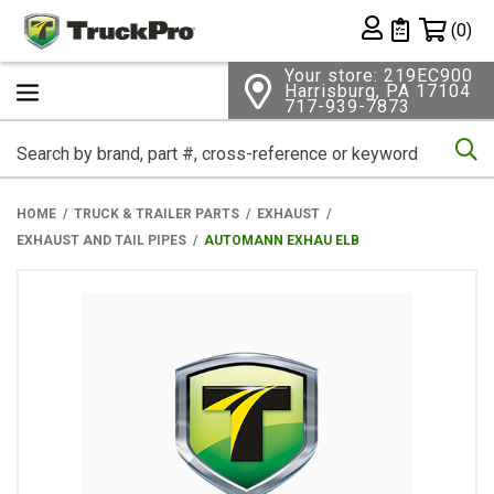
Shopping 
(0)
Private List
Your store: 219EC900
Harrisburg, PA 17104
717-939-7873
Se
HOME
TRUCK & TRAILER PARTS
EXHAUST
EXHAUST AND TAIL PIPES
AUTOMANN EXHAU ELB