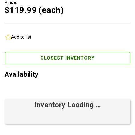
Price:
$119.
99
(each)
Add to list
CLOSEST INVENTORY
Availability
Inventory Loading ...