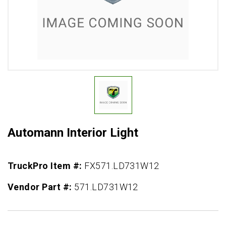
Automann Interior Light
TruckPro Item #:
FX571.LD731W12
Vendor Part #:
571.LD731W12