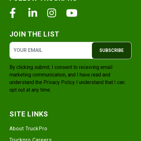
Facebook
Linkedin
Instagram
Youtube
JOIN THE LIST
SUBSCRIBE
By clicking submit, I consent to receiving email
marketing communication, and I have read and
understand the
Privacy Policy
I understand that I can
opt out at any time.
SITE LINKS
About TruckPro
Truckpro Careers