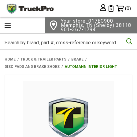
Shopping 
(0)
Private List
Your store: 017EC900
Memphis, TN (Shelby) 38118
901-367-1794
Se
HOME
TRUCK & TRAILER PARTS
BRAKE
DISC PADS AND BRAKE SHOES
AUTOMANN INTERIOR LIGHT