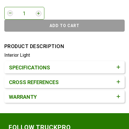
ADD TO CART
PRODUCT DESCRIPTION
Interior Light
Product Detail & Specification
SPECIFICATIONS
CROSS REFERENCES
WARRANTY
Footer
FOLLOW TRUCKPRO