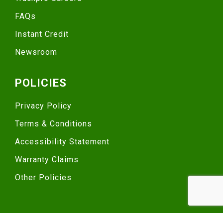
FAQs
Instant Credit
Newsroom
POLICIES
Privacy Policy
Terms & Conditions
Accessibility Statement
Warranty Claims
Other Policies