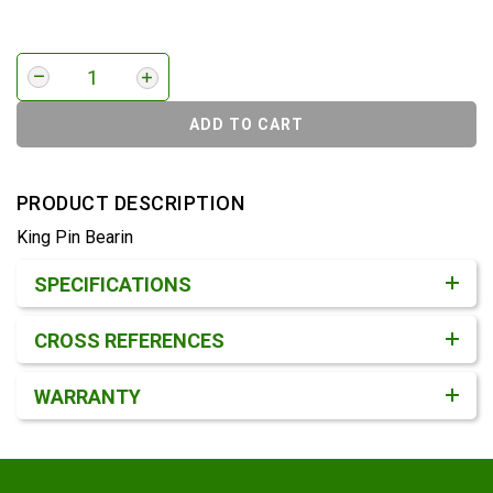
ADD TO CART
PRODUCT DESCRIPTION
King Pin Bearin
Product Detail & Specification
SPECIFICATIONS
CROSS REFERENCES
WARRANTY
Footer