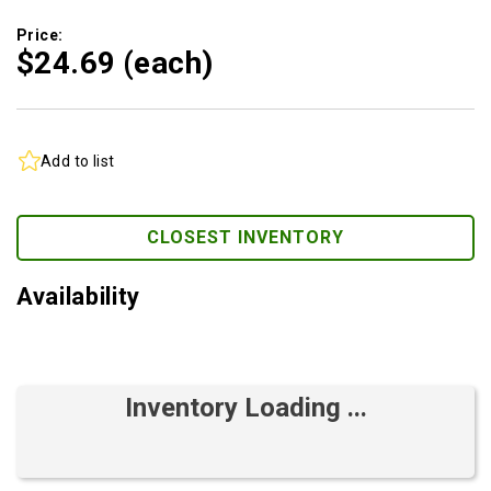
Price:
$24.
69
(each)
Add to list
CLOSEST INVENTORY
Availability
Inventory Loading ...