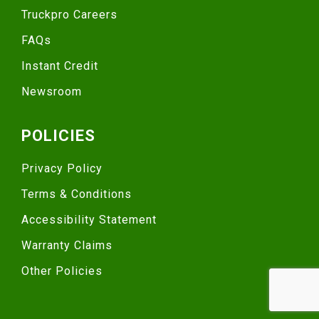
Truckpro Careers
FAQs
Instant Credit
Newsroom
POLICIES
Privacy Policy
Terms & Conditions
Accessibility Statement
Warranty Claims
Other Policies