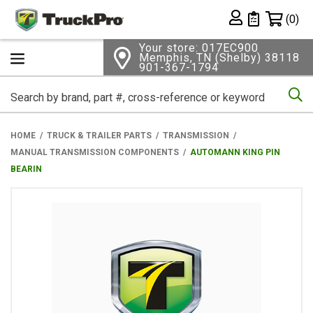
Shopping 
(0)
Private List
Your store: 017EC900
Memphis, TN (Shelby) 38118
901-367-1794
Se
HOME
TRUCK & TRAILER PARTS
TRANSMISSION
MANUAL TRANSMISSION COMPONENTS
AUTOMANN KING PIN
BEARIN