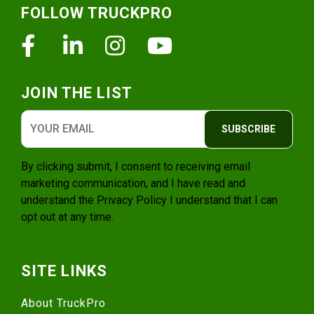
FOLLOW TRUCKPRO
Facebook
Linkedin
Instagram
Youtube
JOIN THE LIST
SUBSCRIBE
By clicking submit, I consent to receiving email
marketing communication, and I have read and
understand the
Privacy Policy
I understand that I can
opt out at any time.
SITE LINKS
About TruckPro