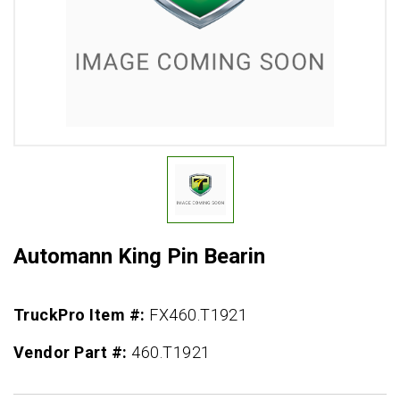
Automann King Pin Bearin
TruckPro Item #:
FX460.T1921
Vendor Part #:
460.T1921