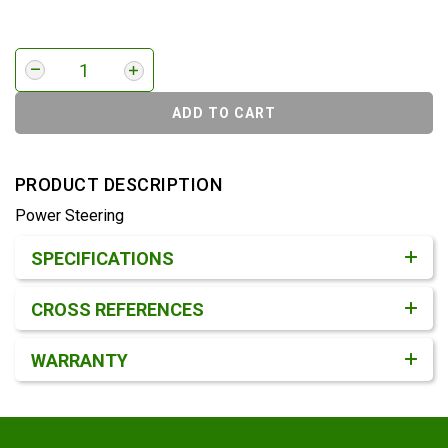
ADD TO CART
PRODUCT DESCRIPTION
Power Steering
Product Detail & Specification
SPECIFICATIONS
CROSS REFERENCES
WARRANTY
Footer