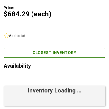
Price:
$684.
29
(each)
Add to list
CLOSEST INVENTORY
Availability
Inventory Loading ...