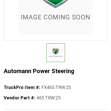
Automann Power Steering
TruckPro Item #:
FX465.TRW.25
Vendor Part #:
465.TRW.25