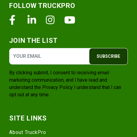
FOLLOW TRUCKPRO
Facebook
Linkedin
Instagram
Youtube
JOIN THE LIST
SUBSCRIBE
By clicking submit, I consent to receiving email
marketing communication, and I have read and
understand the
Privacy Policy
I understand that I can
opt out at any time.
SITE LINKS
About TruckPro