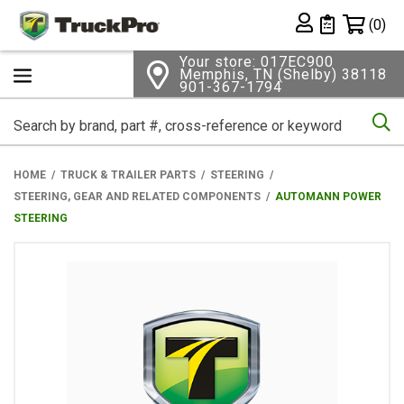
Shopping 
(0)
Private List
Your store: 017EC900
Memphis, TN (Shelby) 38118
901-367-1794
Se
HOME
TRUCK & TRAILER PARTS
STEERING
STEERING, GEAR AND RELATED COMPONENTS
AUTOMANN POWER
STEERING