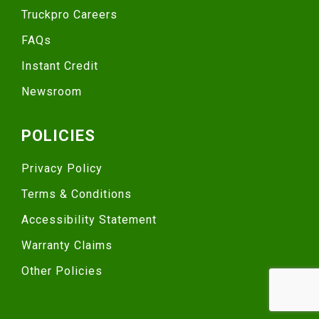
Truckpro Careers
FAQs
Instant Credit
Newsroom
POLICIES
Privacy Policy
Terms & Conditions
Accessibility Statement
Warranty Claims
Other Policies