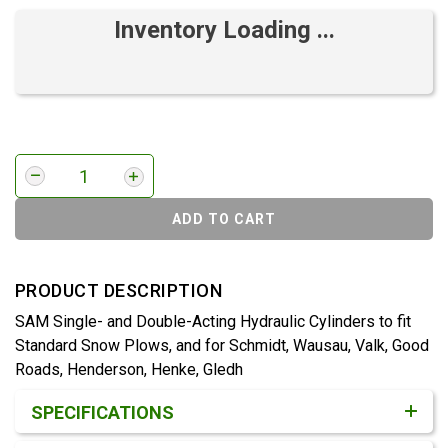
Inventory Loading ...
ADD TO CART
PRODUCT DESCRIPTION
SAM Single- and Double-Acting Hydraulic Cylinders to fit
Standard Snow Plows, and for Schmidt, Wausau, Valk, Good
Roads, Henderson, Henke, Gledh
Product Detail & Specification
SPECIFICATIONS