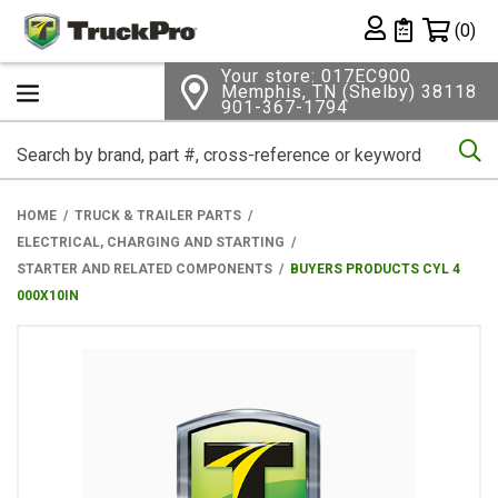
Shopping 
(0)
Private List
Your store: 017EC900
Memphis, TN (Shelby) 38118
901-367-1794
Se
HOME
TRUCK & TRAILER PARTS
ELECTRICAL, CHARGING AND STARTING
STARTER AND RELATED COMPONENTS
BUYERS PRODUCTS CYL 4
000X10IN