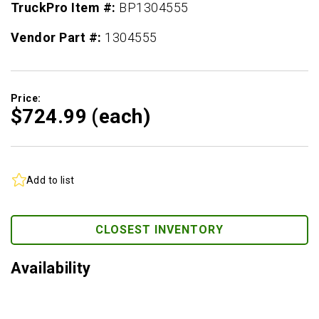
TruckPro Item #:
BP1304555
Vendor Part #:
1304555
Price:
$724.
99
(each)
Add to list
CLOSEST INVENTORY
Availability