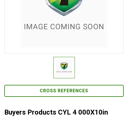
CROSS REFERENCES
Buyers Products CYL 4 000X10in