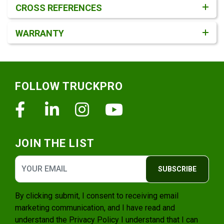
CROSS REFERENCES
WARRANTY
Footer
FOLLOW TRUCKPRO
Facebook
Linkedin
Instagram
Youtube
JOIN THE LIST
SUBSCRIBE
By clicking submit, I consent to receiving email
marketing communication, and I have read and
understand the
Privacy Policy
I understand that I can