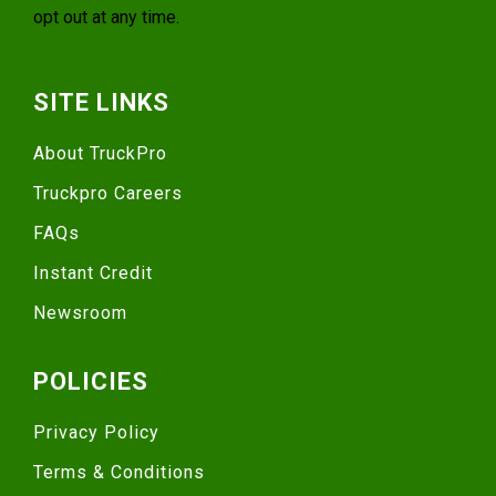
opt out at any time.
SITE LINKS
About TruckPro
Truckpro Careers
FAQs
Instant Credit
Newsroom
POLICIES
Privacy Policy
Terms & Conditions