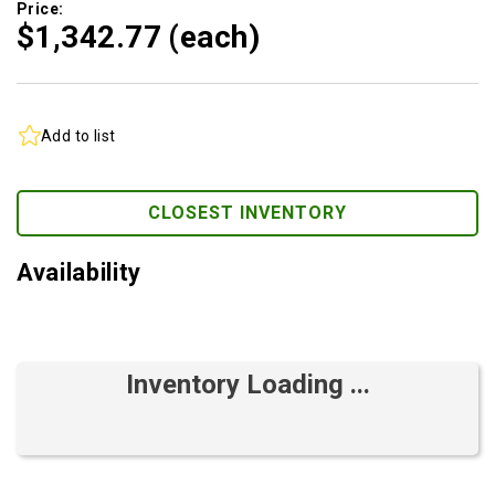
Price:
$1,342.
77
(each)
Add to list
CLOSEST INVENTORY
Availability
Inventory Loading ...