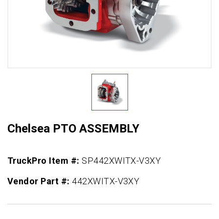
Chelsea PTO ASSEMBLY
TruckPro Item #:
SP442XWITX-V3XY
Vendor Part #:
442XWITX-V3XY