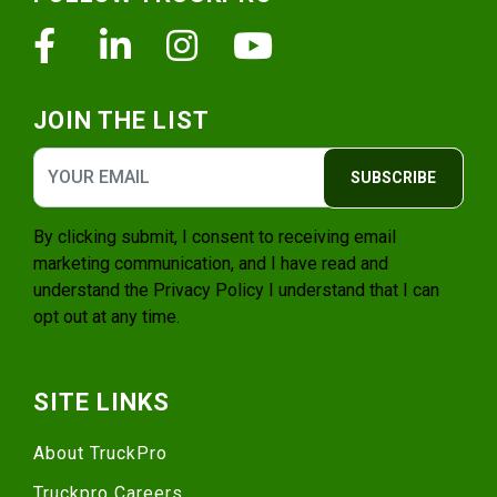
Facebook
Linkedin
Instagram
Youtube
JOIN THE LIST
SUBSCRIBE
By clicking submit, I consent to receiving email
marketing communication, and I have read and
understand the
Privacy Policy
I understand that I can
opt out at any time.
SITE LINKS
About TruckPro
Truckpro Careers