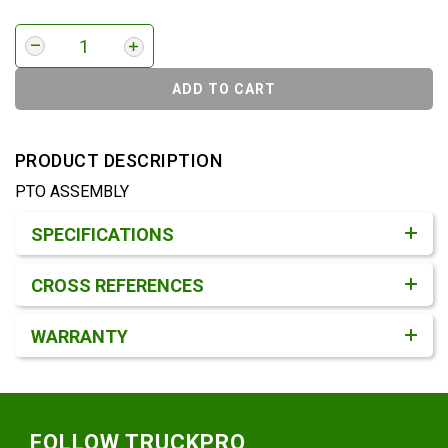
ADD TO CART
PRODUCT DESCRIPTION
PTO ASSEMBLY
Product Detail & Specification
SPECIFICATIONS
CROSS REFERENCES
WARRANTY
Footer
FOLLOW TRUCKPRO