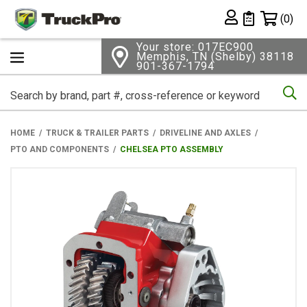
Shopping 
(0)
Private List
Your store: 017EC900
Memphis, TN (Shelby) 38118
901-367-1794
Se
HOME
TRUCK & TRAILER PARTS
DRIVELINE AND AXLES
PTO AND COMPONENTS
CHELSEA PTO ASSEMBLY