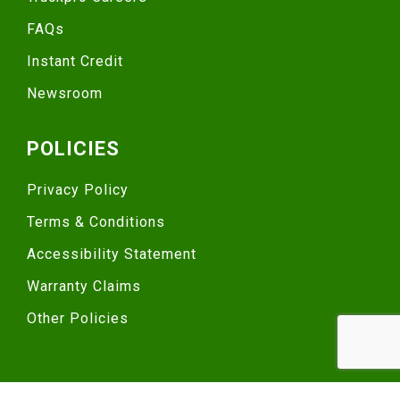
FAQs
Instant Credit
Newsroom
POLICIES
Privacy Policy
Terms & Conditions
Accessibility Statement
Warranty Claims
Other Policies