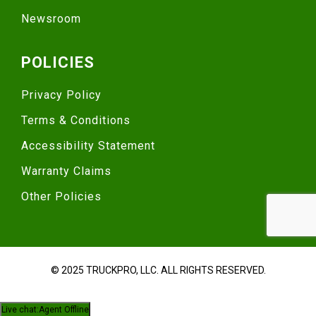
Newsroom
POLICIES
Privacy Policy
Terms & Conditions
Accessibility Statement
Warranty Claims
Other Policies
© 2025 TRUCKPRO, LLC. ALL RIGHTS RESERVED.
Live chat:
Agent Offline