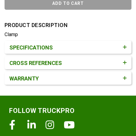
ADD TO CART
PRODUCT DESCRIPTION
Clamp
Product Detail & Specification
SPECIFICATIONS
CROSS REFERENCES
WARRANTY
Footer
FOLLOW TRUCKPRO
Facebook
Linkedin
Instagram
Youtube