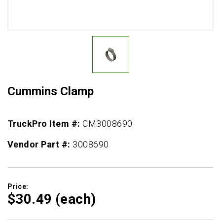
Cummins Clamp
TruckPro Item #:
CM3008690
Vendor Part #:
3008690
Price:
$30.
49
(each)