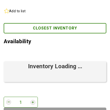
Add to list
CLOSEST INVENTORY
Availability
Inventory Loading ...