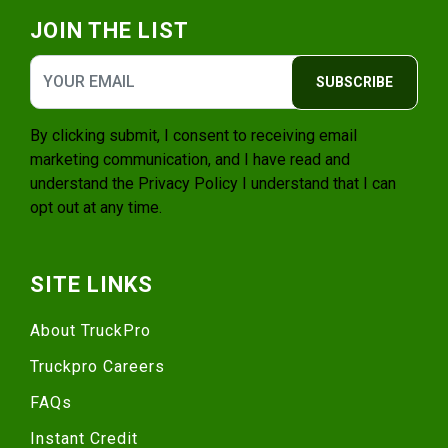
JOIN THE LIST
SUBSCRIBE
By clicking submit, I consent to receiving email
marketing communication, and I have read and
understand the
Privacy Policy
I understand that I can
opt out at any time.
SITE LINKS
About TruckPro
Truckpro Careers
FAQs
Instant Credit