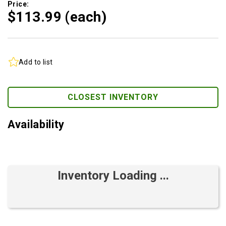
Price:
$113.
99
(each)
Add to list
CLOSEST INVENTORY
Availability
Inventory Loading ...