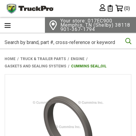
Shopping 
(0)
Private List
Your store: 017EC900
Memphis, TN (Shelby) 38118
901-367-1794
Se
HOME
TRUCK & TRAILER PARTS
ENGINE
GASKETS AND SEALING SYSTEMS
CUMMINS SEAL,OIL