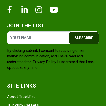
Facebook
Linkedin
Instagram
Youtube
JOIN THE LIST
SUBSCRIBE
By clicking submit, I consent to receiving email
marketing communication, and I have read and
understand the
Privacy Policy
I understand that I can
opt out at any time.
SITE LINKS
About TruckPro
Truckpro Careers