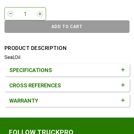
ADD TO CART
PRODUCT DESCRIPTION
Seal,Oil
Product Detail & Specification
SPECIFICATIONS
CROSS REFERENCES
WARRANTY
Footer
FOLLOW TRUCKPRO