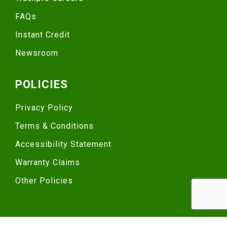
FAQs
Instant Credit
Newsroom
POLICIES
Privacy Policy
Terms & Conditions
Accessibility Statement
Warranty Claims
Other Policies