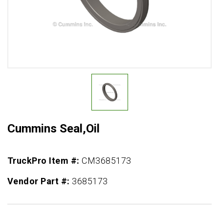
Cummins Seal,Oil
TruckPro Item #:
CM3685173
Vendor Part #:
3685173