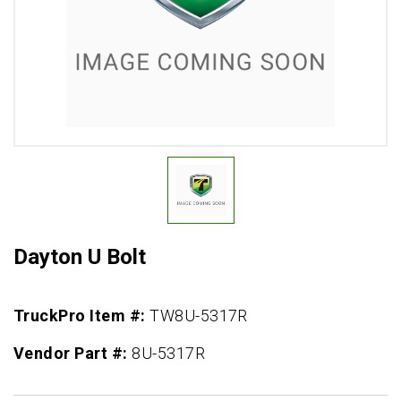
Dayton U Bolt
TruckPro Item #:
TW8U-5317R
Vendor Part #:
8U-5317R