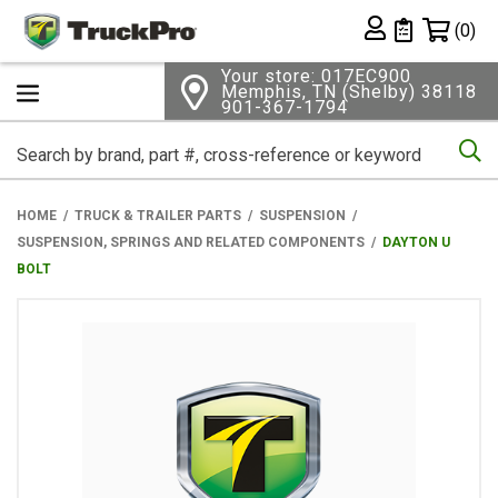
Shopping 
(0)
Private List
Your store: 017EC900
Memphis, TN (Shelby) 38118
901-367-1794
Se
HOME
TRUCK & TRAILER PARTS
SUSPENSION
SUSPENSION, SPRINGS AND RELATED COMPONENTS
DAYTON U
BOLT