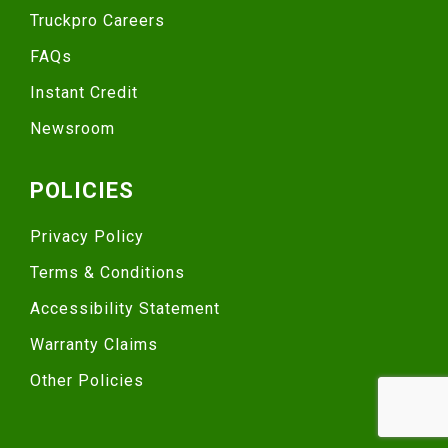
Truckpro Careers
FAQs
Instant Credit
Newsroom
POLICIES
Privacy Policy
Terms & Conditions
Accessibility Statement
Warranty Claims
Other Policies