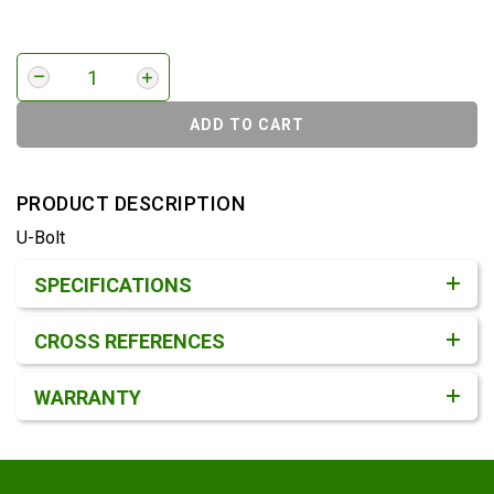
ADD TO CART
PRODUCT DESCRIPTION
U-Bolt
Product Detail & Specification
SPECIFICATIONS
CROSS REFERENCES
WARRANTY
Footer