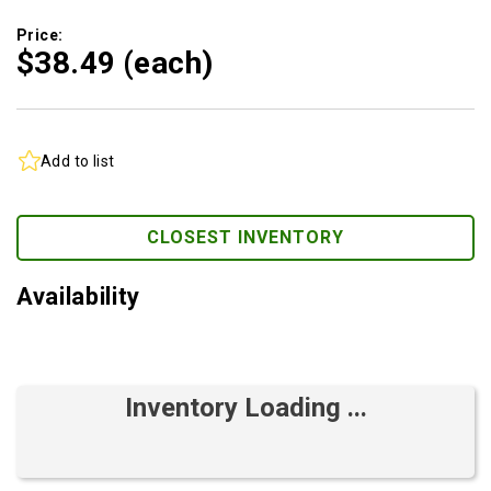
Price:
$38.
49
(each)
Add to list
CLOSEST INVENTORY
Availability
Inventory Loading ...