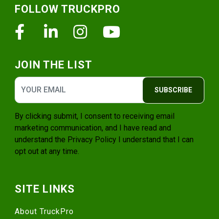
FOLLOW TRUCKPRO
Facebook
Linkedin
Instagram
Youtube
JOIN THE LIST
SUBSCRIBE
By clicking submit, I consent to receiving email
marketing communication, and I have read and
understand the
Privacy Policy
I understand that I can
opt out at any time.
SITE LINKS
About TruckPro