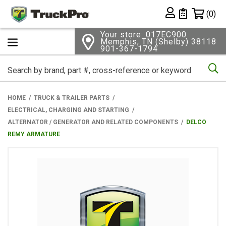
Shopping 
(0)
Private List
Your store: 017EC900
Memphis, TN (Shelby) 38118
901-367-1794
Se
HOME
TRUCK & TRAILER PARTS
ELECTRICAL, CHARGING AND STARTING
ALTERNATOR / GENERATOR AND RELATED COMPONENTS
DELCO
REMY ARMATURE