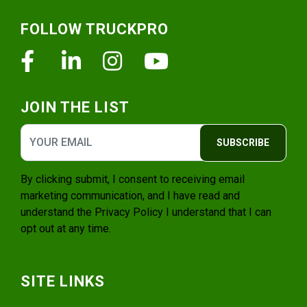
Footer
FOLLOW TRUCKPRO
Facebook
Linkedin
Instagram
Youtube
JOIN THE LIST
SUBSCRIBE
By clicking submit, I consent to receiving email
marketing communication, and I have read and
understand the
Privacy Policy
I understand that I can
opt out at any time.
SITE LINKS