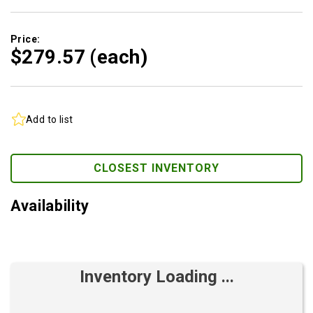
Price:
$279.
57
(each)
Add to list
CLOSEST INVENTORY
Availability
Inventory Loading ...