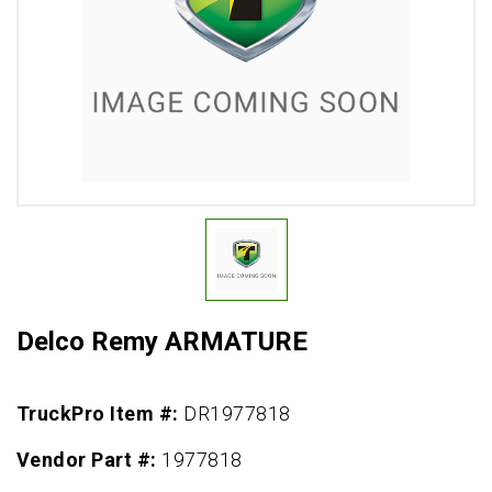
Delco Remy ARMATURE
TruckPro Item #:
DR1977818
Vendor Part #:
1977818