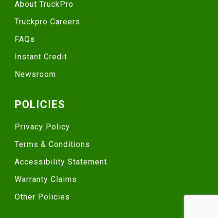
About TruckPro
Truckpro Careers
FAQs
Instant Credit
Newsroom
POLICIES
Privacy Policy
Terms & Conditions
Accessibility Statement
Warranty Claims
Other Policies