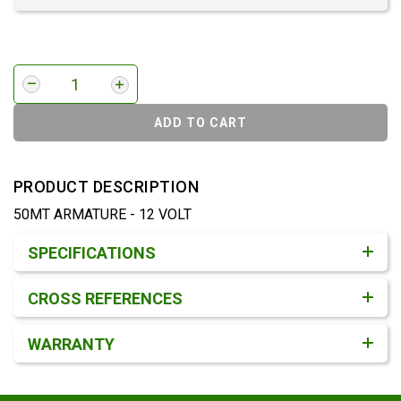
ADD TO CART
PRODUCT DESCRIPTION
50MT ARMATURE - 12 VOLT
Product Detail & Specification
SPECIFICATIONS
CROSS REFERENCES
WARRANTY