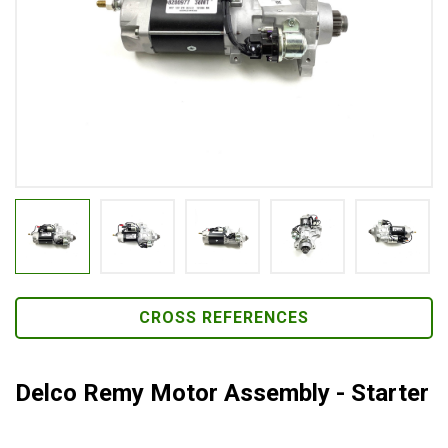
CROSS REFERENCES
Delco Remy Motor Assembly - Starter