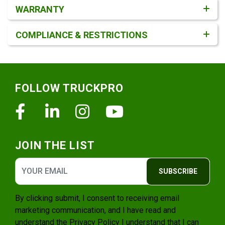
WARRANTY
COMPLIANCE & RESTRICTIONS
Footer
FOLLOW TRUCKPRO
Facebook
Linkedin
Instagram
Youtube
JOIN THE LIST
SUBSCRIBE
By clicking submit, I consent to receiving email
marketing communication, and I have read and
understand the
Privacy Policy
I understand that I can