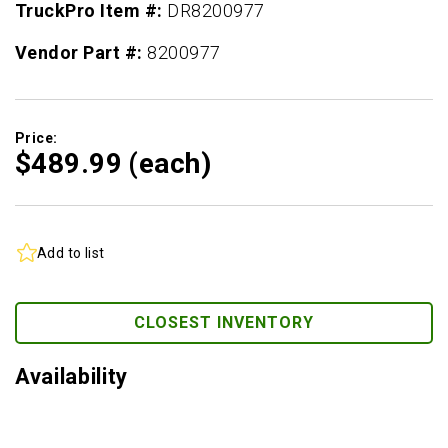
TruckPro Item #:
DR8200977
Vendor Part #:
8200977
Price:
$489.
99
(each)
Add to list
CLOSEST INVENTORY
Availability