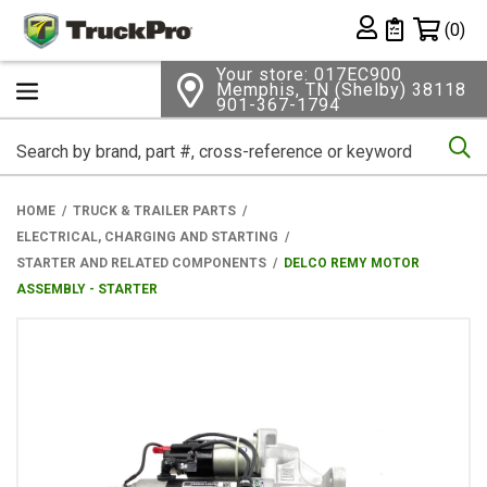
Shopping 
(0)
Private List
Your store: 017EC900
Memphis, TN (Shelby) 38118
901-367-1794
Se
HOME
TRUCK & TRAILER PARTS
ELECTRICAL, CHARGING AND STARTING
STARTER AND RELATED COMPONENTS
DELCO REMY MOTOR
ASSEMBLY - STARTER