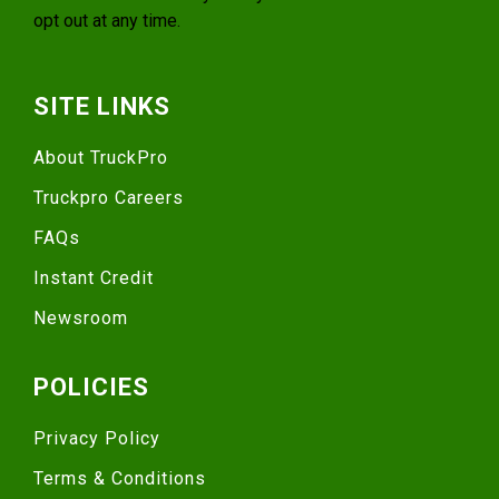
opt out at any time.
SITE LINKS
About TruckPro
Truckpro Careers
FAQs
Instant Credit
Newsroom
POLICIES
Privacy Policy
Terms & Conditions