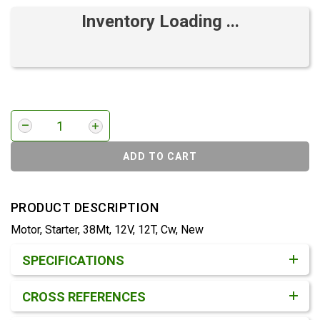
Inventory Loading ...
ADD TO CART
PRODUCT DESCRIPTION
Motor, Starter, 38Mt, 12V, 12T, Cw, New
Product Detail & Specification
SPECIFICATIONS
CROSS REFERENCES