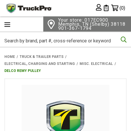
Shopping 
(0)
Private List
Your store: 017EC900
Memphis, TN (Shelby) 38118
901-367-1794
Se
HOME
TRUCK & TRAILER PARTS
ELECTRICAL, CHARGING AND STARTING
MISC. ELECTRICAL
DELCO REMY PULLEY