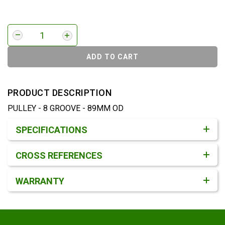
ADD TO CART
PRODUCT DESCRIPTION
PULLEY - 8 GROOVE - 89MM OD
Product Detail & Specification
SPECIFICATIONS
CROSS REFERENCES
WARRANTY
Footer