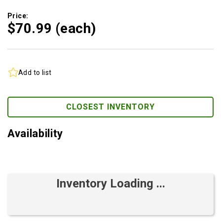
Price:
$70.
99
(each)
Add to list
CLOSEST INVENTORY
Availability
Inventory Loading ...