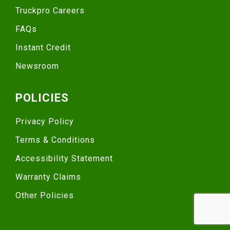
Truckpro Careers
FAQs
Instant Credit
Newsroom
POLICIES
Privacy Policy
Terms & Conditions
Accessibility Statement
Warranty Claims
Other Policies