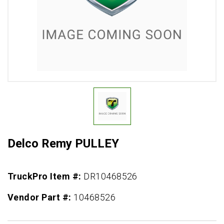
Delco Remy PULLEY
TruckPro Item #:
DR10468526
Vendor Part #:
10468526