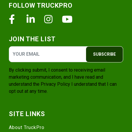
FOLLOW TRUCKPRO
Facebook
Linkedin
Instagram
Youtube
JOIN THE LIST
SUBSCRIBE
By clicking submit, I consent to receiving email
marketing communication, and I have read and
understand the
Privacy Policy
I understand that I can
opt out at any time.
SITE LINKS
About TruckPro