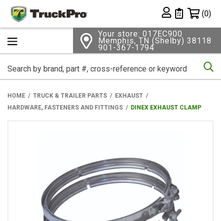
Shopping 
(0)
Private List
Your store: 017EC900
Memphis, TN (Shelby) 38118
901-367-1794
Se
HOME
TRUCK & TRAILER PARTS
EXHAUST
HARDWARE, FASTENERS AND FITTINGS
DINEX EXHAUST CLAMP