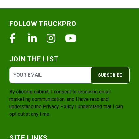
Footer
FOLLOW TRUCKPRO
Facebook
Linkedin
Instagram
Youtube
JOIN THE LIST
SUBSCRIBE
By clicking submit, I consent to receiving email
marketing communication, and I have read and
understand the
Privacy Policy
I understand that I can
opt out at any time.
SITE LINKS