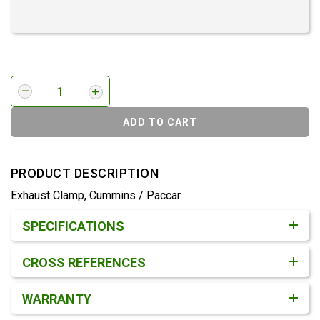
ADD TO CART
PRODUCT DESCRIPTION
Exhaust Clamp, Cummins / Paccar
Product Detail & Specification
SPECIFICATIONS
CROSS REFERENCES
WARRANTY