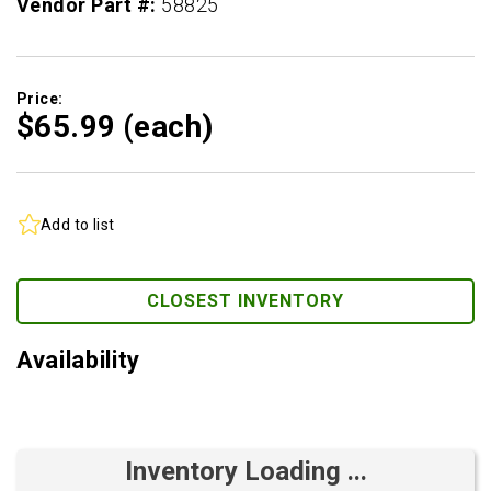
Vendor Part #:
58825
Price:
$65.
99
(each)
Add to list
CLOSEST INVENTORY
Availability
Inventory Loading ...