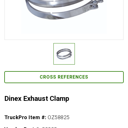
CROSS REFERENCES
Dinex Exhaust Clamp
TruckPro Item #:
OZ58825