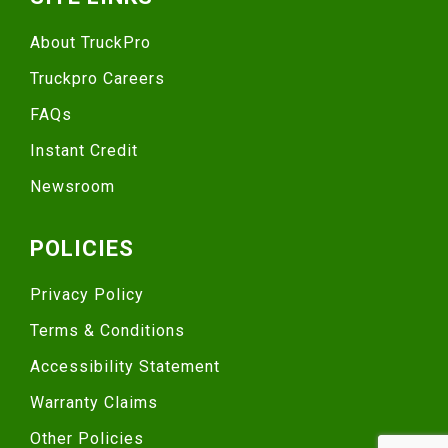
About TruckPro
Truckpro Careers
FAQs
Instant Credit
Newsroom
POLICIES
Privacy Policy
Terms & Conditions
Accessibility Statement
Warranty Claims
Other Policies