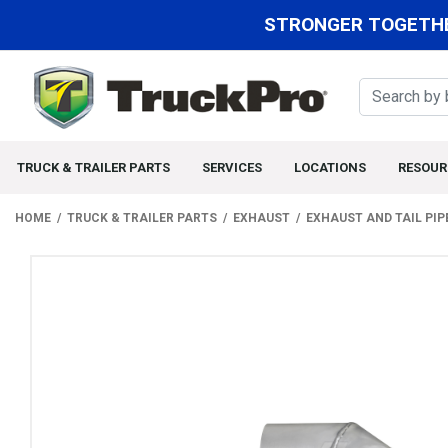
STRONGER TOGETHE
TRUCK & TRAILER PARTS
SERVICES
LOCATIONS
RESOUR
HOME
TRUCK & TRAILER PARTS
EXHAUST
EXHAUST AND TAIL PIP