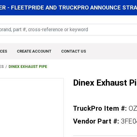
R - FLEETPRIDE AND TRUCKPRO ANNOUNCE STRAT
CES
CREATE ACCOUNT
CONTACT US
ES
DINEX EXHAUST PIPE
Dinex Exhaust P
TruckPro Item #:
OZ
Vendor Part #:
3FE0