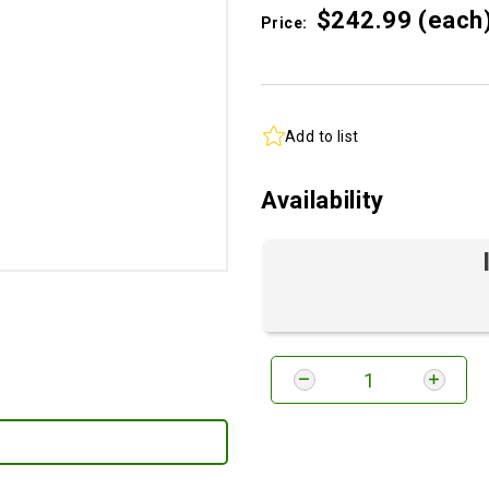
$242.
99
(each
Price:
Add to list
Availability