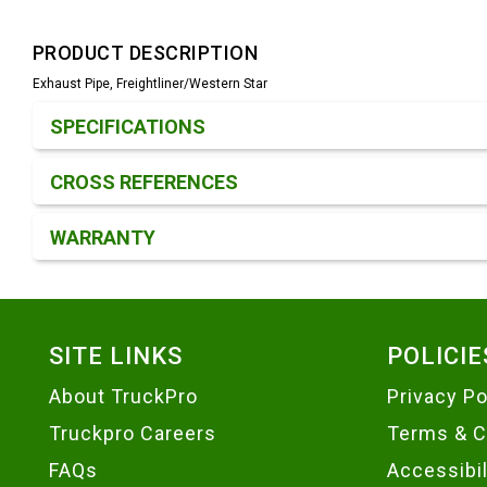
PRODUCT DESCRIPTION
Exhaust Pipe, Freightliner/Western Star
Product Detail & Specification
SPECIFICATIONS
CROSS REFERENCES
WARRANTY
Footer
SITE LINKS
POLICIE
About TruckPro
Privacy Po
Truckpro Careers
Terms & C
FAQs
Accessibi