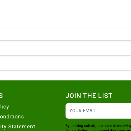
S
JOIN THE LIST
licy
onditions
lity Statement
By clicking submit, I consent to receiv