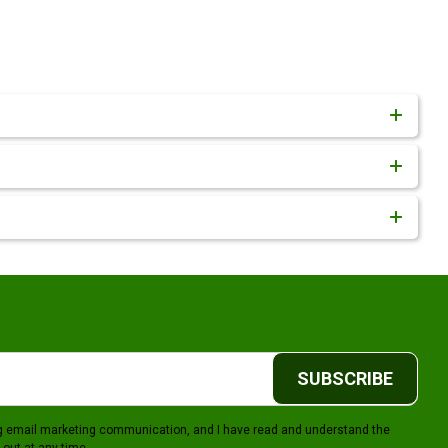
SUBSCRIBE
ing email marketing communication, and I have read and understand the