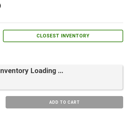
)
CLOSEST INVENTORY
Inventory Loading ...
ADD TO CART