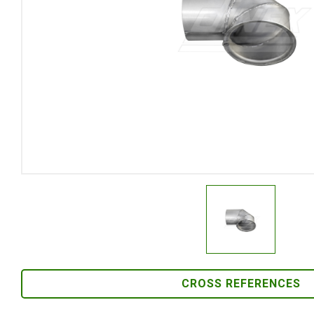
CROSS REFERENCES