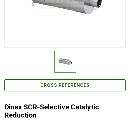
CROSS REFERENCES
Dinex SCR-Selective Catalytic
Reduction