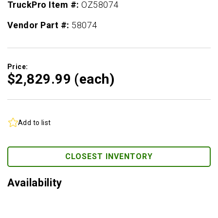
TruckPro Item #:
OZ58074
Vendor Part #:
58074
Price:
$2,829.
99
(each)
Add to list
CLOSEST INVENTORY
Availability