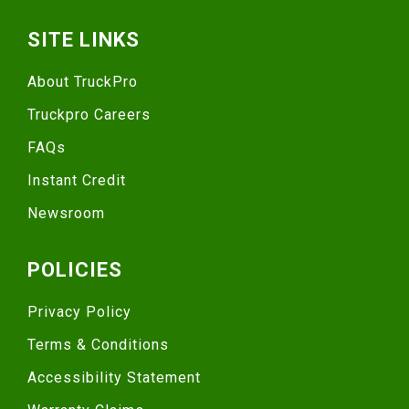
SITE LINKS
About TruckPro
Truckpro Careers
FAQs
Instant Credit
Newsroom
POLICIES
Privacy Policy
Terms & Conditions
Accessibility Statement