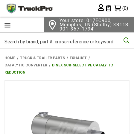
Shopping 
(0)
Private List
Your store: 017EC900
Memphis, TN (Shelby) 38118
901-367-1794
Se
HOME
TRUCK & TRAILER PARTS
EXHAUST
CATALYTIC CONVERTER
DINEX SCR-SELECTIVE CATALYTIC
REDUCTION