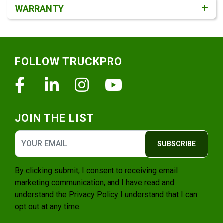
WARRANTY
Footer
FOLLOW TRUCKPRO
Facebook
Linkedin
Instagram
Youtube
JOIN THE LIST
SUBSCRIBE
By clicking submit, I consent to receiving email
marketing communication, and I have read and
understand the
Privacy Policy
I understand that I can
opt out at any time.