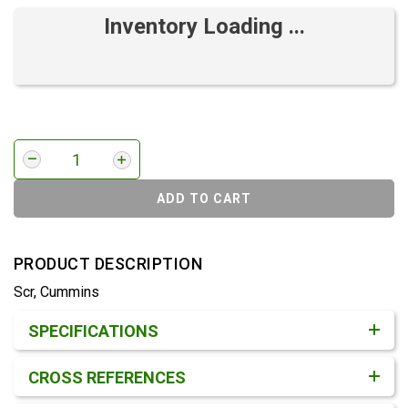
Inventory Loading ...
ADD TO CART
PRODUCT DESCRIPTION
Scr, Cummins
Product Detail & Specification
SPECIFICATIONS
CROSS REFERENCES