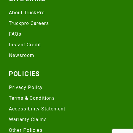
About TruckPro
Truckpro Careers
FAQs
Instant Credit
Newsroom
POLICIES
Privacy Policy
Terms & Conditions
Accessibility Statement
Warranty Claims
Other Policies