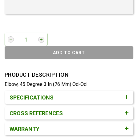
ADD TO CART
PRODUCT DESCRIPTION
Elbow, 45 Degree 3 In (76 Mm) Od-Od
Product Detail & Specification
SPECIFICATIONS
CROSS REFERENCES
WARRANTY