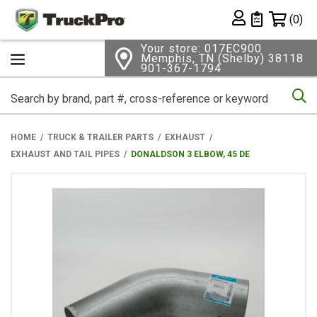
Shopping 
(0)
Private List
Your store: 017EC900
Memphis, TN (Shelby) 38118
901-367-1794
Se
HOME
TRUCK & TRAILER PARTS
EXHAUST
EXHAUST AND TAIL PIPES
DONALDSON 3 ELBOW, 45 DE