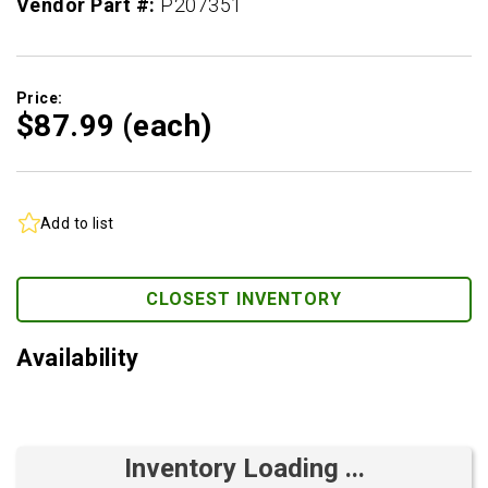
Vendor Part #:
P207351
Price:
$87.
99
(each)
Add to list
CLOSEST INVENTORY
Availability
Inventory Loading ...