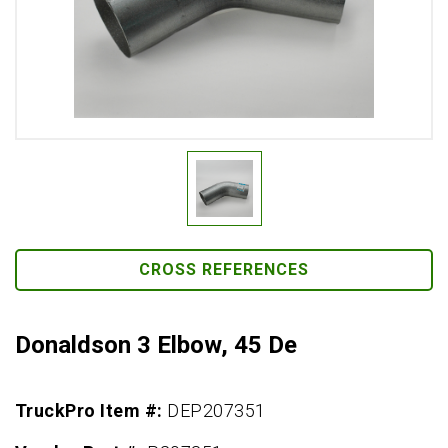
CROSS REFERENCES
Donaldson 3 Elbow, 45 De
TruckPro Item #:
DEP207351