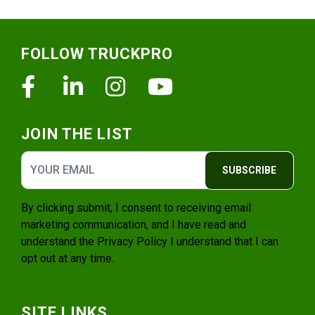
Footer
FOLLOW TRUCKPRO
Facebook
Linkedin
Instagram
Youtube
JOIN THE LIST
SUBSCRIBE
By clicking submit, I consent to receiving email
marketing communication, and I have read and
understand the
Privacy Policy
I understand that I can
opt out at any time.
SITE LINKS