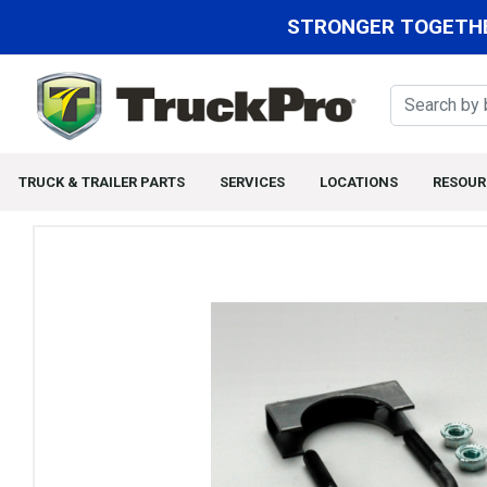
STRONGER TOGETHE
TRUCK & TRAILER PARTS
SERVICES
LOCATIONS
RESOUR