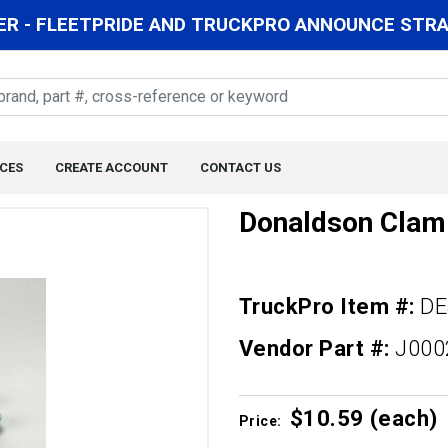
R - FLEETPRIDE AND TRUCKPRO ANNOUNCE STRAT
CES
CREATE ACCOUNT
CONTACT US
Donaldson Clam
TruckPro Item #:
DE
Vendor Part #:
J000
$10.
59
(each)
Price: