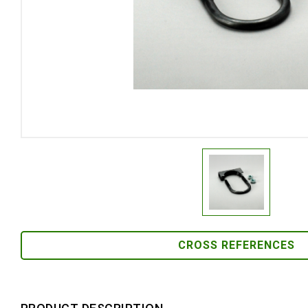
CROSS REFERENCES