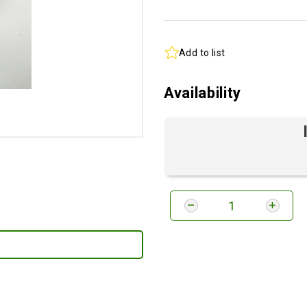
Add to list
Availability