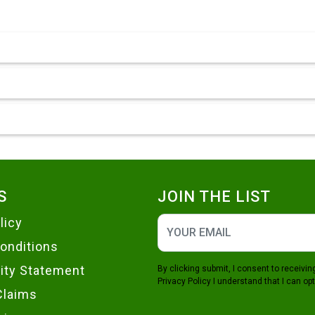
S
JOIN THE LIST
licy
onditions
lity Statement
By clicking submit, I consent to receiv
Privacy Policy
I understand that I can opt
Claims