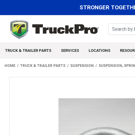
STRONGER TOGETHE
TRUCK & TRAILER PARTS
SERVICES
LOCATIONS
RESOUR
HOME
TRUCK & TRAILER PARTS
SUSPENSION
SUSPENSION, SPRI