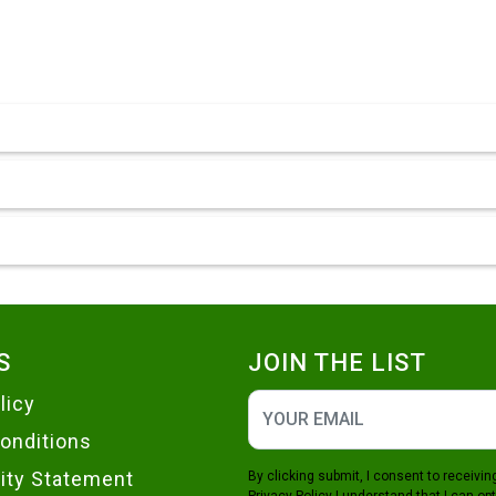
S
JOIN THE LIST
licy
onditions
lity Statement
By clicking submit, I consent to receiv