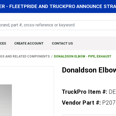
R - FLEETPRIDE AND TRUCKPRO ANNOUNCE STRAT
CES
CREATE ACCOUNT
CONTACT US
NGS AND RELATED COMPONENTS
DONALDSON ELBOW - PIPE, EXHAUST
Donaldson Elbow
TruckPro Item #:
DE
Vendor Part #:
P207