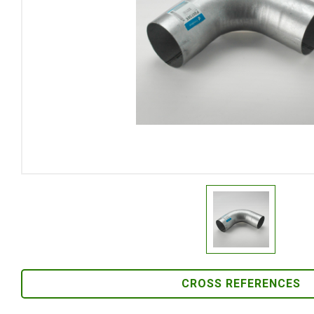
CROSS REFERENCES