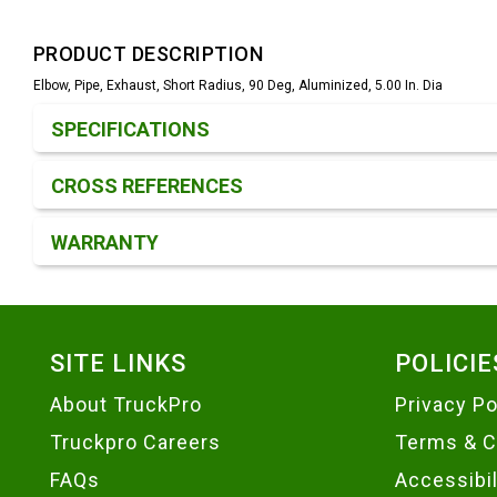
PRODUCT DESCRIPTION
Elbow, Pipe, Exhaust, Short Radius, 90 Deg, Aluminized, 5.00 In. Dia
Product Detail & Specification
SPECIFICATIONS
CROSS REFERENCES
WARRANTY
Footer
SITE LINKS
POLICIE
About TruckPro
Privacy Po
Truckpro Careers
Terms & C
FAQs
Accessibi