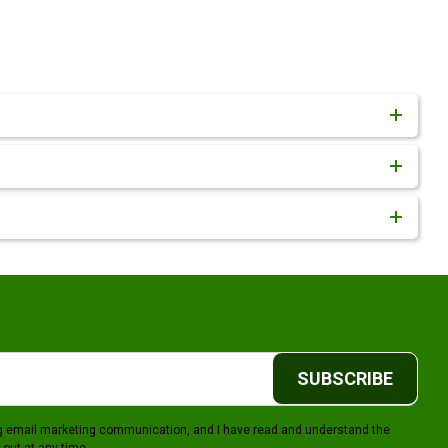
SUBSCRIBE
ing email marketing communication, and I have read and understand the