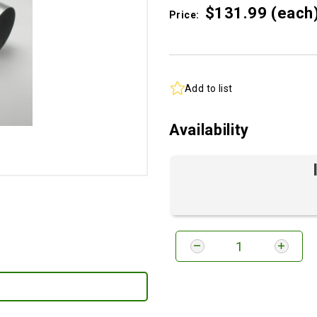
$131.
99
(each
Price:
Add to list
Availability