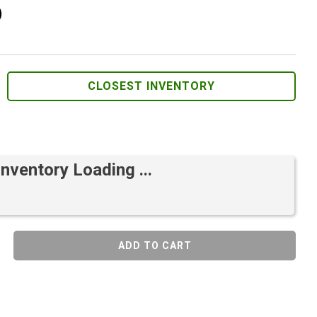
)
CLOSEST INVENTORY
Inventory Loading ...
ADD TO CART