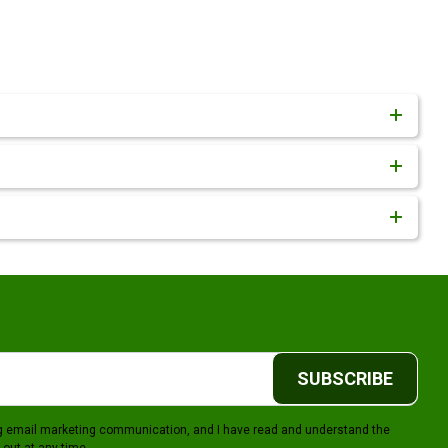
SUBSCRIBE
ing email marketing communication, and I have read and understand the