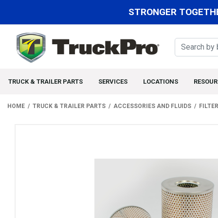
STRONGER TOGETHE
TRUCK & TRAILER PARTS
SERVICES
LOCATIONS
RESOUR
HOME
TRUCK & TRAILER PARTS
ACCESSORIES AND FLUIDS
FILTE