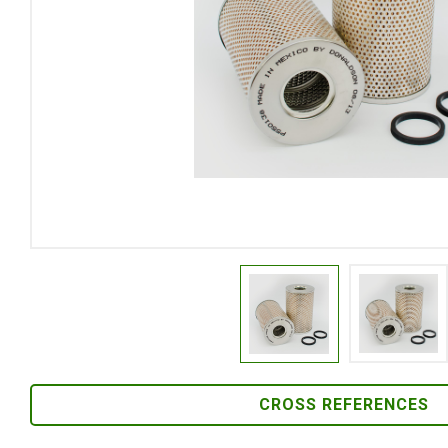
CROSS REFERENCES