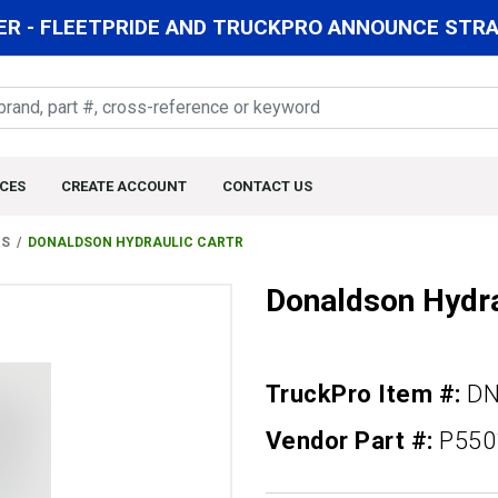
R - FLEETPRIDE AND TRUCKPRO ANNOUNCE STRAT
CES
CREATE ACCOUNT
CONTACT US
RS
DONALDSON HYDRAULIC CARTR
Donaldson Hydra
TruckPro Item #:
DN
Vendor Part #:
P550