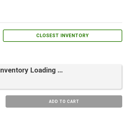
CLOSEST INVENTORY
Inventory Loading ...
ADD TO CART