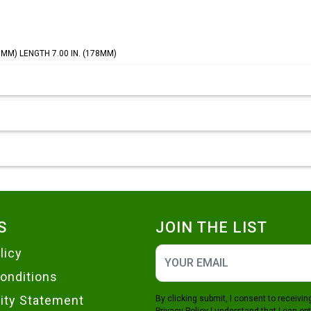
45MM) LENGTH 7.00 IN. (178MM)
S
JOIN THE LIST
licy
onditions
lity Statement
By clicking submit, I consent to receiv