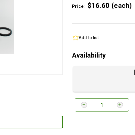
$16.
60
(each)
Price:
Add to list
Availability