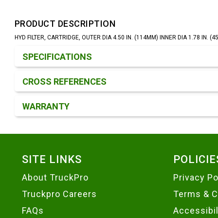
PRODUCT DESCRIPTION
HYD FILTER, CARTRIDGE, OUTER DIA 4.50 IN. (114MM) INNER DIA 1.78 IN. (
Product Detail & Specification
SPECIFICATIONS
CROSS REFERENCES
WARRANTY
Footer
SITE LINKS
POLICIE
About TruckPro
Privacy Po
Truckpro Careers
Terms & C
FAQs
Accessibi