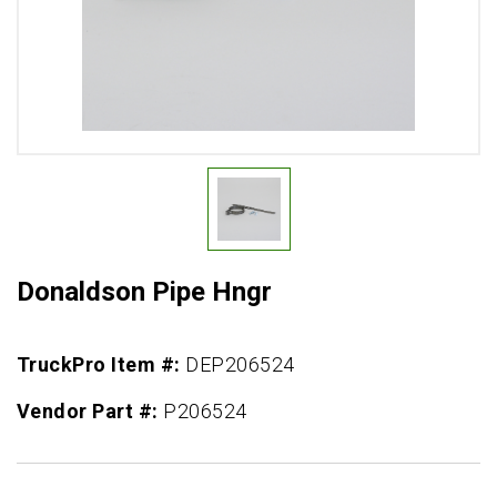
Donaldson Pipe Hngr
TruckPro Item #:
DEP206524
Vendor Part #:
P206524