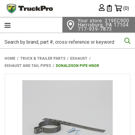
Shopping 
(0)
Private List
Your store: 219EC900
Harrisburg, PA 17104
717-939-7873
Se
HOME
TRUCK & TRAILER PARTS
EXHAUST
EXHAUST AND TAIL PIPES
DONALDSON PIPE HNGR