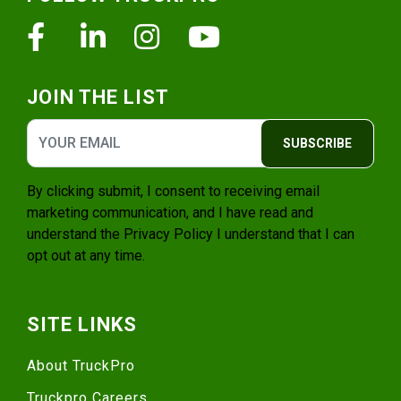
Facebook
Linkedin
Instagram
Youtube
JOIN THE LIST
SUBSCRIBE
By clicking submit, I consent to receiving email
marketing communication, and I have read and
understand the
Privacy Policy
I understand that I can
opt out at any time.
SITE LINKS
About TruckPro
Truckpro Careers