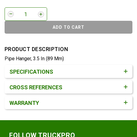
ADD TO CART
PRODUCT DESCRIPTION
Pipe Hanger, 3.5 In (89 Mm)
Product Detail & Specification
SPECIFICATIONS
CROSS REFERENCES
WARRANTY
Footer
FOLLOW TRUCKPRO