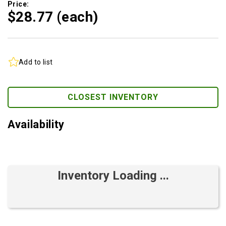
Price:
$28.
77
(each)
Add to list
CLOSEST INVENTORY
Availability
Inventory Loading ...