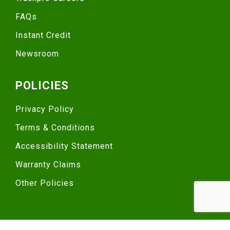
FAQs
Instant Credit
Newsroom
POLICIES
Privacy Policy
Terms & Conditions
Accessibility Statement
Warranty Claims
Other Policies